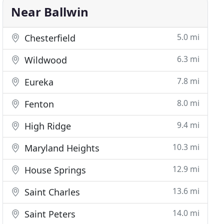
Near Ballwin
5.0 mi
Chesterfield
6.3 mi
Wildwood
7.8 mi
Eureka
8.0 mi
Fenton
9.4 mi
High Ridge
10.3 mi
Maryland Heights
12.9 mi
House Springs
13.6 mi
Saint Charles
14.0 mi
Saint Peters