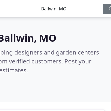
Ballwin, MO
aping designers and garden centers
om verified customers. Post your
estimates.