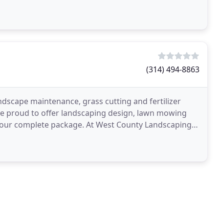
(314) 494-8863
ndscape maintenance, grass cutting and fertilizer
are proud to offer landscaping design, lawn mowing
 of our complete package. At West County Landscaping