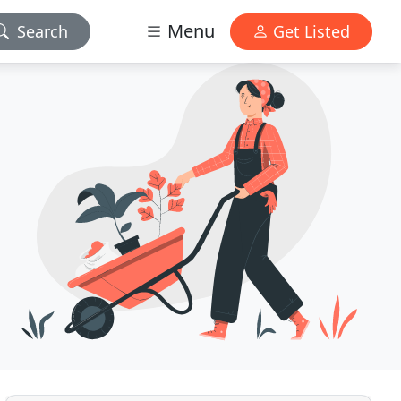
Menu
Search
Get Listed