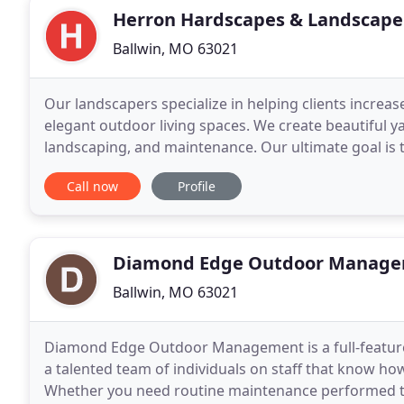
Herron Hardscapes & Landscape
Ballwin, MO 63021
Our landscapers specialize in helping clients increa
elegant outdoor living spaces. We create beautiful y
landscaping, and maintenance. Our ultimate goal is t
end result of your project. Our company
Call now
Profile
Diamond Edge Outdoor Manag
Ballwin, MO 63021
Diamond Edge Outdoor Management is a full-feature
a talented team of individuals on staff that know ho
Whether you need routine maintenance performed to 