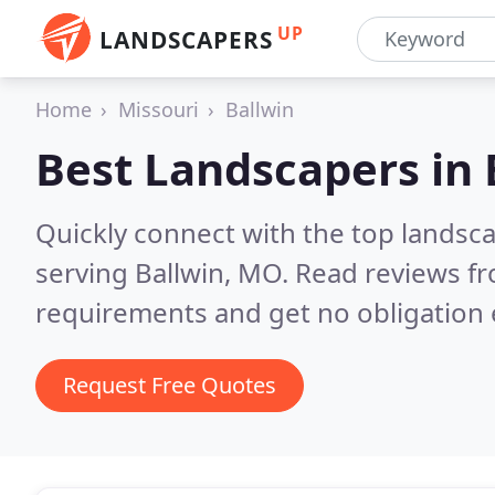
UP
LANDSCAPERS
Home
Missouri
Ballwin
Best Landscapers in
Quickly connect with the top landsc
serving Ballwin, MO.
Read reviews fr
requirements and get no obligation 
Request Free Quotes