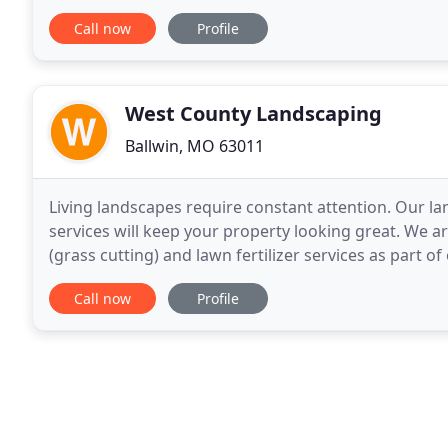
things to maintain the natural health of your
Call now
Profile
West County Landscaping
Ballwin, MO 63011
Living landscapes require constant attention. Our la
services will keep your property looking great. We 
(grass cutting) and lawn fertilizer services as part
we are dedicated to providing you with reliable
Call now
Profile