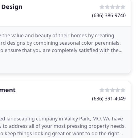
 Design
(636) 386-9740
se the value and beauty of their homes by creating
ard designs by combining seasonal color, perennials,
o ensure that you are completely satisfied with the
ement
(636) 391-4049
d landscaping company in Valley Park, MO. We have
w to address all of your most pressing property needs.
keep things looking great or want to do the right