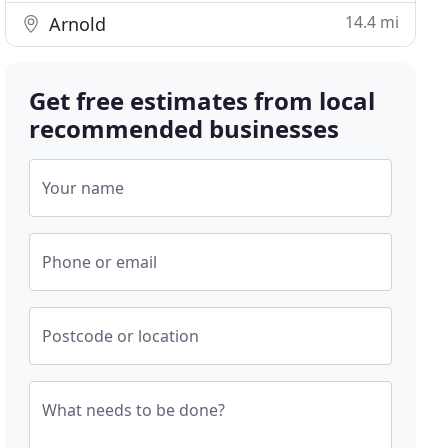
14.4 mi
Arnold
Get free estimates from local
recommended businesses
Your name
Phone or email
Postcode or location
What needs to be done?