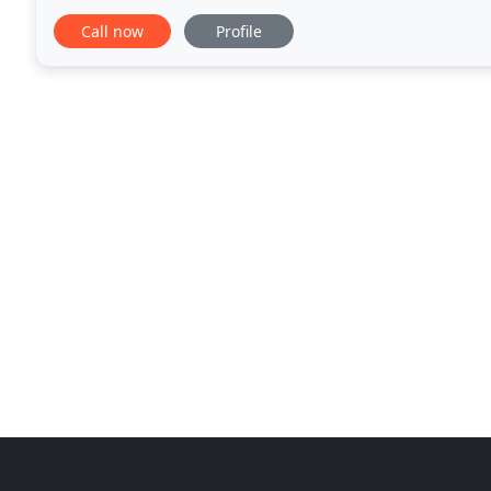
1940's and 50's, when the weather was too cold
Call now
Profile