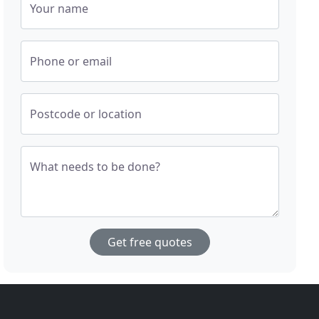
Your name
Phone or email
Postcode or location
What needs to be done?
Get free quotes