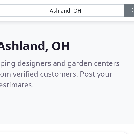
Ashland, OH
aping designers and garden centers
rom verified customers. Post your
estimates.