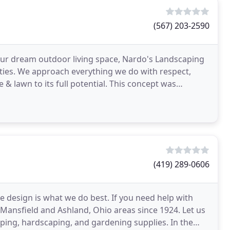
(567) 203-2590
our dream outdoor living space, Nardo's Landscaping
ties. We approach everything we do with respect,
e & lawn to its full potential. This concept was
(419) 289-0606
e design is what we do best. If you need help with
 Mansfield and Ashland, Ohio areas since 1924. Let us
ing, hardscaping, and gardening supplies. In the