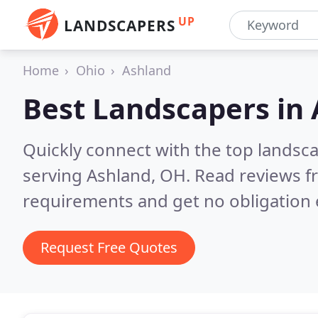
UP
LANDSCAPERS
Home
Ohio
Ashland
Best Landscapers in
Quickly connect with the top landsc
serving Ashland, OH.
Read reviews f
requirements and get no obligation 
Request Free Quotes