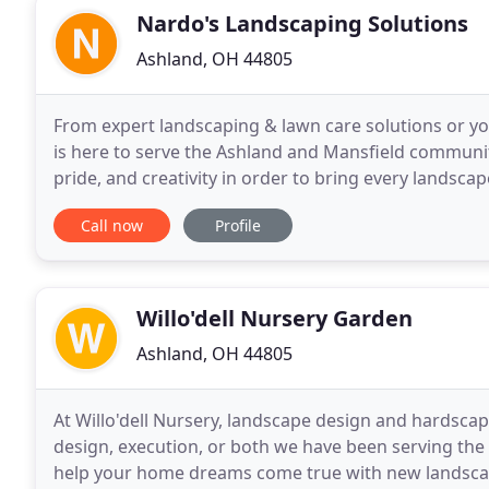
Nardo's Landscaping Solutions
Ashland, OH 44805
From expert landscaping & lawn care solutions or y
is here to serve the Ashland and Mansfield communi
pride, and creativity in order to bring every landscap
developed from the start and still is our goal
Call now
Profile
Willo'dell Nursery Garden
Ashland, OH 44805
At Willo'dell Nursery, landscape design and hardscap
design, execution, or both we have been serving the
help your home dreams come true with new landscap