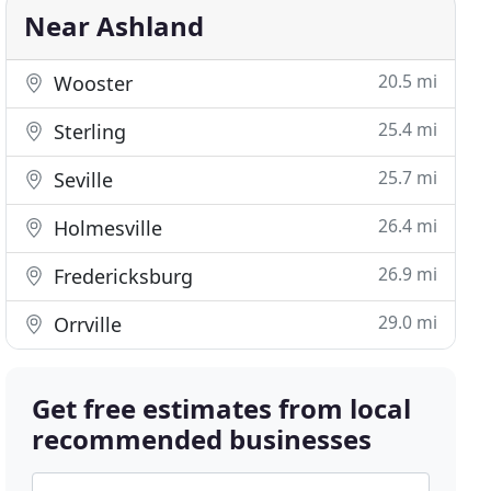
Near Ashland
20.5 mi
Wooster
25.4 mi
Sterling
25.7 mi
Seville
26.4 mi
Holmesville
26.9 mi
Fredericksburg
29.0 mi
Orrville
Get free estimates from local
recommended businesses