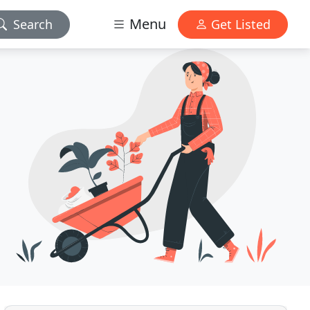
Menu
Search
Get Listed