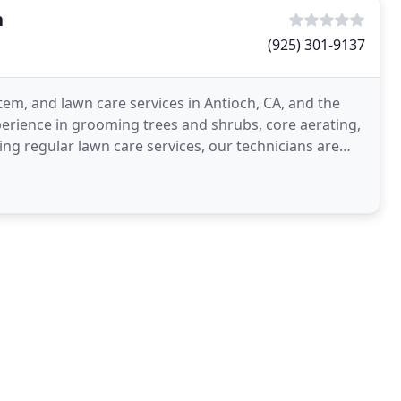
h
(925) 301-9137
tem, and lawn care services in Antioch, CA, and the
erience in grooming trees and shrubs, core aerating,
ding regular lawn care services, our technicians are