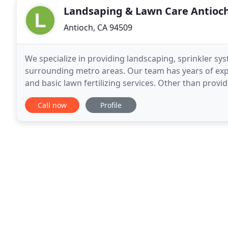
Landsaping & Lawn Care Antioc
Antioch, CA 94509
We specialize in providing landscaping, sprinkler sys
surrounding metro areas. Our team has years of exp
and basic lawn fertilizing services. Other than provi
also adept at undertaking various outdoor
Call now
Profile