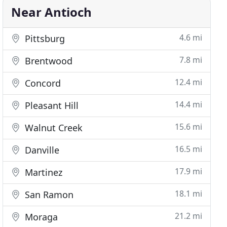
Near Antioch
4.6 mi
Pittsburg
7.8 mi
Brentwood
12.4 mi
Concord
14.4 mi
Pleasant Hill
15.6 mi
Walnut Creek
16.5 mi
Danville
17.9 mi
Martinez
18.1 mi
San Ramon
21.2 mi
Moraga