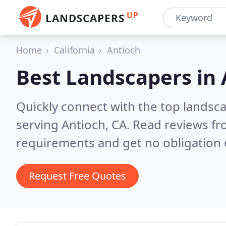
UP
LANDSCAPERS
Home
California
Antioch
Best Landscapers in
Quickly connect with the top landsc
serving Antioch, CA.
Read reviews fr
requirements and get no obligation 
Request Free Quotes