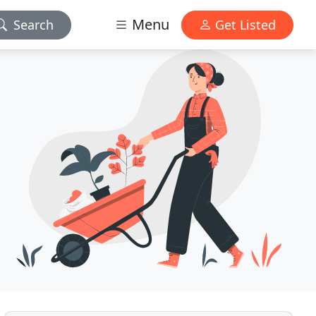
Menu
Search
Get Listed