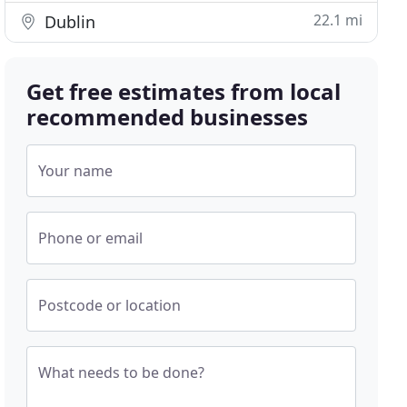
22.1 mi
Dublin
Get free estimates from local
recommended businesses
Your name
Phone or email
Postcode or location
What needs to be done?