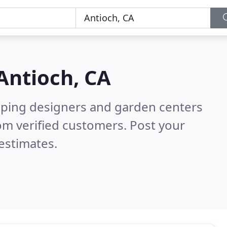
Antioch, CA
aping designers and garden centers
om verified customers. Post your
estimates.