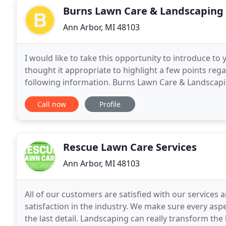
Burns Lawn Care & Landscaping
Ann Arbor, MI 48103
I would like to take this opportunity to introduce to
thought it appropriate to highlight a few points reg
following information. Burns Lawn Care & Landscapin
We began serving residential and commercial
Call now
Profile
Rescue Lawn Care Services
Ann Arbor, MI 48103
All of our customers are satisfied with our services
satisfaction in the industry. We make sure every aspe
the last detail. Landscaping can really transform th