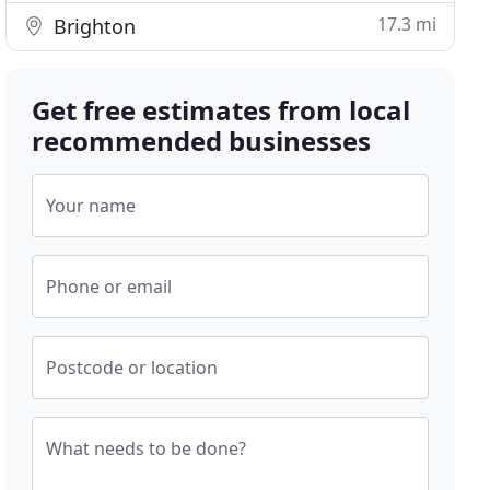
17.3 mi
Brighton
Get free estimates from local
recommended businesses
Your name
Phone or email
Postcode or location
What needs to be done?