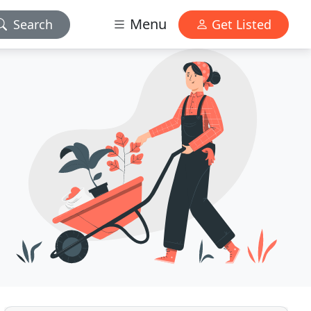
Menu
Search
Get Listed