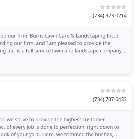
(734) 323-0214
 you our firm, Burns Lawn Care & Landscaping Inc. I
arding our firm, and I am pleased to provide the
g Inc. is a full service lawn and landscape company.
(734) 707-6433
 and we strive to provide the highest customer
ct of every job is done to perfection, right down to
e look of your yard. Here, we trimmed the bushes,