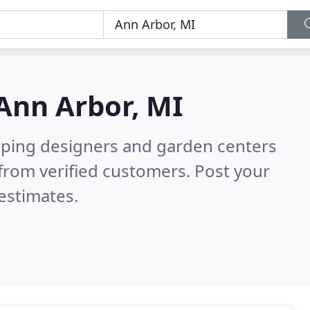
Ann Arbor, MI
aping designers and garden centers
from verified customers. Post your
estimates.