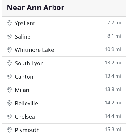
Near Ann Arbor
7.2 mi
Ypsilanti
8.1 mi
Saline
10.9 mi
Whitmore Lake
13.2 mi
South Lyon
13.4 mi
Canton
13.8 mi
Milan
14.2 mi
Belleville
14.4 mi
Chelsea
15.3 mi
Plymouth