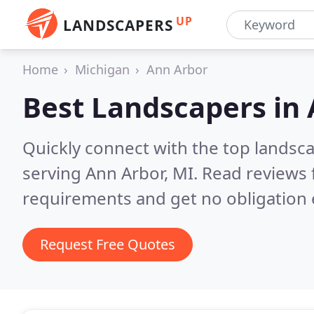
UP
LANDSCAPERS
Home
Michigan
Ann Arbor
Best Landscapers in
Quickly connect with the top landsc
serving Ann Arbor, MI.
Read reviews 
requirements and get no obligation 
Request Free Quotes