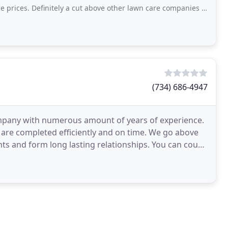
initely a cut above other lawn care companies we’ve worked with. Can’t recommend
(734) 686-4947
mpany with numerous amount of years of experience.
s are completed efficiently and on time. We go above
nts and form long lasting relationships. You can count