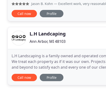
installed a weed barrier, updated the edging
Jason B. Kohn
— Excellent work, very reasonable prices. Def
Call now
Profile
L.H Landcaping
Ann Arbor, MI 48103
L.H Landscaping is a family owned and operated co
We treat each property as if it was our own. Project
and beyond to satisfy each and every one of our clie
on L.H Landscaping to not only meet, but
Call now
Profile