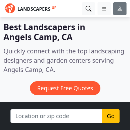
UP
LANDSCAPERS
Best Landscapers in
Angels Camp, CA
Quickly connect with the top landscaping
designers and garden centers serving
Angels Camp, CA.
Request Free Quotes
Go