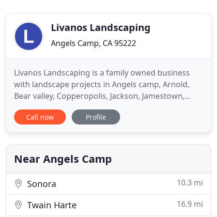
Livanos Landscaping
Angels Camp, CA 95222
Livanos Landscaping is a family owned business
with landscape projects in Angels camp, Arnold,
Bear valley, Copperopolis, Jackson, Jamestown,
Murphy, Mt. Ranch, Saddle Creek, San Andreas,
Call now
Profile
Sonora, Twain Harte and Valley Springs. In
Calaveras County-Amador and Toulumne If its a
rock wall, waterfall, fish pond, Creative and artistic
landscape, or bobcat
Near Angels Camp
10.3 mi
Sonora
16.9 mi
Twain Harte