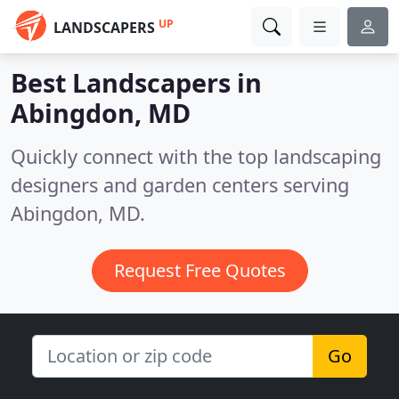
UP
LANDSCAPERS
Best Landscapers in
Abingdon, MD
Quickly connect with the top landscaping
designers and garden centers serving
Abingdon, MD.
Request Free Quotes
Go