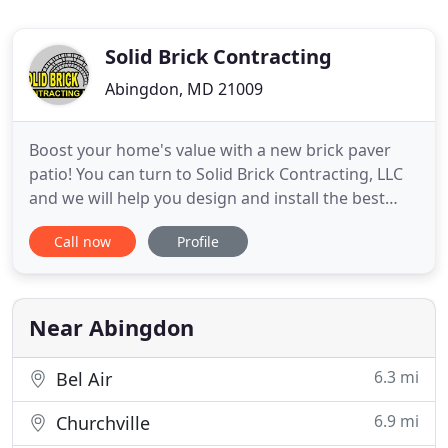
Solid Brick Contracting
Abingdon, MD 21009
Boost your home's value with a new brick paver
patio! You can turn to Solid Brick Contracting, LLC
and we will help you design and install the best
patio that will make your outside space look
Call now
Profile
outstanding. With your new patio, you will create
extra dimension to your existing landscape. If you
want to bring beauty and value to your yard, you
should think
Near Abingdon
6.3 mi
Bel Air
6.9 mi
Churchville