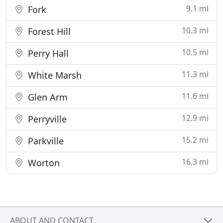
9.1 mi
Fork
10.3 mi
Forest Hill
10.5 mi
Perry Hall
11.3 mi
White Marsh
11.6 mi
Glen Arm
12.9 mi
Perryville
15.2 mi
Parkville
16.3 mi
Worton
ABOUT AND CONTACT