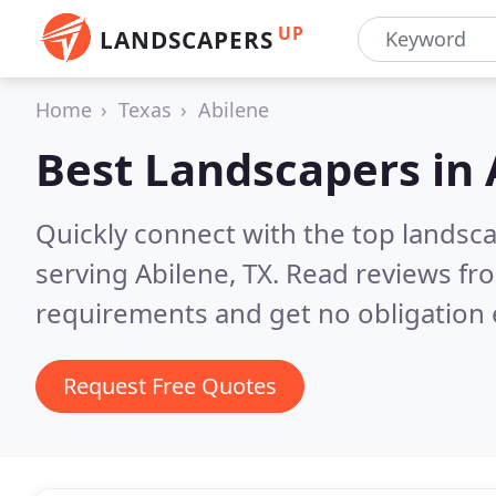
UP
LANDSCAPERS
Home
Texas
Abilene
Best Landscapers in
Quickly connect with the top landsc
serving Abilene, TX.
Read reviews fro
requirements and get no obligation 
Request Free Quotes