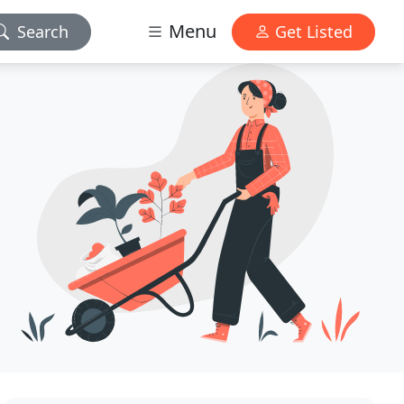
Menu
Search
Get Listed