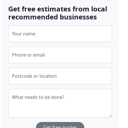
Get free estimates from local
recommended businesses
Your name
Phone or email
Postcode or location
What needs to be done?
Get free quotes