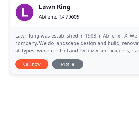
Lawn King
Abilene, TX 79605
Lawn King was established in 1983 in Abilene TX. We
company. We do landscape design and build, renovat
all types, weed control and fertilizer applications, b
and tractor mowing. Lawn King is an Accredited
Call now
Profile