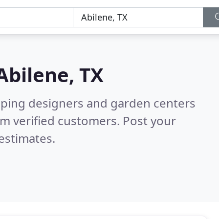
Abilene, TX
aping designers and garden centers
m verified customers. Post your
estimates.