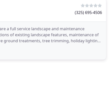
(325) 695-4506
 are a full service landscape and maintenance
ions of existing landscape features, maintenance of
are ground treatments, tree trimming, holiday lighting,