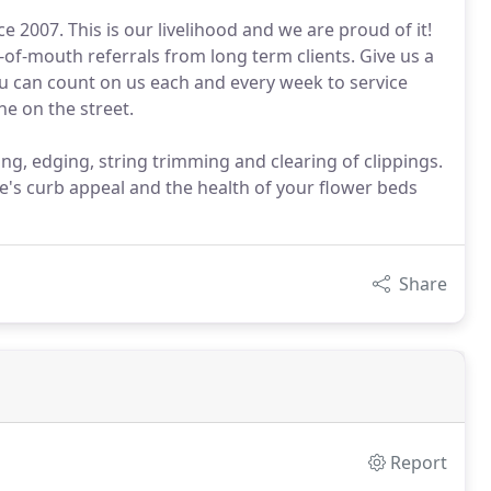
2007. This is our livelihood and we are proud of it!
-of-mouth referrals from long term clients. Give us a
u can count on us each and every week to service
e on the street.
g, edging, string trimming and clearing of clippings.
's curb appeal and the health of your flower beds
Share
Report