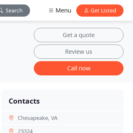
Menu
Search
Get Listed
Get a quote
Review us
Call now
Contacts
Chesapeake, VA
23324