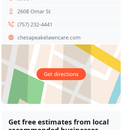
2608 Omar St
(757) 232-4441
chesapeakelawncare.com
Get directions
Get free estimates from local
recommended businesses