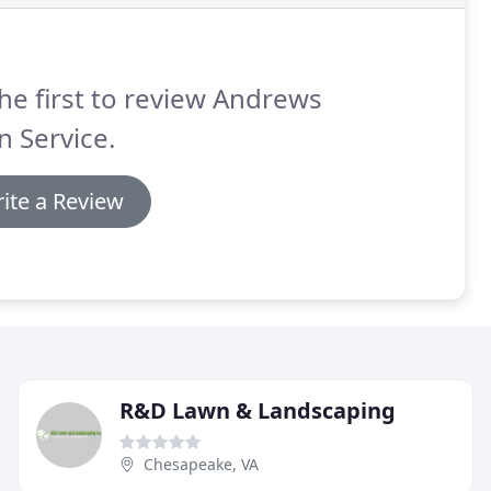
he first to review Andrews
 Service.
ite a Review
R&D Lawn & Landscaping
Chesapeake, VA