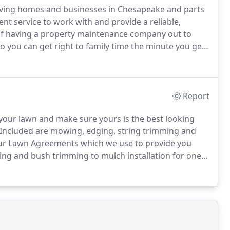
rving homes and businesses in Chesapeake and parts
nt service to work with and provide a reliable,
f having a property maintenance company out to
o you can get right to family time the minute you get
 convenient.
We take care of everything needed in
 schedule anything, all for the same easy rate each
Report
your lawn and make sure yours is the best looking
Included are mowing, edging, string trimming and
 our Lawn Agreements which we use to provide you
ing and bush trimming to mulch installation for one
of difference on your home's curb appeal and the