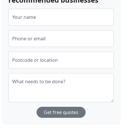
Your name
Phone or email
Postcode or location
What needs to be done?
Get free quotes