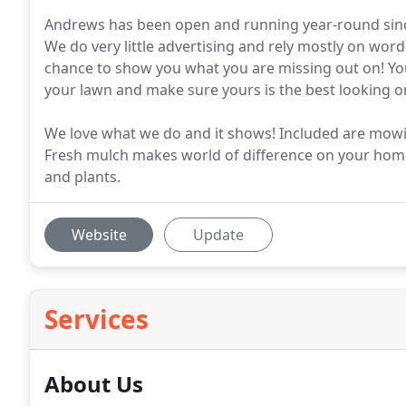
Andrews has been open and running year-round since 
We do very little advertising and rely mostly on word
chance to show you what you are missing out on! Yo
your lawn and make sure yours is the best looking on
We love what we do and it shows! Included are mowin
Fresh mulch makes world of difference on your home
and plants.
Website
Update
Services
About Us