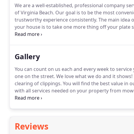
We are a well-established, professional company se
of Virginia Beach.
Our goal is to be the most convenie
trustworthy experience consistently.
The main idea o
your house is to take one more thing off your plate s
back home.
Our packages are set up to be just that -
your yard without you having to pick up the phone to
month, with no locked-in contracts.
Gallery
You can count on us each and every week to service 
one on the street.
We love what we do and it shows!
clearing of clippings.
You will find the best value in
with all services needed on your property from mow
convenient monthly rate.
Fresh mulch makes a world 
overall health of your flower beds and plants.
Reviews