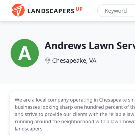
UP
LANDSCAPERS
Andrews Lawn Ser
Chesapeake, VA
We are a local company operating in Chesapeake sin
businesses looking sharp one hundred percent of th
and strive to provide our clients with the reliable la
running around the neighborhood with a lawnmower i
landscapers.