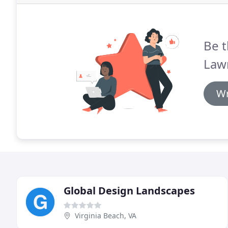
Be t
Lawn
Wr
Global Design Landscapes
Virginia Beach, VA