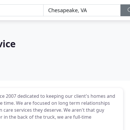
vice
ce 2007 dedicated to keeping our client's homes and
e time. We are focused on long term relationships
wn care services they deserve. We aren't that guy
n the back of the truck, we are full-time