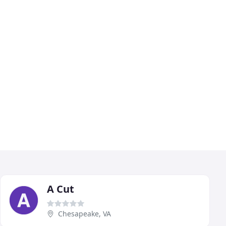
A Cut
Chesapeake, VA