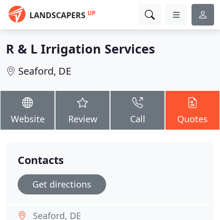
UP
LANDSCAPERS
R & L Irrigation Services
Seaford, DE
Website
Review
Call
Quotes
Contacts
Get directions
Seaford, DE