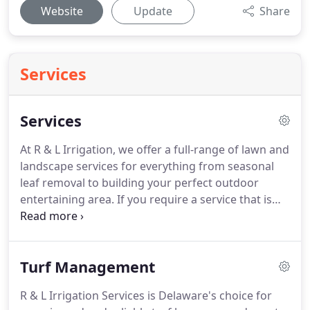
Website
Update
Share
Services
Services
At R & L Irrigation, we offer a full-range of lawn and
landscape services for everything from seasonal
leaf removal to building your perfect outdoor
entertaining area.
If you require a service that is
not listed on our website, please contact us.
We
may be able to accommodate your needs or
recommend one of our partners.
Delaware Livable
Turf Management
Lawns: R & L Irrigation was one of the first
members of Delaware Livable Lawns and is still 1 of
R & L Irrigation Services is Delaware's choice for
only 2 landscape businesses in Sussex County to be