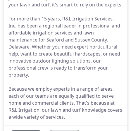
your lawn and turf, it's smart to rely on the experts.
For more than 15 years, R&L Irrigation Services,
Inc. has been a regional leader in professional and
affordable irrigation services and lawn
maintenance for Seaford and Sussex County,
Delaware. Whether you need expert horticultural
help, want to create beautiful hardscapes, or need
innovative outdoor lighting solutions, our
professional crew is ready to transform your
property.
Because we employ experts in a range of areas,
each of our teams are equally qualified to serve
home and commercial clients. That's because at
R&L Irrigation, our lawn and turf knowledge covers
a wide variety of services.