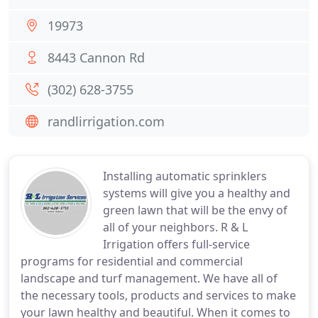
19973
8443 Cannon Rd
(302) 628-3755
randlirrigation.com
Installing automatic sprinklers
systems will give you a healthy and
green lawn that will be the envy of
all of your neighbors. R & L
Irrigation offers full-service
programs for residential and commercial
landscape and turf management. We have all of
the necessary tools, products and services to make
your lawn healthy and beautiful. When it comes to