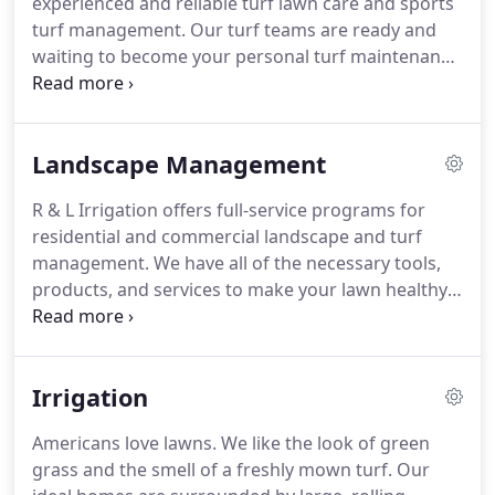
experienced and reliable turf lawn care and sports
a part of the program.
turf management.
Our turf teams are ready and
waiting to become your personal turf maintenance
expert in Delaware.
When it comes to turf lawn
care, there's a lot to learn.
While your grass may
seem to grow without much trouble, maintaining a
Landscape Management
thick, evenly green lawn, free of weeds, dandelions,
or clover, can be a challenging job.
Add kids, pets,
R & L Irrigation offers full-service programs for
(or sports teams!) into the mix, and you'll find the
residential and commercial landscape and turf
turfgrass maintenance can be downright
management.
We have all of the necessary tools,
challenging.
products, and services to make your lawn healthy
and beautiful.
As part of our involvement with
Delaware Livable Lawns, we test all soils first to see
if fertilizer is required as well as offer a FREE LAWN
Irrigation
ASSESSMENT to every new customer.
Americans love lawns.
We like the look of green
grass and the smell of a freshly mown turf.
Our