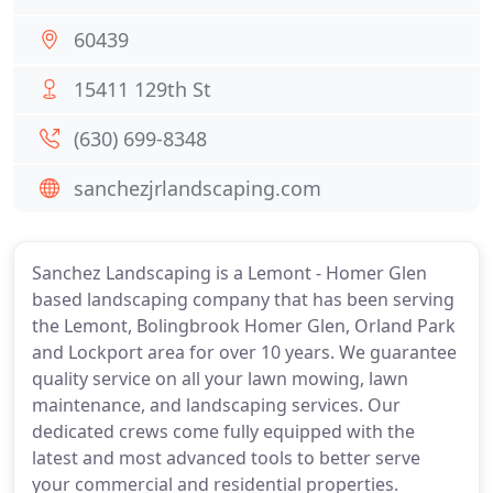
60439
15411 129th St
(630) 699-8348
sanchezjrlandscaping.com
Sanchez Landscaping is a Lemont - Homer Glen
based landscaping company that has been serving
the Lemont, Bolingbrook Homer Glen, Orland Park
and Lockport area for over 10 years. We guarantee
quality service on all your lawn mowing, lawn
maintenance, and landscaping services. Our
dedicated crews come fully equipped with the
latest and most advanced tools to better serve
your commercial and residential properties.