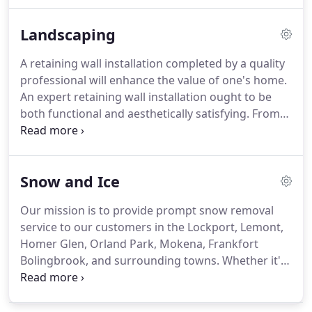
and properly trained personnel for your lawn or
facility.
Our team of trained, uniformed and
Landscaping
knowledgeable employees has an "I care" attitude
about your property.
They strive to make sure that
A retaining wall installation completed by a quality
your demands, questions and requests are met
professional will enhance the value of one's home.
every time they are on your property.
An expert retaining wall installation ought to be
both functional and aesthetically satisfying.
From
stunning hardscapes to elegant landscape lighting
and everything in between, Sanchez Landscapinf
can give you a landscape you will love all year long.
Snow and Ice
We repair, upgrade and enhance landscapes, from
just adding shrubs, trees or flowers to a complete
Our mission is to provide prompt snow removal
overhaul of your landscape.
service to our customers in the Lockport, Lemont,
Homer Glen, Orland Park, Mokena, Frankfort
Bolingbrook, and surrounding towns.
Whether it's
commercial or residential we are there when you
need us.
Our professionally trained staff works
hard to ensure a quality job is done the first time,