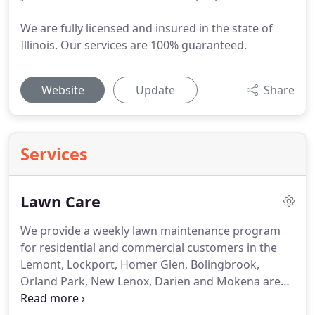
We are fully licensed and insured in the state of
Illinois. Our services are 100% guaranteed.
Website
Update
Share
Services
Lawn Care
We provide a weekly lawn maintenance program
for residential and commercial customers in the
Lemont, Lockport, Homer Glen, Bolingbrook,
Orland Park, New Lenox, Darien and Mokena area.
Regardless of size, we have the proper equipment