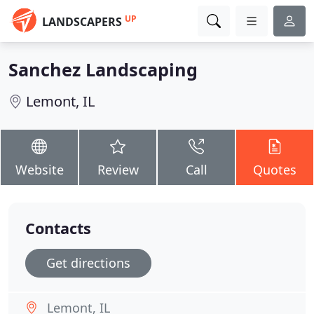
UP
LANDSCAPERS
Sanchez Landscaping
Lemont, IL
Website
Review
Call
Quotes
Contacts
Get directions
Lemont, IL