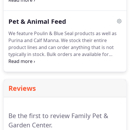
name it, we'll get it there.
All delivery are scheduled
with exact times and coordinated through one
person who handles all scheduling and also does
Pet & Animal Feed
the bulk of the delivery as well.
Delivery is available
7 days a week 10 to 5. Coal is also available for
We feature Poulin & Blue Seal products as well as
pickup or delivery.
Coal ranges in different sizes
Purina and Calf Manna.
We stock their entire
from smallest to largest which includes rice, pea,
product lines and can order anything that is not
nut and stove.
typically in stock.
Bulk orders are available for
delivery anytime with discounts on orders of 1 ton
or more.
Bulk feed delivery is also available direct
to your barn from Blue Seal.
Reviews
Be the first to review Family Pet &
Garden Center.