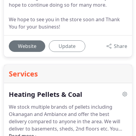
hope to continue doing so for many more.
We hope to see you in the store soon and Thank
You for your business!
Website
Update
Share
Services
Heating Pellets & Coal
We stock multiple brands of pellets including
Okanagan and Ambiance and offer the best
delivery compared to anyone in the area.
We will
deliver to basements, sheds, 2nd floors etc.
You