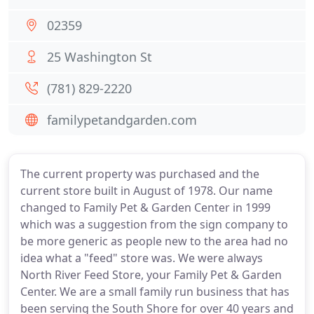
02359
25 Washington St
(781) 829-2220
familypetandgarden.com
The current property was purchased and the
current store built in August of 1978. Our name
changed to Family Pet & Garden Center in 1999
which was a suggestion from the sign company to
be more generic as people new to the area had no
idea what a "feed" store was. We were always
North River Feed Store, your Family Pet & Garden
Center. We are a small family run business that has
been serving the South Shore for over 40 years and