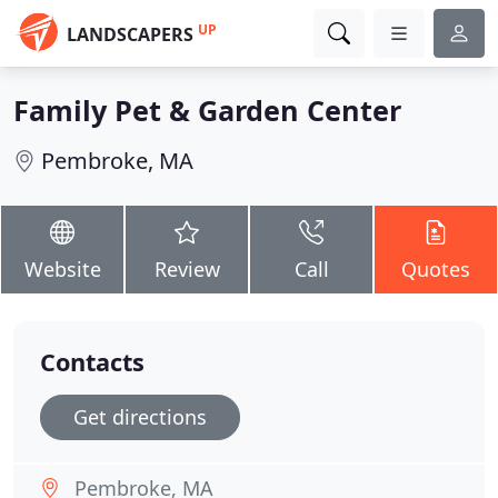
UP
LANDSCAPERS
Family Pet & Garden Center
Pembroke, MA
Website
Review
Call
Quotes
Contacts
Get directions
Pembroke, MA