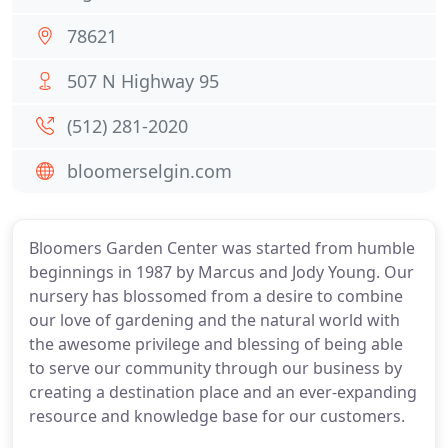
78621
507 N Highway 95
(512) 281-2020
bloomerselgin.com
Bloomers Garden Center was started from humble
beginnings in 1987 by Marcus and Jody Young. Our
nursery has blossomed from a desire to combine
our love of gardening and the natural world with
the awesome privilege and blessing of being able
to serve our community through our business by
creating a destination place and an ever-expanding
resource and knowledge base for our customers.