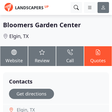
UP
LANDSCAPERS
Bloomers Garden Center
Elgin, TX
Website
Review
Call
Quotes
Contacts
Get directions
Elgin, TX