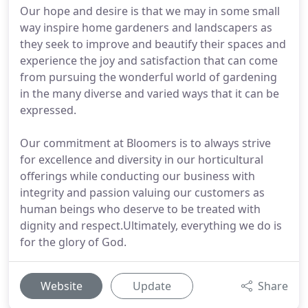
Our hope and desire is that we may in some small
way inspire home gardeners and landscapers as
they seek to improve and beautify their spaces and
experience the joy and satisfaction that can come
from pursuing the wonderful world of gardening
in the many diverse and varied ways that it can be
expressed.
Our commitment at Bloomers is to always strive
for excellence and diversity in our horticultural
offerings while conducting our business with
integrity and passion valuing our customers as
human beings who deserve to be treated with
dignity and respect.Ultimately, everything we do is
for the glory of God.
Website
Update
Share