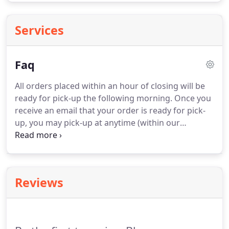
Services
Faq
All orders placed within an hour of closing will be
ready for pick-up the following morning.
Once you
receive an email that your order is ready for pick-
up, you may pick-up at anytime (within our
operating hours).
If you plan on picking up the next
day please leave a note when you place the order
or call and let our staff know.
Our inventory is
subject to change at anytime, we update our site
Reviews
daily however we cannot promise stock on any
item.