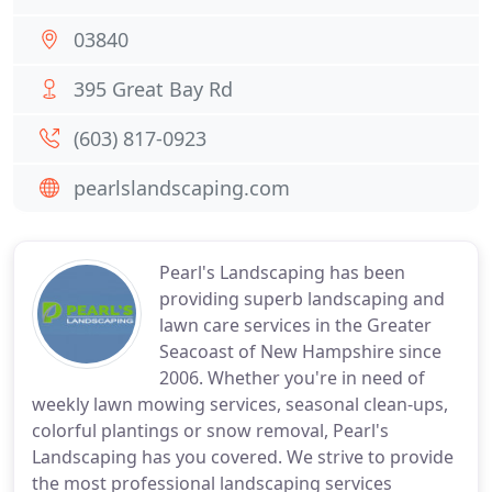
03840
395 Great Bay Rd
(603) 817-0923
pearlslandscaping.com
Pearl's Landscaping has been
providing superb landscaping and
lawn care services in the Greater
Seacoast of New Hampshire since
2006. Whether you're in need of
weekly lawn mowing services, seasonal clean-ups,
colorful plantings or snow removal, Pearl's
Landscaping has you covered. We strive to provide
the most professional landscaping services