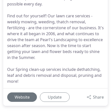
possible every day.
Find out for yourself! Our lawn care services -
weekly mowing, weeding, thatch removal,
fertilizing - are the cornerstone of our business. It's
where it all began in 2006, and what continues to
drive the team at Pearl's Landscaping to excellence
season after season. Now is the time to start
getting your lawn and flower beds ready to shine
in the Summer.
Our Spring clean-up services include dethatching,
leaf and debris removal and disposal, pruning and
more!
Website
Update
Share