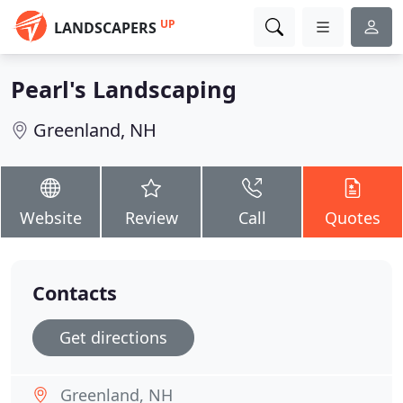
UP
LANDSCAPERS
Pearl's Landscaping
Greenland, NH
Website
Review
Call
Quotes
Contacts
Get directions
Greenland, NH