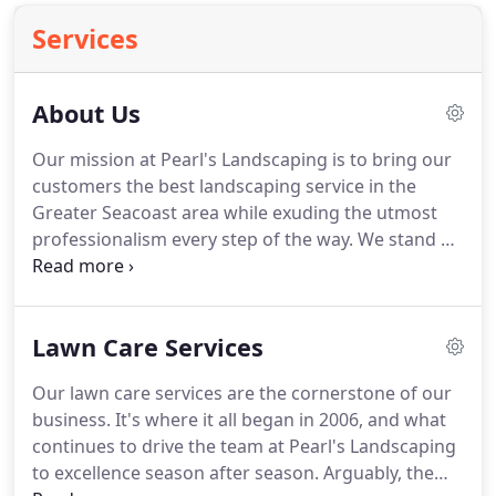
Services
About Us
Our mission at Pearl's Landscaping is to bring our
customers the best landscaping service in the
Greater Seacoast area while exuding the utmost
professionalism every step of the way.
We stand by
the four principles that drive our business every
single day.
We take immense pride in everything
we do at Pearl's.
Whether it's plowing and snow
Lawn Care Services
removal or designing a landscape from scratch,
every job we undertake is given the ultimate care
Our lawn care services are the cornerstone of our
and attention to detail.
The health and safety of
business.
It's where it all began in 2006, and what
our crew is incredibly important to us.
continues to drive the team at Pearl's Landscaping
to excellence season after season.
Arguably, the