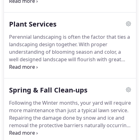
most important part of your landscape is
maintaining a healthy, well-kept lawn.
It can also be
the highest burden!
Pearl's Landscaping,
Plant Services
headquartered in Greenland New Hampshire can
take that burden off your shoulders by providing
Perennial landscaping is often the factor that ties a
ongoing lawn care services through the Spring,
landscaping design together.
With proper
Summer and Fall months.
understanding of blooming season and color, a
well designed landscape will flourish with great
perennial care.
Our experts will assess your
current landscape and work with you to develop
your trees, shrubbery and flower beds in a way
Spring & Fall Clean-ups
that will flourish all year.
From evergreens to bulbs
to flowering shrubbery, we'll bring your yard the
Following the Winter months, your yard will require
seasonal color that will make you stand out!
more maintenance than just a typical lawn service.
Repairing the damage done by snow and ice and
removal the protective barriers naturally occurring
over the Winter is essential to ensuring your lawn's