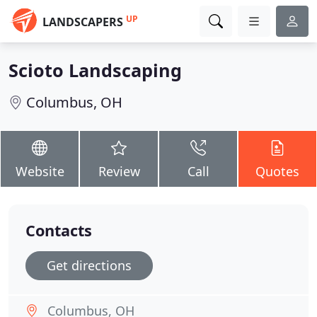
UP
LANDSCAPERS
Scioto Landscaping
Columbus, OH
Website
Review
Call
Quotes
Contacts
Get directions
Columbus, OH