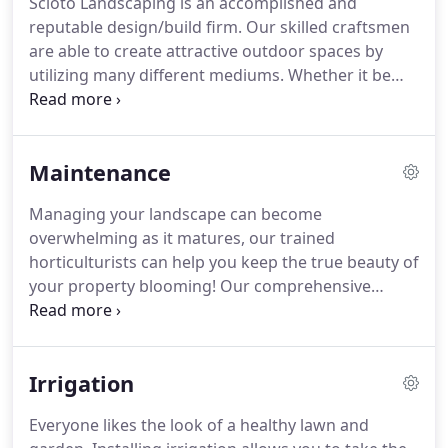
Scioto Landscaping is an accomplished and
simple as a Spring edge and mulch can give your
reputable design/build firm.
Our skilled craftsmen
yard an immediate facelift with crisp bed lines and
are able to create attractive outdoor spaces by
a fresh layer of dark mulch.
utilizing many different mediums.
Whether it be
natural stone retaining and seating walls, hand-
made brick patios, and fire pits, or attractive paver-
stone driveways and sidewalks, we strive to bring
Maintenance
beauty to the landscape through all possible
avenues.
Schedule an appointment today at (614)
Managing your landscape can become
486-2525 in Columbus, Ohio, for a free estimate on
overwhelming as it matures, our trained
our next hardscape project.
horticulturists can help you keep the true beauty of
your property blooming!
Our comprehensive
property maintenance can be tailored to meet the
needs of you and your property.
We offer regular
visits ranging from once a week to once a month,
Irrigation
starting in May and going through October.
Visits
include deadheading of annuals and perennials,
Everyone likes the look of a healthy lawn and
weed control and light trimming, and pruning.
We