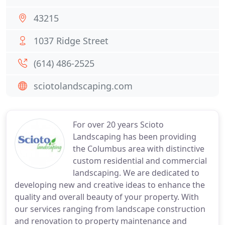
43215
1037 Ridge Street
(614) 486-2525
sciotolandscaping.com
For over 20 years Scioto
Landscaping has been providing
the Columbus area with distinctive
custom residential and commercial
landscaping. We are dedicated to
developing new and creative ideas to enhance the
quality and overall beauty of your property. With
our services ranging from landscape construction
and renovation to property maintenance and