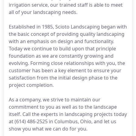
irrigation service, our trained staff is able to meet
all of your landscaping needs.
Established in 1985, Scioto Landscaping began with
the basic concept of providing quality landscaping
with an emphasis on design and functionality.
Today we continue to build upon that principle
foundation as we are constantly growing and
evolving. Forming close relationships with you, the
customer has been a key element to ensure your
satisfaction from the initial design phase to the
project completion.
As a company, we strive to maintain our
commitment to you as well as to the landscape
itself. Call the experts in landscaping projects today
at (614) 486-2525 in Columbus, Ohio, and let us
show you what we can do for you.