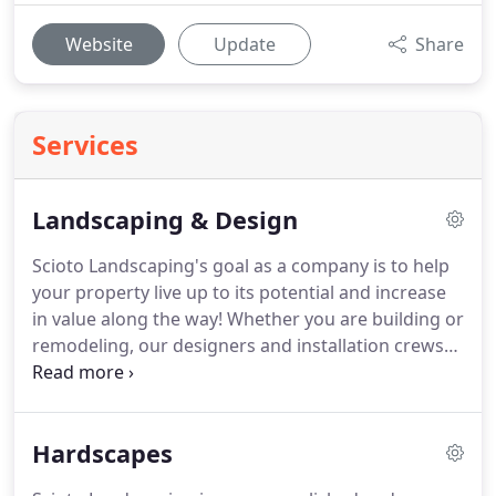
Website
Update
Share
Services
Landscaping & Design
Scioto Landscaping's goal as a company is to help
your property live up to its potential and increase
in value along the way!
Whether you are building or
remodeling, our designers and installation crews
can transform your "construction zone" into an
inviting outdoor extension of your new home.
Garden and bed renovations can turn an over
Hardscapes
grown and outdated yard into a rejuvenated and
inviting new part of your property.
Something as