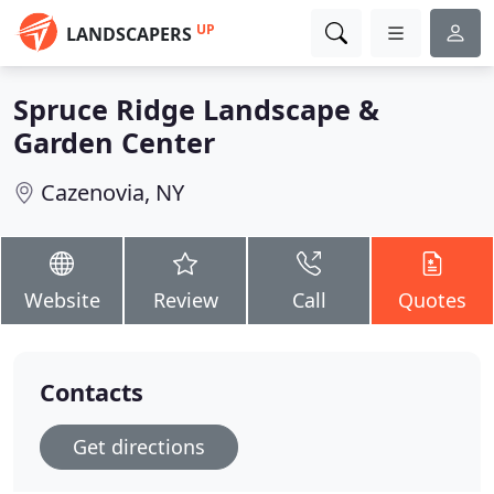
UP
LANDSCAPERS
Spruce Ridge Landscape &
Garden Center
Cazenovia, NY
Website
Review
Call
Quotes
Contacts
Get directions