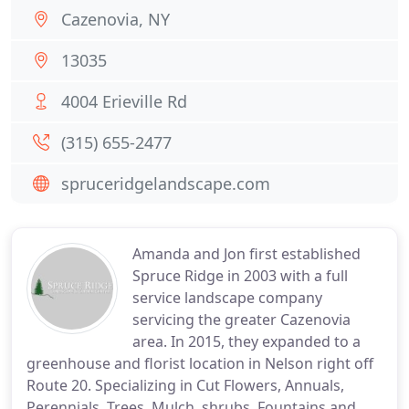
Cazenovia, NY
13035
4004 Erieville Rd
(315) 655-2477
spruceridgelandscape.com
Amanda and Jon first established
Spruce Ridge in 2003 with a full
service landscape company
servicing the greater Cazenovia
area. In 2015, they expanded to a
greenhouse and florist location in Nelson right off
Route 20. Specializing in Cut Flowers, Annuals,
Perennials, Trees, Mulch, shrubs, Fountains and