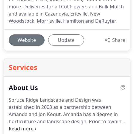
more. Deliveries for all Cut Flowers and Bulk Mulch
and available in Cazenovia, Erieville, New
Woodstock, Morrisville, Hamilton and DeRuyter.
Website
Update
Share
Services
About Us
Spruce Ridge Landscape and Design was
established in 2003 as a partnership between
Amanda and Jon Kogut.
Amanda has a degree in
horticulture and landscape design.
Prior to owning
SRL, she had managed a garden center.
Her