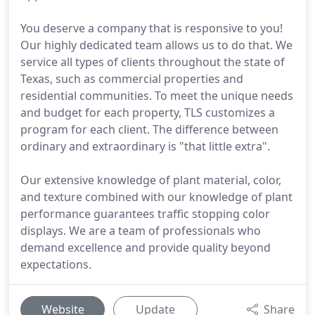
You deserve a company that is responsive to you!
Our highly dedicated team allows us to do that. We
service all types of clients throughout the state of
Texas, such as commercial properties and
residential communities. To meet the unique needs
and budget for each property, TLS customizes a
program for each client. The difference between
ordinary and extraordinary is "that little extra".
Our extensive knowledge of plant material, color,
and texture combined with our knowledge of plant
performance guarantees traffic stopping color
displays. We are a team of professionals who
demand excellence and provide quality beyond
expectations.
Website
Update
Share