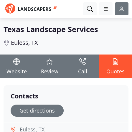
UP
LANDSCAPERS
Texas Landscape Services
Euless, TX
Website
Review
Call
Quotes
Contacts
Get directions
Euless, TX