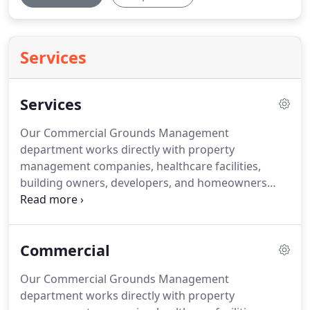
Services
Services
Our Commercial Grounds Management
department works directly with property
management companies, healthcare facilities,
building owners, developers, and homeowners
associations.
Texas Landscape Services
understands that beautiful landscaping is the first
thing people see when they walk onto your
Commercial
property.
We believe in the importance of our
clients understanding the relationship between all
Our Commercial Grounds Management
aspects of a landscape and how each will affect the
department works directly with property
longevity of a project.
While we do not offer