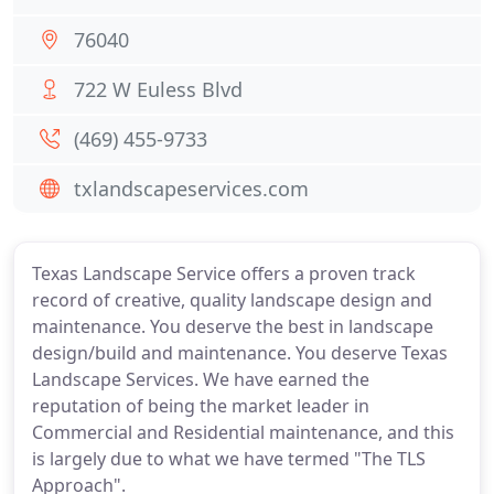
76040
722 W Euless Blvd
(469) 455-9733
txlandscapeservices.com
Texas Landscape Service offers a proven track
record of creative, quality landscape design and
maintenance. You deserve the best in landscape
design/build and maintenance. You deserve Texas
Landscape Services. We have earned the
reputation of being the market leader in
Commercial and Residential maintenance, and this
is largely due to what we have termed "The TLS
Approach".