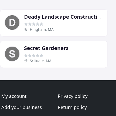
Deady Landscape Construction
Hingham, MA
Secret Gardeners
Scituate, MA
My account
Privacy policy
Add your business
Return policy