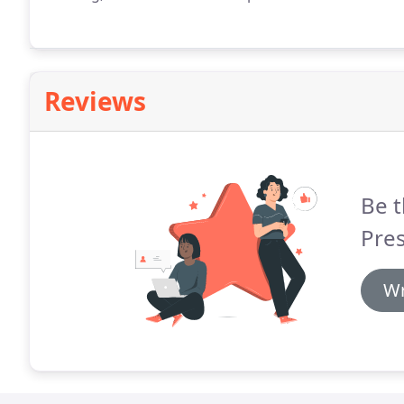
Reviews
Be t
Pres
Wr