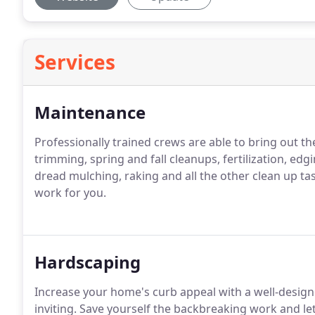
Services
Maintenance
Professionally trained crews are able to bring out the
trimming, spring and fall cleanups, fertilization, edgin
dread mulching, raking and all the other clean up ta
work for you.
Hardscaping
Increase your home's curb appeal with a well-desi
inviting.
Save yourself the backbreaking work and let 