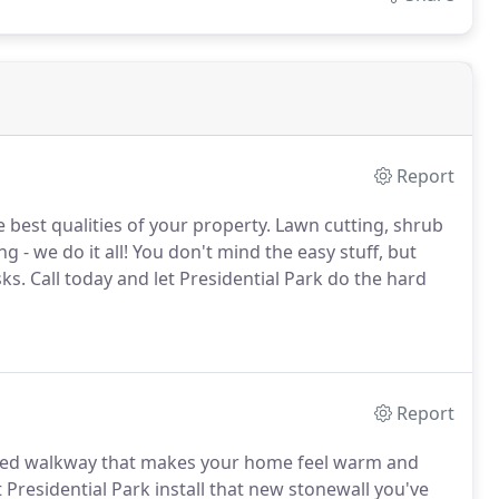
Report
 best qualities of your property.
Lawn cutting, shrub
g - we do it all!
You don't mind the easy stuff, but
sks.
Call today and let Presidential Park do the hard
Report
gned walkway that makes your home feel warm and
Presidential Park install that new stonewall you've