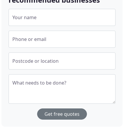
Your name
Phone or email
Postcode or location
What needs to be done?
Get free quotes