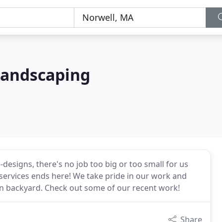
Landscaping
esigns, there's no job too big or too small for us
 services ends here! We take pride in our work and
own backyard. Check out some of our recent work!
Share