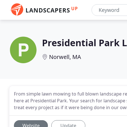
UP
LANDSCAPERS
Presidential Park 
Norwell, MA
From simple lawn mowing to full blown landscape re-d
here at Presidential Park. Your search for landscape
treat every project as if it were being done in our 
Website
Update