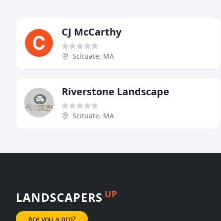
CJ McCarthy
Scituate, MA
Riverstone Landscape
Scituate, MA
UP
LANDSCAPERS
Are you a pro?