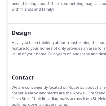
been thinking about!
There's something magical abou
with friends and family!
Design
Have you been thinking about transforming the out
feature to your home not only provides an area for r
value of your home.
Our years of landscape and design
Contact
We are conveniently located on Route 53 about hal
corner.
Nearby landmarks are the Norwell Fire Statio
Farm Store" building, diagonally across from St. Hele
building, down an access ramp.