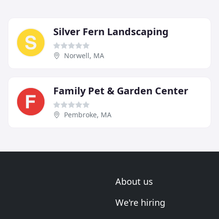
Silver Fern Landscaping
Norwell, MA
Family Pet & Garden Center
Pembroke, MA
About us
We're hiring