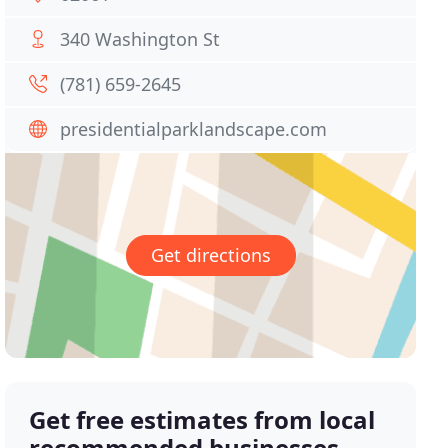
340 Washington St
(781) 659-2645
presidentialparklandscape.com
Get directions
Get free estimates from local
recommended businesses