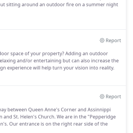
t sitting around an outdoor fire on a summer night
Report
door space of your property?
Adding an outdoor
elaxing and/or entertaining but can also increase the
 experience will help turn your vision into reality.
Report
fway between Queen Anne's Corner and Assinnippi
n and St. Helen's Church.
We are in the "Pepperidge
n's.
Our entrance is on the right rear side of the