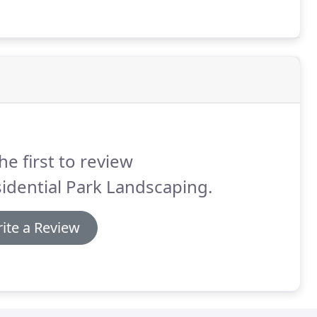
he first to review
idential Park Landscaping.
ite a Review