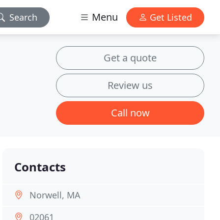
Menu
Search
Get Listed
Get a quote
Review us
Call now
Contacts
Norwell, MA
02061