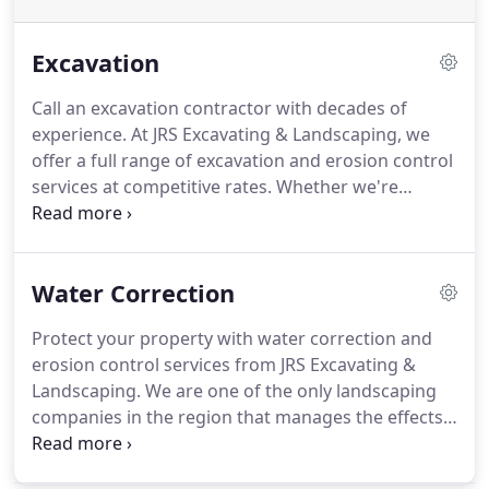
Excavation
Call an excavation contractor with decades of
experience.
At JRS Excavating & Landscaping, we
offer a full range of excavation and erosion control
services at competitive rates.
Whether we're
leveling ground for new construction, grading a
rough yard, or managing water runoff, we always
achieve beautiful results that maintain the balance
Water Correction
of nature.
Protect your property with water correction and
erosion control services from JRS Excavating &
Landscaping.
We are one of the only landscaping
companies in the region that manages the effects
of water and erosion on residential and
commercial properties.
With all the recent rain