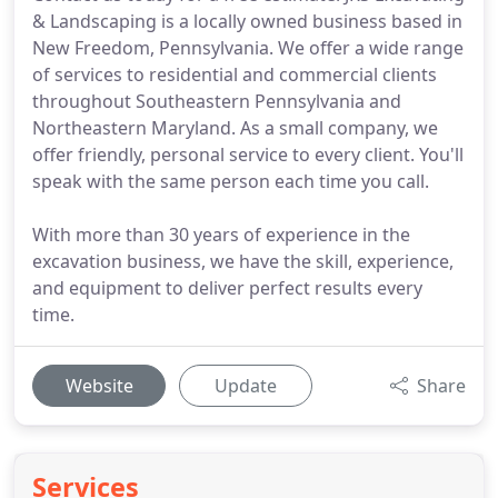
& Landscaping is a locally owned business based in
New Freedom, Pennsylvania. We offer a wide range
of services to residential and commercial clients
throughout Southeastern Pennsylvania and
Northeastern Maryland. As a small company, we
offer friendly, personal service to every client. You'll
speak with the same person each time you call.
With more than 30 years of experience in the
excavation business, we have the skill, experience,
and equipment to deliver perfect results every
time.
Website
Update
Share
Services