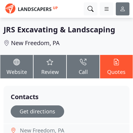
UP
LANDSCAPERS
JRS Excavating & Landscaping
New Freedom, PA
Website
Review
Call
Quotes
Contacts
Get directions
New Freedom, PA