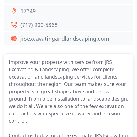
17349
(717) 900-5368
jrsexcavatingandlandscaping.com
Improve your property with service from JRS
Excavating & Landscaping. We offer complete
excavation and landscaping services for clients
throughout the region. Our team makes sure your
property is in great shape above and below
ground. From pipe installation to landscape design,
we do it all. We are also one of the few excavation
contractors who specialize in water and erosion
control.
Contact us today for a free estimate. JRS Excavating