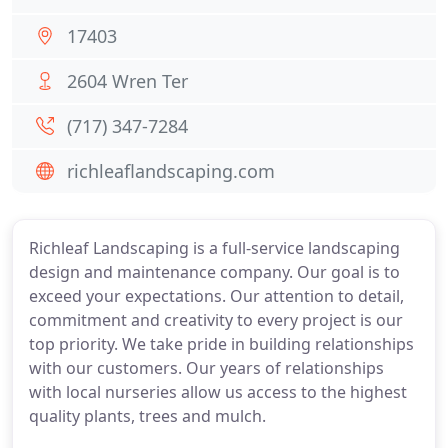
17403
2604 Wren Ter
(717) 347-7284
richleaflandscaping.com
Richleaf Landscaping is a full-service landscaping
design and maintenance company. Our goal is to
exceed your expectations. Our attention to detail,
commitment and creativity to every project is our
top priority. We take pride in building relationships
with our customers. Our years of relationships
with local nurseries allow us access to the highest
quality plants, trees and mulch.