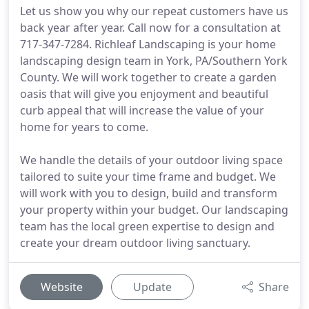
Let us show you why our repeat customers have us
back year after year. Call now for a consultation at
717-347-7284. Richleaf Landscaping is your home
landscaping design team in York, PA/Southern York
County. We will work together to create a garden
oasis that will give you enjoyment and beautiful
curb appeal that will increase the value of your
home for years to come.
We handle the details of your outdoor living space
tailored to suite your time frame and budget. We
will work with you to design, build and transform
your property within your budget. Our landscaping
team has the local green expertise to design and
create your dream outdoor living sanctuary.
Website
Update
Share