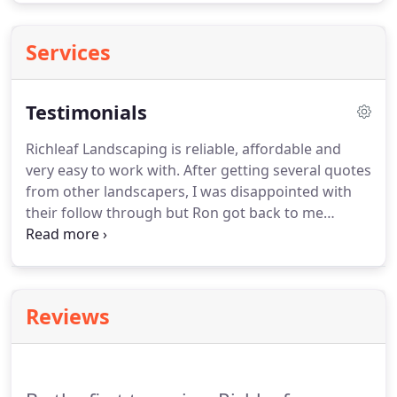
Services
Testimonials
Richleaf Landscaping is reliable, affordable and
very easy to work with.
After getting several quotes
from other landscapers, I was disappointed with
their follow through but Ron got back to me
quickly as promised.
Recently moved into a new
home in the area and it drastically needed a
landscaping makeover.
Met with Ron Richards, who
designed a beautiful makeover for our home that
Reviews
has increased our curb appeal.
He and his crew
were great to work with and very courteous,
answered all questions and listened to my vision,
responded quickly to emails and/or phone calls,