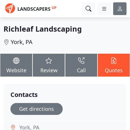
UP
LANDSCAPERS
Richleaf Landscaping
York, PA
Website
Review
Call
Quotes
Contacts
Get directions
York, PA