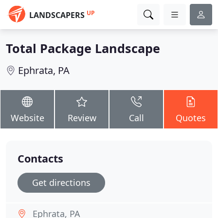
UP
LANDSCAPERS
Total Package Landscape
Ephrata, PA
Website
Review
Call
Quotes
Contacts
Get directions
Ephrata, PA