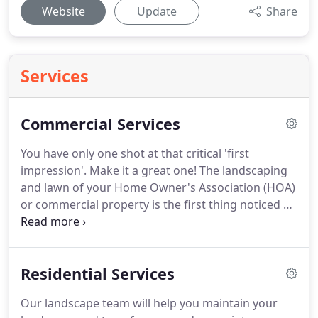
Website
Update
Share
Services
Commercial Services
You have only one shot at that critical 'first
impression'.
Make it a great one!
The landscaping
and lawn of your Home Owner's Association (HOA)
or commercial property is the first thing noticed by
potential clients and visitors, and that's where we
come in.
We will make them want to be apart of
your team.
Total Package Landscape, LLC can help
Residential Services
you achieve your HOA or commercial landscaping
objectives, whatever they may be, we will execute
Our landscape team will help you maintain your
them both professionally and on time.
Put our staff