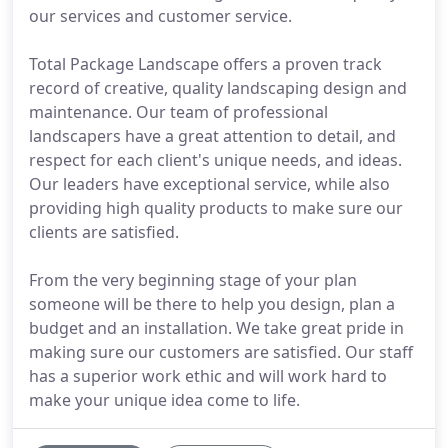
our services and customer service.
Total Package Landscape offers a proven track
record of creative, quality landscaping design and
maintenance. Our team of professional
landscapers have a great attention to detail, and
respect for each client's unique needs, and ideas.
Our leaders have exceptional service, while also
providing high quality products to make sure our
clients are satisfied.
From the very beginning stage of your plan
someone will be there to help you design, plan a
budget and an installation. We take great pride in
making sure our customers are satisfied. Our staff
has a superior work ethic and will work hard to
make your unique idea come to life.