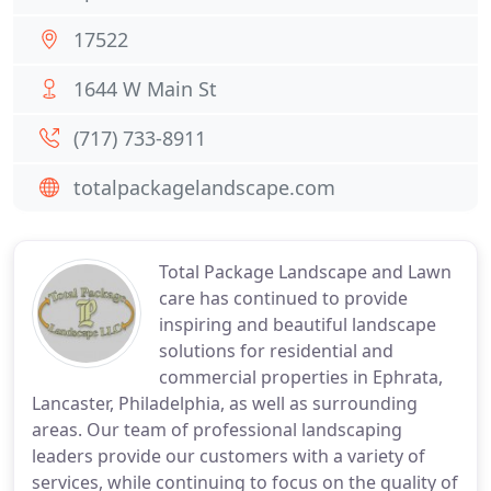
17522
1644 W Main St
(717) 733-8911
totalpackagelandscape.com
Total Package Landscape and Lawn
care has continued to provide
inspiring and beautiful landscape
solutions for residential and
commercial properties in Ephrata,
Lancaster, Philadelphia, as well as surrounding
areas. Our team of professional landscaping
leaders provide our customers with a variety of
services, while continuing to focus on the quality of