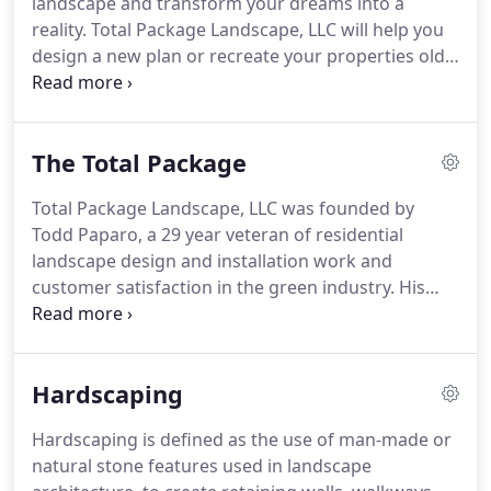
landscape and transform your dreams into a
of highly-trained professionals to work with you to
reality.
Total Package Landscape, LLC will help you
produce and maintain an aesthetically pleasing,
design a new plan or recreate your properties old
properly functioning landscape on your property!
landscape into an attractive, well-crafted
residential landscape with our residential
landscape design and installation, hardscaping,
The Total Package
edging and mulching, trimming and/or low voltage
lighting services.
Having a great residential
Total Package Landscape, LLC was founded by
landscape substantially increases the value of your
Todd Paparo, a 29 year veteran of residential
home and enhances your quality of life.
landscape design and installation work and
customer satisfaction in the green industry.
His
vision is dedicated to delivering the highest quality
work, customer service, along with a sense of
innovation, friendliness, individual pride, and
Hardscaping
company spirit.
We are a full-service, year-round
company of landscape professionals specializing in
Hardscaping is defined as the use of man-made or
residential landscaping for both residential
natural stone features used in landscape
properties and commercial accounts in