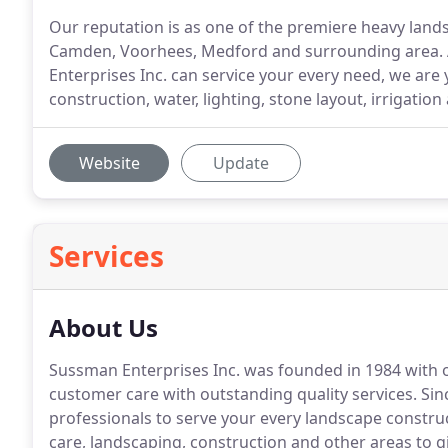
Our reputation is as one of the premiere heavy lands
Camden, Voorhees, Medford and surrounding area. A
Enterprises Inc. can service your every need, we are 
construction, water, lighting, stone layout, irrigat
Website
Update
Services
About Us
Sussman Enterprises Inc. was founded in 1984 with o
customer care with outstanding quality services.
Sinc
professionals to serve your every landscape constru
care, landscaping, construction and other areas to 