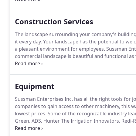
spills, establish a decontamination process and sel
wide variety of other subjects.
Construction Services
The landscape surrounding your company's building i
it every day.
Your landscape has the potential to welco
a pleasant environment for employees.
Sussman Enter
commercial landscape is beautiful and functional as w
capable of exceeding your commercial landscape ne
has provided outstanding commercial services to co
campuses, parks surrounding offices, retailers like 
Equipment
residential parks.
Sussman Enterprises Inc. has all the right tools for job
companies to gain access to other machinery, this 
lowest prices.
Some of the recognizable industry lea
Green, ADS, Hunter The Irrigation Innovators, Redi
Furnishings, Victor Stanley, Inc., Kichler Landscap
amongst others.