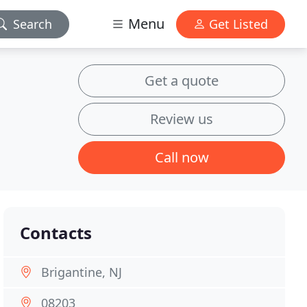
Menu
Search
Get Listed
Get a quote
Review us
Call now
Contacts
Brigantine, NJ
08203