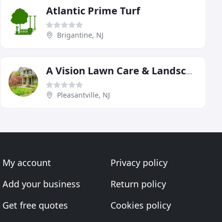
Atlantic Prime Turf
Brigantine, NJ
A Vision Lawn Care & Landscaping
Pleasantville, NJ
My account
Privacy policy
Add your business
Return policy
Get free quotes
Cookies policy