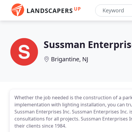
UP
LANDSCAPERS
Sussman Enterpris
Brigantine, NJ
Whether the job needed is the construction of a park,
implementation with lighting installation, you can tru
Sussman Enterprises Inc. Sussman Enterprises Inc. is
consultations for all projects. Sussman Enterprises 
their clients since 1984.