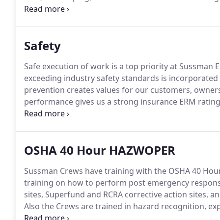
outdoor design needs.
From design to finish, our e
technicians provide the expertise to ensure your lan
budget and with the best quality.
Safety
Safe execution of work is a top priority at Sussman Ent
exceeding industry safety standards is incorporated 
prevention creates values for our customers, owner
performance gives us a strong insurance ERM rating
Loss prevention, zero accidents on every job is our g
personal safety protection available in the industry.
OSHA 40 Hour HAZWOPER
Sussman Crews have training with the OSHA 40 Ho
training on how to perform post emergency response 
sites, Superfund and RCRA corrective action sites, 
Also the Crews are trained in hazard recognition, ex
general site safety concerns, and detection of haza