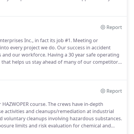
xperienced estimators, project managers and
dscape construction project is completed on time, on
Report
erprises Inc., in fact its job #1.
Meeting or
into every project we do.
Our success in accident
s and our workforce.
Having a 30 year safe operating
 that helps us stay ahead of many of our competitors.
oal.
Our employees are provided with the latest
Report
ur HAZWOPER course.
The crews have in-depth
activities and cleanups/remediation at industrial
and voluntary cleanups involving hazardous substances.
posure limits and risk evaluation for chemical and
rdous materials, how to control and contain chemical