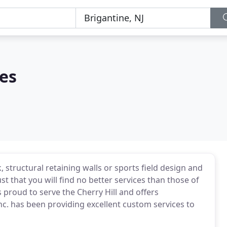
es
 structural retaining walls or sports field design and
st that you will find no better services than those of
 proud to serve the Cherry Hill and offers
Inc. has been providing excellent custom services to