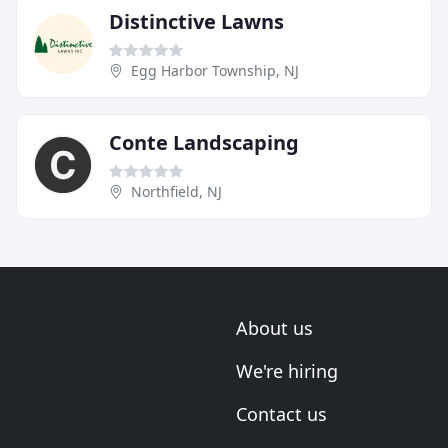
Distinctive Lawns
Egg Harbor Township, NJ
Conte Landscaping
Northfield, NJ
About us
We're hiring
Contact us