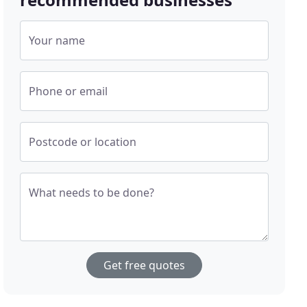
Your name
Phone or email
Postcode or location
What needs to be done?
Get free quotes