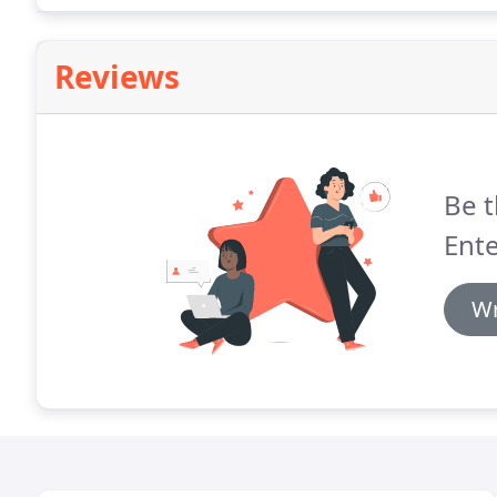
Reviews
Be t
Ente
Wr