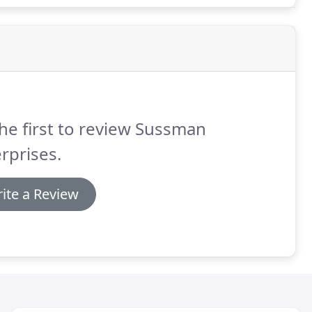
he first to review Sussman
rprises.
ite a Review