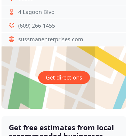
4 Lagoon Blvd
(609) 266-1455
sussmanenterprises.com
Get directions
Get free estimates from local
recommended businesses