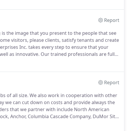
ect and use workers protective equipment, among a
Report
s the image that you present to the people that see
me visitors, please clients, satisfy tenants and create
prises Inc. takes every step to ensure that your
ell as innovative.
Our trained professionals are fully
eds and goals.
In the past, Sussman Enterprises Inc.
mmercial properties as diverse as corporate
malls or shopping centers, apartment buildings and
Report
s of all size.
We also work in cooperation with other
way we can cut down on costs and provide always the
ders that we partner with include North American
-Rock, Anchor, Columbia Cascade Company, DuMor Site
e Lighting, County Conservation Company and Permaloc