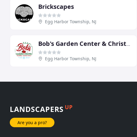
Brickscapes
Egg Harbor Township, NJ
Bob's Garden Center & Christmas World
Egg Harbor Township, NJ
UP
LANDSCAPERS
Are you a pro?