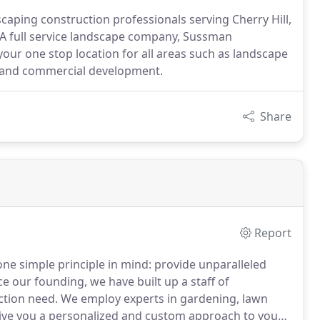
caping construction professionals serving Cherry Hill,
 full service landscape company, Sussman
your one stop location for all areas such as landscape
ion and commercial development.
Share
Report
ne simple principle in mind: provide unparalleled
e our founding, we have built up a staff of
ction need.
We employ experts in gardening, lawn
give you a personalized and custom approach to your