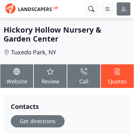
UP
LANDSCAPERS
Hickory Hollow Nursery &
Garden Center
Tuxedo Park, NY
Website
Review
Call
Quotes
Contacts
Get directions