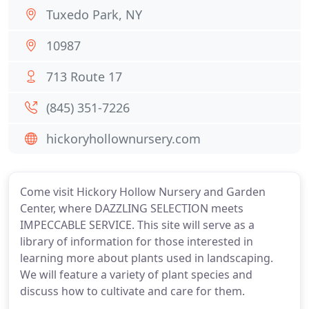
Tuxedo Park, NY
10987
713 Route 17
(845) 351-7226
hickoryhollownursery.com
Come visit Hickory Hollow Nursery and Garden
Center, where DAZZLING SELECTION meets
IMPECCABLE SERVICE. This site will serve as a
library of information for those interested in
learning more about plants used in landscaping.
We will feature a variety of plant species and
discuss how to cultivate and care for them.