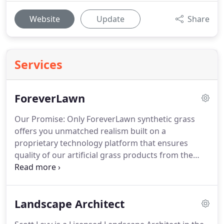
Website
Update
Share
Services
ForeverLawn
Our Promise: Only ForeverLawn synthetic grass
offers you unmatched realism built on a
proprietary technology platform that ensures
quality of our artificial grass products from the
ground up.
With ForeverLawn, the possibilities are
endless.
ForeverLawn isn't just synthetic turf, it is a
commitment to honesty and integrity in business
Landscape Architect
and a desire to make you glad you chose us.
At
ForeverLawn, we're not just ahead of the curve,