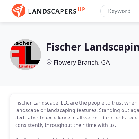
UP
LANDSCAPERS
Fischer Landscapi
Flowery Branch, GA
Fischer Landscape, LLC are the people to trust when 
landscape or landscaping features. Standing out aga
dedicated to excellence in all we do. Our clients rece
consistently throughout their time with us.