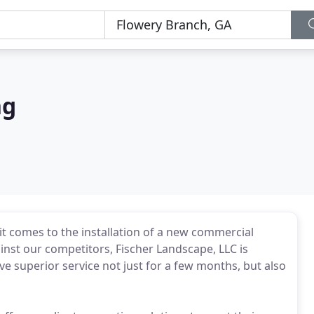
ng
it comes to the installation of a new commercial
inst our competitors, Fischer Landscape, LLC is
ive superior service not just for a few months, but also