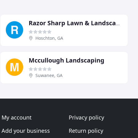
Razor Sharp Lawn & Landscape
Hoschton, GA
Mccullough Landscaping
Suwanee, GA
My account
Privacy policy
Add your business
Return policy