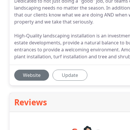
Dedicated to not just doing a "good" job, our teams o
landscaping needs no matter the season. In addition
that our clients know what we are doing AND when we a
property and we take that seriously.
High-Quality landscaping installation is an investmen
estate developments, provide a natural balance to 
entrances to provide a welcoming environment. Amon
plant installation, turf installation and tree and shrub
Website
Update
Reviews