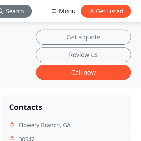
Menu
Search
Get Listed
Get a quote
Review us
Call now
Contacts
Flowery Branch, GA
30542