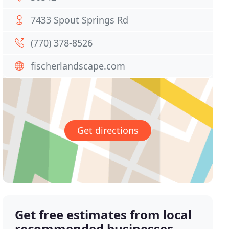
7433 Spout Springs Rd
(770) 378-8526
fischerlandscape.com
Get directions
Get free estimates from local
recommended businesses