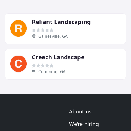
Reliant Landscaping
Gainesville, GA
Creech Landscape
Cumming, GA
About us
We're hiring