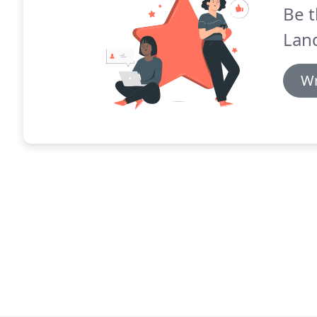
Be t
Lan
Wr