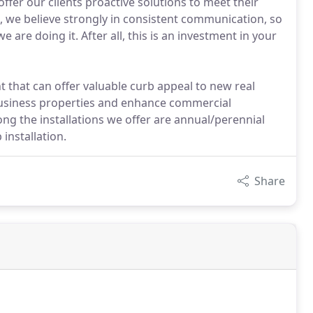
ffer our clients proactive solutions to meet their
, we believe strongly in consistent communication, so
re doing it. After all, this is an investment in your
t that can offer valuable curb appeal to new real
business properties and enhance commercial
g the installations we offer are annual/perennial
 installation.
Share