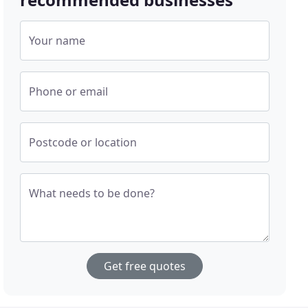
Your name
Phone or email
Postcode or location
What needs to be done?
Get free quotes