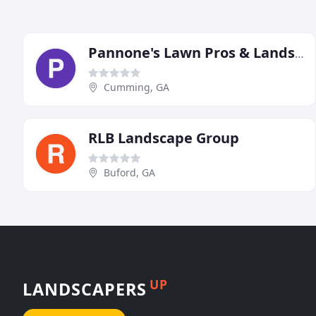
Pannone's Lawn Pros & Landscaping
Cumming, GA
RLB Landscape Group
Buford, GA
UP
LANDSCAPERS