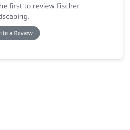
he first to review Fischer
dscaping.
ite a Review