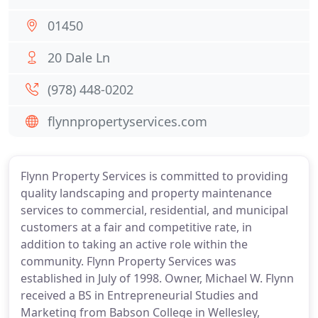
01450
20 Dale Ln
(978) 448-0202
flynnpropertyservices.com
Flynn Property Services is committed to providing
quality landscaping and property maintenance
services to commercial, residential, and municipal
customers at a fair and competitive rate, in
addition to taking an active role within the
community. Flynn Property Services was
established in July of 1998. Owner, Michael W. Flynn
received a BS in Entrepreneurial Studies and
Marketing from Babson College in Wellesley,