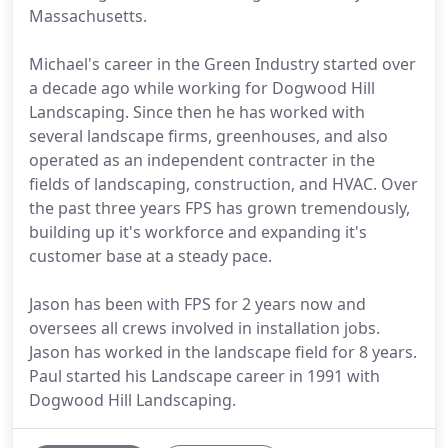
Massachusetts.
Michael's career in the Green Industry started over
a decade ago while working for Dogwood Hill
Landscaping. Since then he has worked with
several landscape firms, greenhouses, and also
operated as an independent contracter in the
fields of landscaping, construction, and HVAC. Over
the past three years FPS has grown tremendously,
building up it's workforce and expanding it's
customer base at a steady pace.
Jason has been with FPS for 2 years now and
oversees all crews involved in installation jobs.
Jason has worked in the landscape field for 8 years.
Paul started his Landscape career in 1991 with
Dogwood Hill Landscaping.