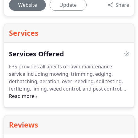
Website
Update
Share
Services
Services Offered
FPS provides all apects of lawn maintenance
service including mowing, trimming, edging,
dethatching, aeration, over- seeding, soil testing,
fertlizing, liming, weed control, and pest control.
Flynn Property Services is a licensed as a
commercial herbicide/pesticide applicator.
With
access to several plant material suppliers FPS has
access to an extensive variety of trees, shrubs,
Reviews
ornamentals, ground covers, topsoils, soil
amendments, and mulches.
In addition to lawn