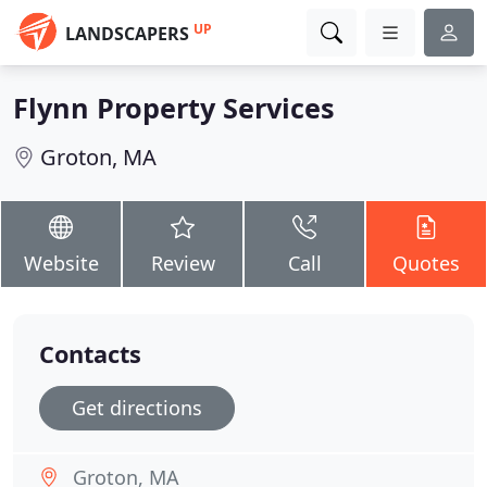
UP
LANDSCAPERS
Flynn Property Services
Groton, MA
Website
Review
Call
Quotes
Contacts
Get directions
Groton, MA