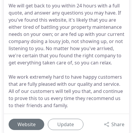
We will get back to you within 24 hours with a full
quote, and answer any questions you may have. If
you've found this website, it's likely that you are
either tired of battling your property maintenance
needs on your own; or are fed up with your current
company doing a lousy job, not showing up, or not
listening to you. No matter how you've arrived,
we're certain that you found the right company to
get everything taken care of, so you can relax.
We work extremely hard to have happy customers
that are fully pleased with our quality and service.
All of our customers will tell you that, and continue
to prove this to us every time they recommend us
to their friends and family.
Website
Update
Share