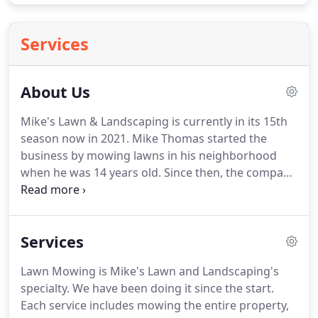
Services
About Us
Mike's Lawn & Landscaping is currently in its 15th
season now in 2021.
Mike Thomas started the
business by mowing lawns in his neighborhood
when he was 14 years old.
Since then, the company
has quickly spread almost completely by word of
mouth, year after year.
Mike graduated from
Garnet Valley High School in 2011.
In 2015, Mike
Services
graduated from Millersville University with a
Bachelor Of Science in Business Management.
Lawn Mowing is Mike's Lawn and Landscaping's
Mike's Lawn & Landscaping now provides all of
specialty.
We have been doing it since the start.
your property maintenance needs for both
Each service includes mowing the entire property,
homeowners and businesses in Glen Mills, Garnet