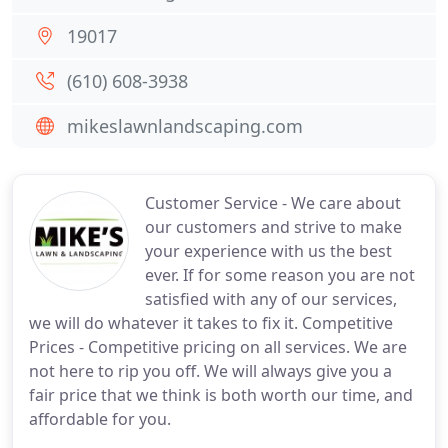
19017
(610) 608-3938
mikeslawnlandscaping.com
Customer Service - We care about
our customers and strive to make
your experience with us the best
ever. If for some reason you are not
satisfied with any of our services,
we will do whatever it takes to fix it. Competitive
Prices - Competitive pricing on all services. We are
not here to rip you off. We will always give you a
fair price that we think is both worth our time, and
affordable for you.