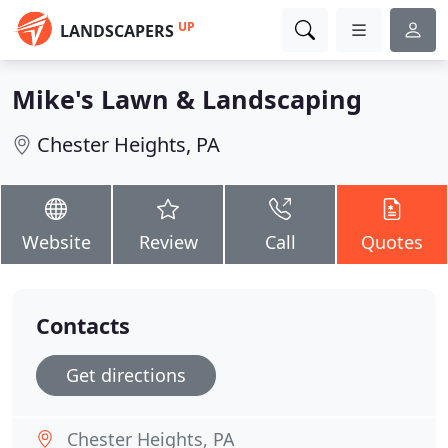
UP
LANDSCAPERS
Mike's Lawn & Landscaping
Chester Heights, PA
Website
Review
Call
Quotes
Contacts
Get directions
Chester Heights, PA