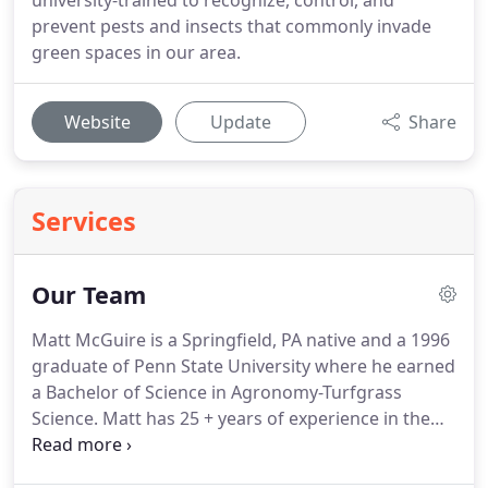
university-trained to recognize, control, and
prevent pests and insects that commonly invade
green spaces in our area.
Website
Update
Share
Services
Our Team
Matt McGuire is a Springfield, PA native and a 1996
graduate of Penn State University where he earned
a Bachelor of Science in Agronomy-Turfgrass
Science.
Matt has 25 + years of experience in the
turf management and lawn care industry.
He is
dedicated to providing our area with an educated,