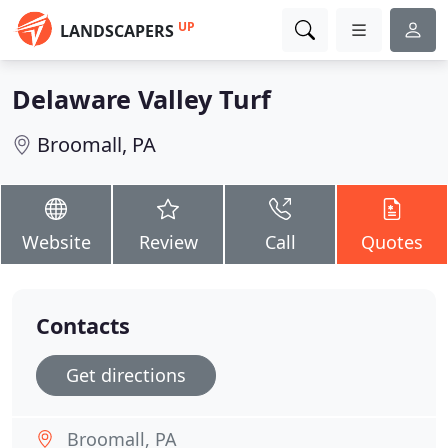
UP
LANDSCAPERS
Delaware Valley Turf
Broomall, PA
Website
Review
Call
Quotes
Contacts
Get directions
Broomall, PA