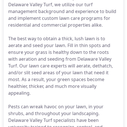
Delaware Valley Turf, we utilize our turf
management background and experience to build
and implement custom lawn care programs for
residential and commercial properties alike.
The best way to obtain a thick, lush lawn is to
aerate and seed your lawn. Fill in thin spots and
ensure your grass is healthy down to the roots
with aeration and seeding from Delaware Valley
Turf. Our lawn care experts will aerate, dethatch,
and/or slit seed areas of your lawn that need it
most. As a result, your green spaces become
healthier, thicker, and much more visually
appealing.
Pests can wreak havoc on your lawn, in your
shrubs, and throughout your landscaping.
Delaware Valley Turf specialists have been