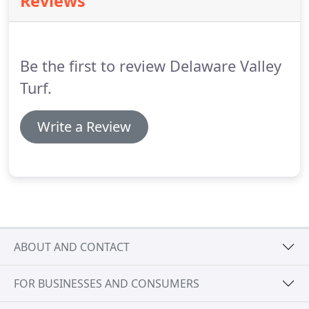
Reviews
health of your roots.
Soil compaction can
significantly impact how your grass looks and
grows.
When aerating, our professionals help
relieve compaction to minimize the risk of
Be the first to review Delaware Valley
unhealthy soil that is unable to grow seeds and
nourish your existing grass roots.
Turf.
Write a Review
ABOUT AND CONTACT
FOR BUSINESSES AND CONSUMERS