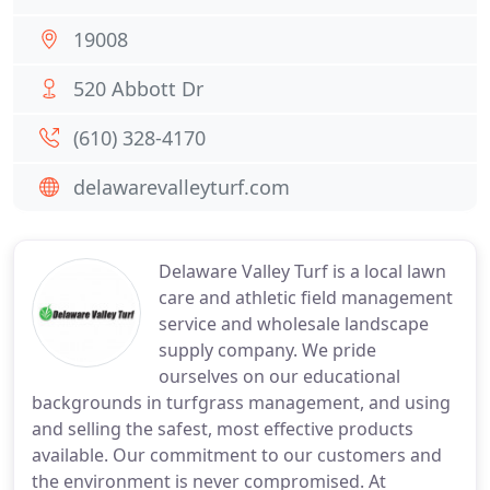
19008
520 Abbott Dr
(610) 328-4170
delawarevalleyturf.com
Delaware Valley Turf is a local lawn
care and athletic field management
service and wholesale landscape
supply company. We pride
ourselves on our educational
backgrounds in turfgrass management, and using
and selling the safest, most effective products
available. Our commitment to our customers and
the environment is never compromised. At