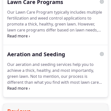
Lawn Care Programs
what you get with the premium services of
Delaware Valley Turf.
Fill in those thin spots and
Our Lawn Care Program typically includes multiple
ensure your grass is healthy down to the roots
fertilization and weed control applications to
with aeration and seeding services from Delaware
promote a thick, healthy, green lawn.
However,
Valley Turf.
lawn care programs differ based on lawn needs,
environmental challenges, and customer
expectations.
Thus, we first evaluate each lawn to
provide our customers with a custom proposal and
Aeration and Seeding
plan of action.
Once a lawn care program has
begun, our highly educated turf managers monitor
Our aeration and seeding services help you to
the lawn throughout the season in an effort to
achieve a thick, healthy, and most importantly,
improve soil nutrition, eradicate weeds and pests,
green lawn.
Not to mention, our process is
and provide a personalized experience for the
different than what you find with most lawn care
customer.
companies.
Proper aeration helps open up your
soil so that the roots of your grass receive the
nutrients they need.
Aerating also offers a better
exchange of gases and oxygen to ensure the