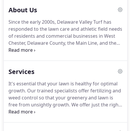
honest, environmentally friendly solution to lawn
About Us
care and athletic field management.
Matt is a
family man who enjoys coaching his kids' sports
Since the early 2000s, Delaware Valley Turf has
teams and almost anything that has to do with
responded to the lawn care and athletic field needs
Penn State.
Matt Fisher is a Penn State University
of residents and commercial businesses in West
Alumnus with a major in Turfgrass Management.
Chester, Delaware County, the Main Line, and the
surrounding areas.
We take pride in the work we
do and the results showcase our expertise, efforts,
and commitment to quality.
When it comes to lawn
Services
care services such as fertilization, aeration,
overseeding, and more, you'll notice that Delaware
It's essential that your lawn is healthy for optimal
Valley Turf's approach is different.
We offer our
growth.
Our trained specialists offer fertilizing and
valued clients a free consultation to assess their
weed control so that your greenery and lawn is
needs.
free from unsightly growth.
We offer just the right
balance of nutrients so your grass can survive and
thrive during the harsh winters and scorching
summers.
It's all about curb appeal - and that's