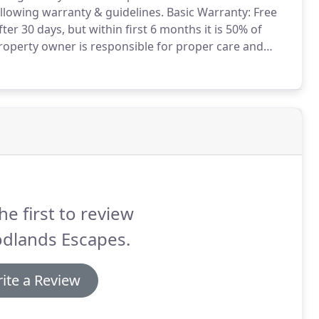
llowing warranty & guidelines.
Basic Warranty: Free
ter 30 days, but within first 6 months it is 50% of
operty owner is responsible for proper care and
r flood damaged, deer/pest/disease/fungus affected,
he first to review
dlands Escapes.
ite a Review