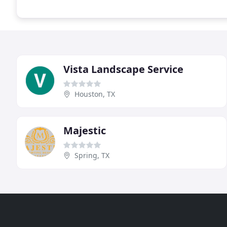
Vista Landscape Service
Houston, TX
Majestic
Spring, TX