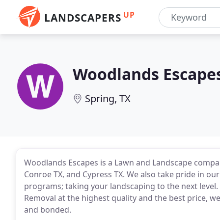
UP
LANDSCAPERS
Woodlands Escape
Spring, TX
Woodlands Escapes is a Lawn and Landscape company
Conroe TX, and Cypress TX. We also take pride in our
programs; taking your landscaping to the next level.
Removal at the highest quality and the best price, 
and bonded.