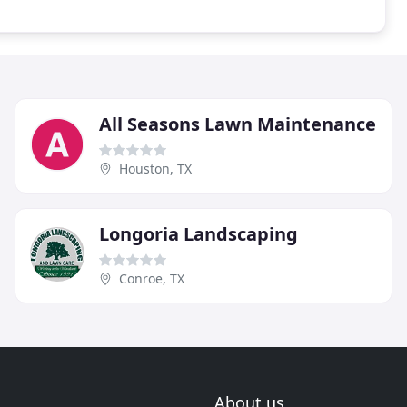
All Seasons Lawn Maintenance
Houston, TX
Longoria Landscaping
Conroe, TX
About us