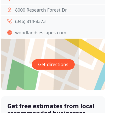
8000 Research Forest Dr
(346) 814-8373
woodlandsescapes.com
Get directions
Get free estimates from local
recommended businesses