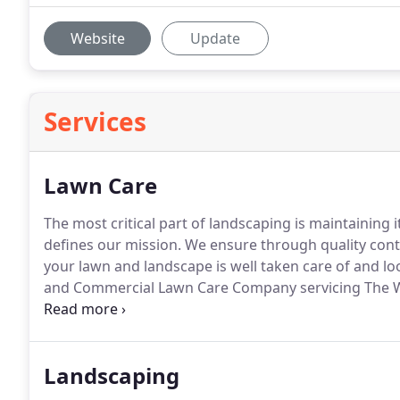
Website
Update
Services
Lawn Care
The most critical part of landscaping is maintaining 
defines our mission.
We ensure through quality cont
your lawn and landscape is well taken care of and loo
and Commercial Lawn Care Company servicing The Wo
Cypress TX, and Conroe TX.
Landscaping