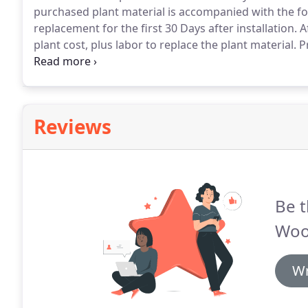
purchased plant material is accompanied with the fo
replacement for the first 30 Days after installation.
Af
plant cost, plus labor to replace the plant material.
Pr
watering during that time or warranty void.
Freeze o
plants not covered.
Reviews
Be t
Woo
Wr