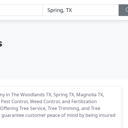
s
 in The Woodlands TX, Spring TX, Magnolia TX,
 Pest Control, Weed Control, and Fertilization
 Offering Tree Service, Tree Trimming, and Tree
we guarantee customer peace of mind by being insured