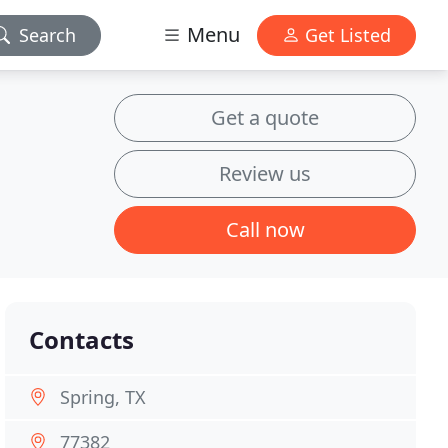
Menu
Search
Get Listed
Get a quote
Review us
Call now
Contacts
Spring, TX
77382