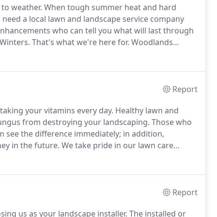
 to weather.
When tough summer heat and hard
 need a local lawn and landscape service company
enhancements who can tell you what will last through
Winters.
That's what we're here for.
Woodlands
 and Landscaping Company servicing The Woodlands
and Conroe TX.
Report
taking your vitamins every day.
Healthy lawn and
/fungus from destroying your landscaping.
Those who
m see the difference immediately; in addition,
ey in the future.
We take pride in our lawn care
and make an application that may or may not be
Report
ing us as your landscape installer.
The installed or