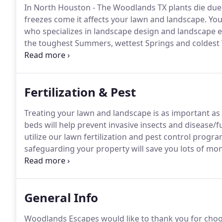
In North Houston - The Woodlands TX plants die due
freezes come it affects your lawn and landscape.
You
who specializes in landscape design and landscape 
the toughest Summers, wettest Springs and coldest 
Escapes is a Full Residential and Commercial Lawn
TX, Spring TX, Magnolia TX, Tomball TX, Cypress TX, 
Fertilization & Pest
Treating your lawn and landscape is as important as 
beds will help prevent invasive insects and disease
utilize our lawn fertilization and pest control progra
safeguarding your property will save you lots of mon
program; you don't pay for a company to come out 
successful.
General Info
Woodlands Escapes would like to thank you for choos