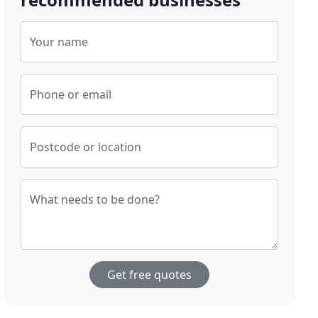
Your name
Phone or email
Postcode or location
What needs to be done?
Get free quotes