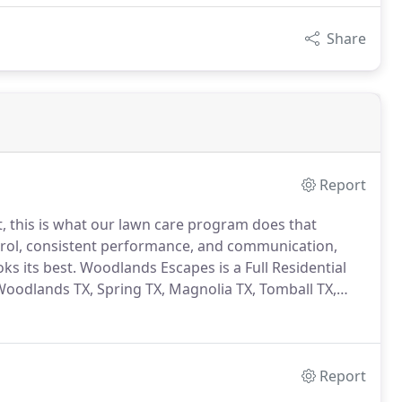
Share
Report
it, this is what our lawn care program does that
rol, consistent performance, and communication,
ks its best.
Woodlands Escapes is a Full Residential
odlands TX, Spring TX, Magnolia TX, Tomball TX,
Report