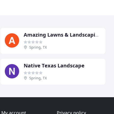
Amazing Lawns & Landscaping
Spring, TX
Native Texas Landscape
Spring, TX
My account
Privacy policy