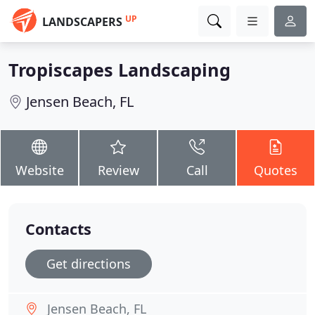
UP
LANDSCAPERS
Tropiscapes Landscaping
Jensen Beach, FL
Website
Review
Call
Quotes
Contacts
Get directions
Jensen Beach, FL