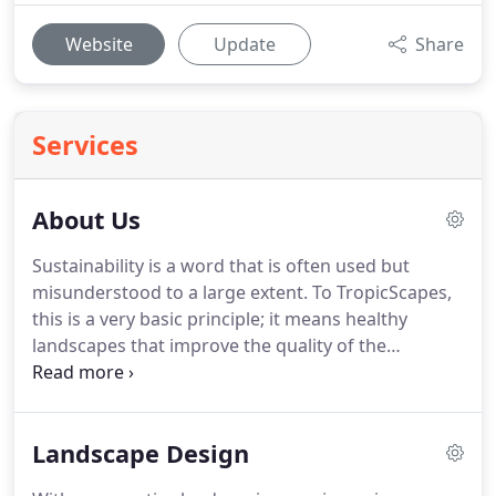
Website
Update
Share
Services
About Us
Sustainability is a word that is often used but
misunderstood to a large extent.
To TropicScapes,
this is a very basic principle; it means healthy
landscapes that improve the quality of the
environment, make economic sense, and result in
beautiful places where people can gather and
enjoy their families, friends and neighbors.
The
Landscape Design
foundation block of social get-togethers is being
outdoors in the company of friends and family.