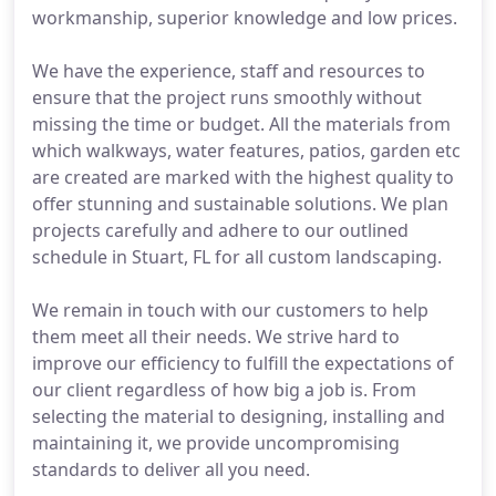
workmanship, superior knowledge and low prices.
We have the experience, staff and resources to
ensure that the project runs smoothly without
missing the time or budget. All the materials from
which walkways, water features, patios, garden etc
are created are marked with the highest quality to
offer stunning and sustainable solutions. We plan
projects carefully and adhere to our outlined
schedule in Stuart, FL for all custom landscaping.
We remain in touch with our customers to help
them meet all their needs. We strive hard to
improve our efficiency to fulfill the expectations of
our client regardless of how big a job is. From
selecting the material to designing, installing and
maintaining it, we provide uncompromising
standards to deliver all you need.