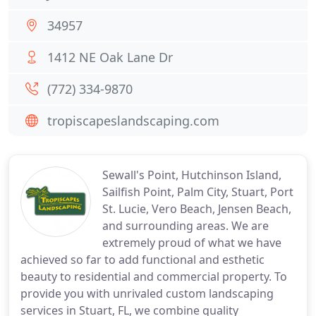
34957
1412 NE Oak Lane Dr
(772) 334-9870
tropiscapeslandscaping.com
Sewall's Point, Hutchinson Island,
Sailfish Point, Palm City, Stuart, Port
St. Lucie, Vero Beach, Jensen Beach,
and surrounding areas. We are
extremely proud of what we have
achieved so far to add functional and esthetic
beauty to residential and commercial property. To
provide you with unrivaled custom landscaping
services in Stuart, FL, we combine quality