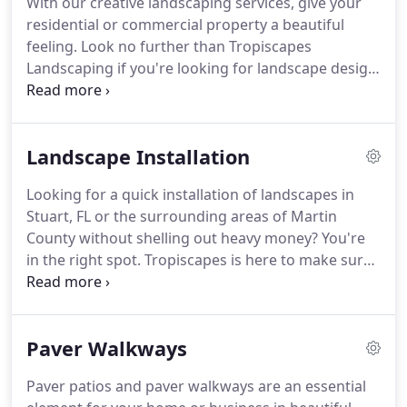
With our creative landscaping services, give your
TropicScapes is committed to providing
residential or commercial property a beautiful
economically viable, ecologically preferable
feeling.
Look no further than Tropiscapes
solutions to the needs of landscape management
Landscaping if you're looking for landscape design
so that the landscape can continue to be the place
in Stuart & Palm City, FL.
We have extensive
of social interaction.
experience in creating beautiful and sustainable
solutions for all kinds of landscapes.
We create
Landscape Installation
inviting and inspiring outdoor spaces that enable
you to fully enjoy beyond the walls the natural
Looking for a quick installation of landscapes in
world.
We partner with many like-minded
Stuart, FL or the surrounding areas of Martin
architects and contractors to create specialized
County without shelling out heavy money?
You're
landscape designs for your property to create a
in the right spot.
Tropiscapes is here to make sure
distinct image.
you have a stress-free and enjoyable landscape
installation process.
Our licensed and insured staff
including architects, contractors and developers
Paver Walkways
will ensure that everything is installed on time and
in accordance with the spec.
We are just a call away
Paver patios and paver walkways are an essential
to schedule a visit to provide the best design and