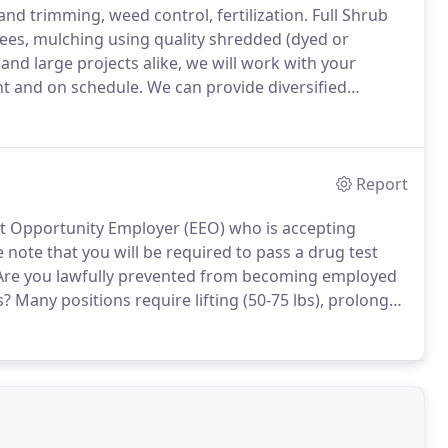
nd trimming, weed control, fertilization.
Full Shrub
ees, mulching using quality shredded (dyed or
and large projects alike, we will work with your
ht and on schedule.
We can provide diversified
ng of all plant materials to installing guard rail, fill
Report
 Opportunity Employer (EEO) who is accepting
 note that you will be required to pass a drug test
re you lawfully prevented from becoming employed
s?
Many positions require lifting (50-75 lbs), prolonged
u capable of performing these functions with or