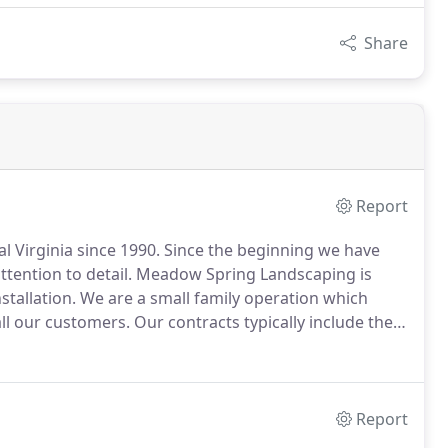
Share
Report
 Virginia since 1990.
Since the beginning we have
tention to detail.
Meadow Spring Landscaping is
tallation.
We are a small family operation which
all our customers.
Our contracts typically include the
 of shrubs beds (weed control and pruning), tree
ion of lawns, along with herbicide and insecticide
Report