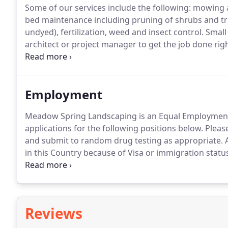
Some of our services include the following: mowing a
bed maintenance including pruning of shrubs and tr
undyed), fertilization, weed and insect control.
Small 
architect or project manager to get the job done rig
services.
Everything from final grading, sodding, planti
and grading for a demolished building.
Employment
Meadow Spring Landscaping is an Equal Employment
applications for the following positions below.
Please
and submit to random drug testing as appropriate.
A
in this Country because of Visa or immigration statu
sitting or standing and repetitive movements.
Are yo
without any accommodation?
Reviews