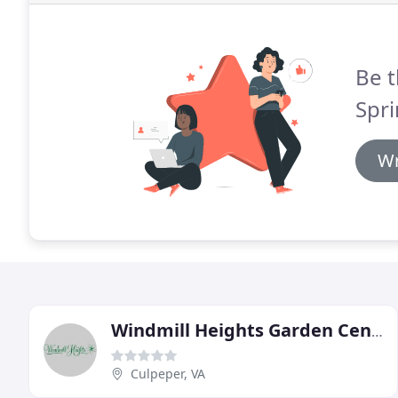
Be t
Spr
Wr
Windmill Heights Garden Center
Culpeper, VA