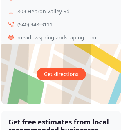
803 Hebron Valley Rd
(540) 948-3111
meadowspringlandscaping.com
Get directions
Get free estimates from local
recommended businesses