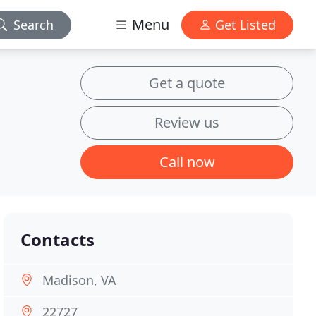
Menu
Search
Get Listed
Get a quote
Review us
Call now
Contacts
Madison, VA
22727