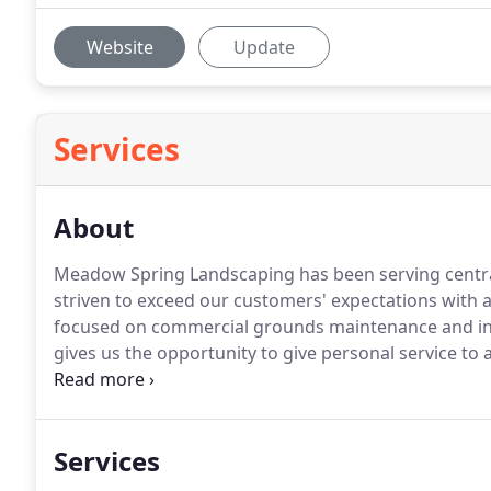
Website
Update
Services
About
Meadow Spring Landscaping has been serving central
striven to exceed our customers' expectations with at
focused on commercial grounds maintenance and ins
gives us the opportunity to give personal service to 
following services: mowing and trimming lawns, care
care, mulching, aerating, over-seeding and fertilizat
spraying, and annual color.
Services