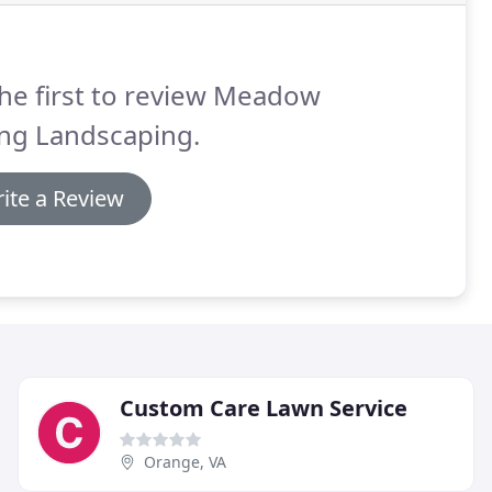
he first to review Meadow
ing Landscaping.
ite a Review
Custom Care Lawn Service
Orange, VA