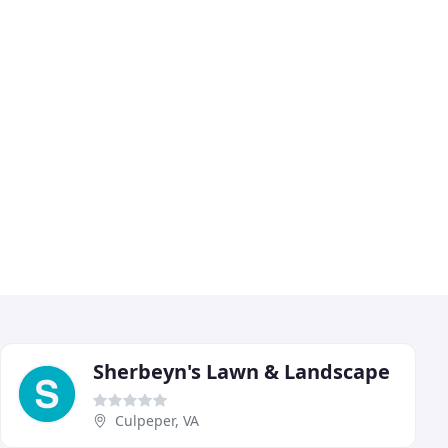
Sherbeyn's Lawn & Landscape
Culpeper, VA