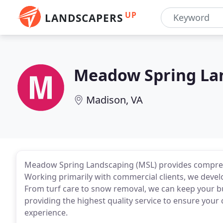
UP
LANDSCAPERS
Meadow Spring La
Madison, VA
Meadow Spring Landscaping (MSL) provides compreh
Working primarily with commercial clients, we devel
From turf care to snow removal, we can keep your b
providing the highest quality service to ensure your 
experience.