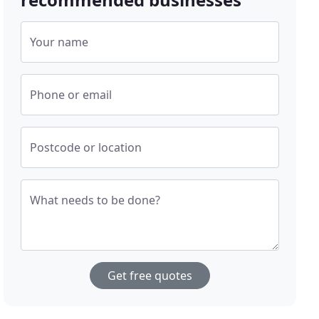
Your name
Phone or email
Postcode or location
What needs to be done?
Get free quotes