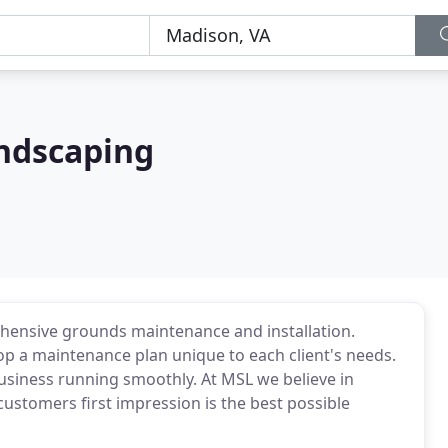
ndscaping
ensive grounds maintenance and installation.
op a maintenance plan unique to each client's needs.
usiness running smoothly. At MSL we believe in
customers first impression is the best possible