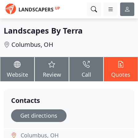
UP
LANDSCAPERS
Landscapes By Terra
Columbus, OH
Website
Review
Call
Quotes
Contacts
Get directions
Columbus, OH