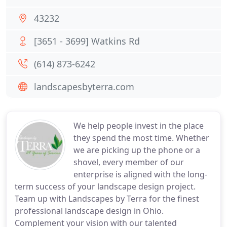
43232
[3651 - 3699] Watkins Rd
(614) 873-6242
landscapesbyterra.com
We help people invest in the place
they spend the most time. Whether
we are picking up the phone or a
shovel, every member of our
enterprise is aligned with the long-
term success of your landscape design project.
Team up with Landscapes by Terra for the finest
professional landscape design in Ohio.
Complement your vision with our talented