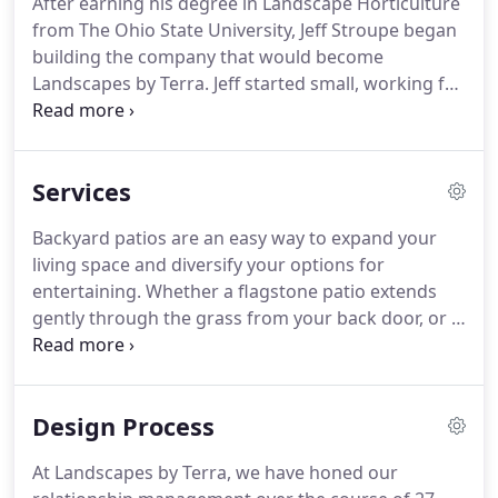
After earning his degree in Landscape Horticulture
meet as many new clients as he would like, he still
from The Ohio State University, Jeff Stroupe began
visits project sites on a regular basis and still takes
building the company that would become
care of some of the same clients he started with in
Landscapes by Terra.
Jeff started small, working for
1992.
clients who lived along the route he used to travel
delivering papers in the mornings.
Dependable
since age 12 on a bike, Jeff proved even more so in
Services
his twenties on a skid steer.
Word traveled, and
soon Jeff was in charge of complex projects,
Backyard patios are an easy way to expand your
satisfying client after client by turning their
living space and diversify your options for
imagined backyard into a reality.
entertaining.
Whether a flagstone patio extends
gently through the grass from your back door, or a
paver patio levels a formerly unusable area, we can
turn an everyday backyard into a unique place to
congregate beneath the Ohio sky.
Front walkways
Design Process
enhance a home's first impression.
They're your
invitation to guests and the neighborhood.
What
At Landscapes by Terra, we have honed our
kind of statement are you looking to make?
A