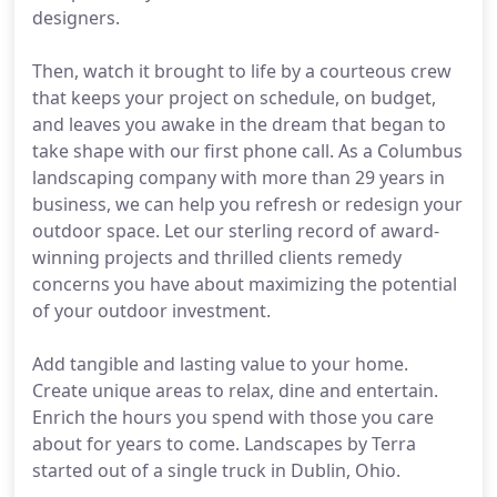
designers.
Then, watch it brought to life by a courteous crew
that keeps your project on schedule, on budget,
and leaves you awake in the dream that began to
take shape with our first phone call. As a Columbus
landscaping company with more than 29 years in
business, we can help you refresh or redesign your
outdoor space. Let our sterling record of award-
winning projects and thrilled clients remedy
concerns you have about maximizing the potential
of your outdoor investment.
Add tangible and lasting value to your home.
Create unique areas to relax, dine and entertain.
Enrich the hours you spend with those you care
about for years to come. Landscapes by Terra
started out of a single truck in Dublin, Ohio.