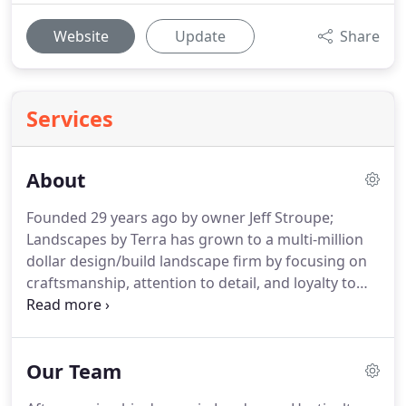
Website
Update
Share
Services
About
Founded 29 years ago by owner Jeff Stroupe;
Landscapes by Terra has grown to a multi-million
dollar design/build landscape firm by focusing on
craftsmanship, attention to detail, and loyalty to
our clients.
The values that have come to define
Landscapes by Terra, has allowed the company to
grow to 12 installation crews and 3 estate
Our Team
maintenance crews.
While Jeff's many other
responsibilities now prevent him from getting to