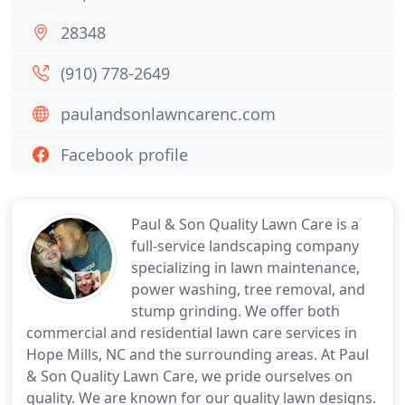
28348
(910) 778-2649
paulandsonlawncarenc.com
Facebook profile
Paul & Son Quality Lawn Care is a
full-service landscaping company
specializing in lawn maintenance,
power washing, tree removal, and
stump grinding. We offer both
commercial and residential lawn care services in
Hope Mills, NC and the surrounding areas. At Paul
& Son Quality Lawn Care, we pride ourselves on
quality. We are known for our quality lawn designs.