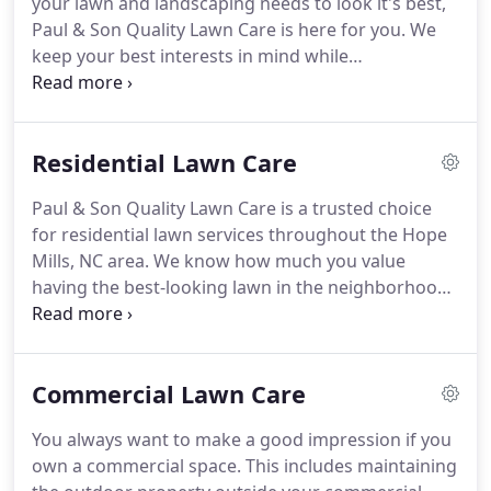
your lawn and landscaping needs to look it's best,
unique look that will transform your lawn and help
Paul & Son Quality Lawn Care is here for you.
We
your lawn stand out from the other lawns in your
keep your best interests in mind while
neighborhood.
transforming your lawn.
Our expertise includes
quality lawn designs, pressure washing, tree
removal, irrigation repair, and stump grinding.
We
Residential Lawn Care
understand that life gets in the way and you may
not always have time to handle the landscaping
Paul & Son Quality Lawn Care is a trusted choice
work you need done.
Our team is here for you.
We
for residential lawn services throughout the Hope
provide trusted lawn care and landscaping services
Mills, NC area.
We know how much you value
throughout the Fayetteville, NC area.
having the best-looking lawn in the neighborhood.
We are here to help you have just that by caring for
your lawn, especially if you don't have the time or
ability to get out there and do it yourself.
Our lawn
Commercial Lawn Care
care professionals can help make and keep your
lawn beautiful by mowing, watering, and even
You always want to make a good impression if you
fertilizing it if needed.
All of these things will
own a commercial space.
This includes maintaining
ensure you have a great looking lawn that will