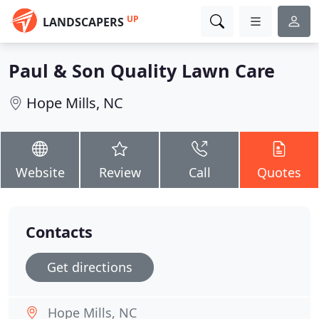
UP
LANDSCAPERS
Paul & Son Quality Lawn Care
Hope Mills, NC
Website
Review
Call
Quotes
Contacts
Get directions
Hope Mills, NC