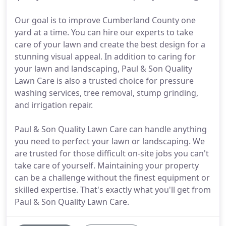
Our goal is to improve Cumberland County one
yard at a time. You can hire our experts to take
care of your lawn and create the best design for a
stunning visual appeal. In addition to caring for
your lawn and landscaping, Paul & Son Quality
Lawn Care is also a trusted choice for pressure
washing services, tree removal, stump grinding,
and irrigation repair.
Paul & Son Quality Lawn Care can handle anything
you need to perfect your lawn or landscaping. We
are trusted for those difficult on-site jobs you can't
take care of yourself. Maintaining your property
can be a challenge without the finest equipment or
skilled expertise. That's exactly what you'll get from
Paul & Son Quality Lawn Care.