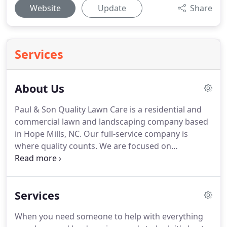
Website
Update
Share
Services
About Us
Paul & Son Quality Lawn Care is a residential and
commercial lawn and landscaping company based
in Hope Mills, NC.
Our full-service company is
where quality counts.
We are focused on
improving Cumberland County one yard at a time.
Our work includes more than just expert lawn care
and landscape designs.
We also offer pressure
Services
washing, tree removal, stump grinding, and
irrigation repair.
Paul & Son Quality Lawn Care is
When you need someone to help with everything
known for our expert lawn designs.
We can craft a