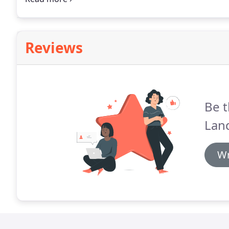
your consultation.
Reviews
Be t
Lan
Wr