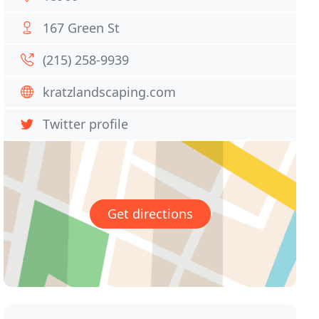
167 Green St
(215) 258-9939
kratzlandscaping.com
Twitter profile
Get directions