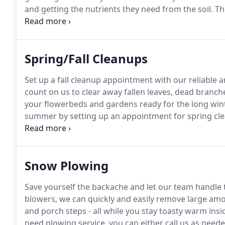
and getting the nutrients they need from the soil.
The
complete and helps to loosen the soil.
Your grass will
season!
Spring/Fall Cleanups
Set up a fall cleanup appointment with our reliable a
count on us to clear away fallen leaves, dead branch
your flowerbeds and gardens ready for the long wint
summer by setting up an appointment for spring cl
growth will be removed so that your plants can take i
flourish in the summer.
Snow Plowing
Save yourself the backache and let our team handle 
blowers, we can quickly and easily remove large amo
and porch steps - all while you stay toasty warm insi
need plowing service, you can either call us as need