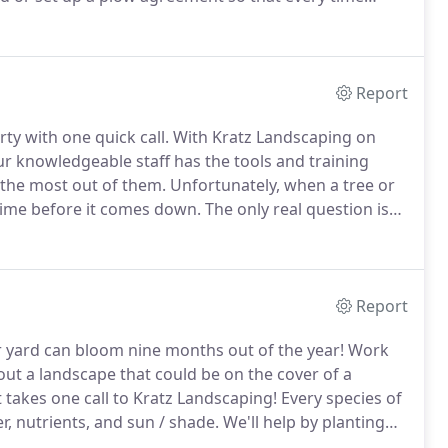
to your property to remove it.
Report
ty with one quick call.
With Kratz Landscaping on
r knowledgeable staff has the tools and training
t the most out of them.
Unfortunately, when a tree or
time before it comes down.
The only real question is
nder our controlled supervision and in the safest way
Report
ur yard can bloom nine months out of the year!
Work
ut a landscape that could be on the cover of a
 takes one call to Kratz Landscaping!
Every species of
r, nutrients, and sun / shade.
We'll help by planting
l growth and flowering.
Give us a call today and set up