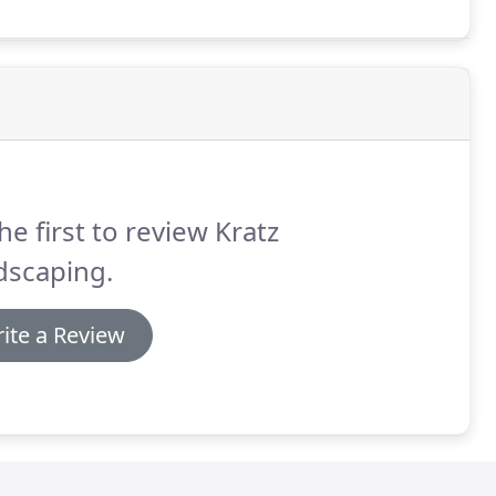
he first to review Kratz
dscaping.
ite a Review