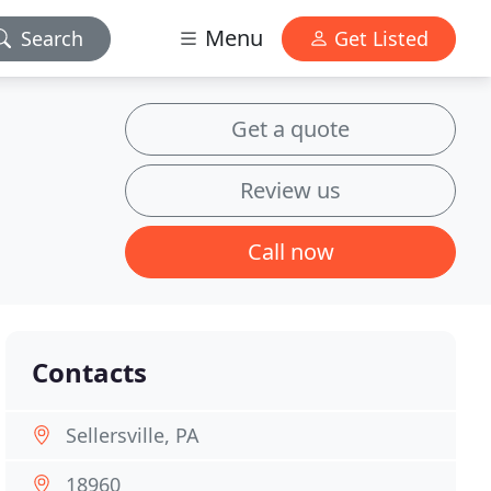
Menu
Search
Get Listed
Get a quote
Review us
Call now
Contacts
Sellersville, PA
18960