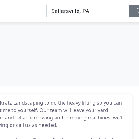
 Kratz Landscaping to do the heavy lifting so you can
e time to yourself. Our team will leave your yard
tail and reliable mowing and trimming machines, we'll
ing or call us as needed.