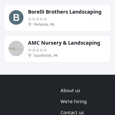
Borelli Brothers Landscaping
Perkasie, PA
AMC Nursery & Landscaping
Souderton, PA
About us
We're hiring
Contact us