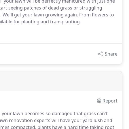
 your lawn will be perfectly manicured with just one
start seeing patches of dead grass or struggling
s. We'll get your lawn growing again. From flowers to
ilable for planting and transplanting.
Share
Report
n your lawn becomes so damaged that grass can't
wn renovation experts will have your yard lush and
mes compacted, plants have a hard time taking root