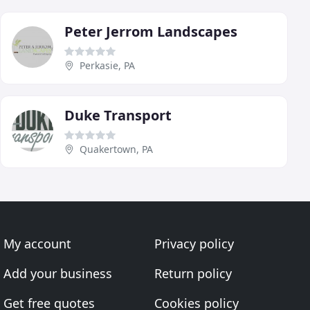
Peter Jerrom Landscapes
Perkasie, PA
Duke Transport
Quakertown, PA
My account
Privacy policy
Add your business
Return policy
Get free quotes
Cookies policy