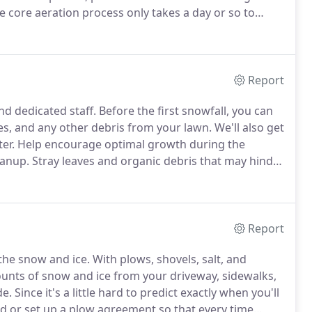
 core aeration process only takes a day or so to
 start growing like crazy before the end of the
Report
nd dedicated staff.
Before the first snowfall, you can
es, and any other debris from your lawn.
We'll also get
er.
Help encourage optimal growth during the
eanup.
Stray leaves and organic debris that may hinder
n all the water, sun, and nutrients they need to
Report
the snow and ice.
With plows, shovels, salt, and
unts of snow and ice from your driveway, sidewalks,
de.
Since it's a little hard to predict exactly when you'll
ed or set up a plow agreement so that every time