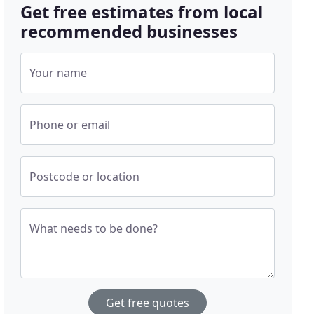
Get free estimates from local
recommended businesses
Your name
Phone or email
Postcode or location
What needs to be done?
Get free quotes