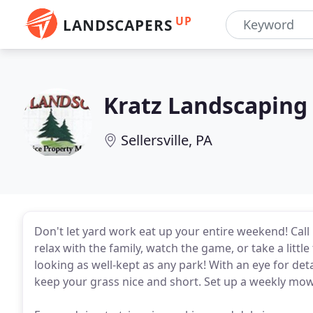
UP
LANDSCAPERS
Kratz Landscaping
Sellersville, PA
Don't let yard work eat up your entire weekend! Call
relax with the family, watch the game, or take a littl
looking as well-kept as any park! With an eye for de
keep your grass nice and short. Set up a weekly mow