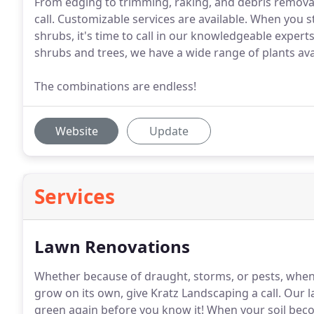
From edging to trimming, raking, and debris removal,
call. Customizable services are available. When you 
shrubs, it's time to call in our knowledgeable expert
shrubs and trees, we have a wide range of plants ava
The combinations are endless!
Website
Update
Services
Lawn Renovations
Whether because of draught, storms, or pests, whe
grow on its own, give Kratz Landscaping a call.
Our la
green again before you know it!
When your soil beco