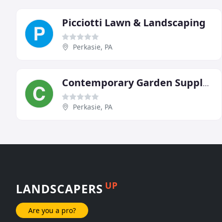
Picciotti Lawn & Landscaping
Perkasie, PA
Contemporary Garden Supply & Landscape Contrctrs
Perkasie, PA
UP
LANDSCAPERS
Are you a pro?