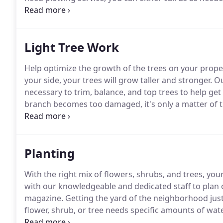
there is significant snowfall, our team will head out 
Light Tree Work
Help optimize the growth of the trees on your proper
your side, your trees will grow taller and stronger.
Ou
necessary to trim, balance, and top trees to help ge
branch becomes too damaged, it's only a matter of 
whether it happens after a random gust of wind or u
possible.
Planting
With the right mix of flowers, shrubs, and trees, yo
with our knowledgeable and dedicated staff to plan o
magazine.
Getting the yard of the neighborhood just
flower, shrub, or tree needs specific amounts of wate
each species to thrive the most and produce optima