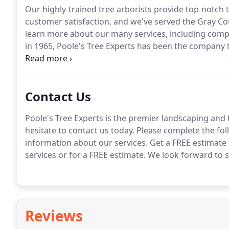
Our highly-trained tree arborists provide top-notch 
customer satisfaction, and we've served the Gray Cou
learn more about our many services, including compl
in 1965, Poole's Tree Experts has been the company to
needs in the Gray Court area.
Our tree arborists are 
Contact Us
Poole's Tree Experts is the premier landscaping and 
hesitate to contact us today.
Please complete the fol
information about our services.
Get a FREE estimate 
services or for a FREE estimate.
We look forward to s
Reviews