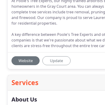
At Poole's Tree Experts, our highly trained arborists 
homeowners in the Gray Court area. You can always t
complete tree services include tree removal, pruning,
and firewood. Our company is proud to serve Lauren
for residential properties.
A key difference between Poole's Tree Experts and o
companies is that we're passionate about what we do
clients are stress-free throughout the entire tree ca
Website
Update
Services
About Us