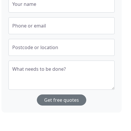
Your name
Phone or email
Postcode or location
What needs to be done?
Get free quotes