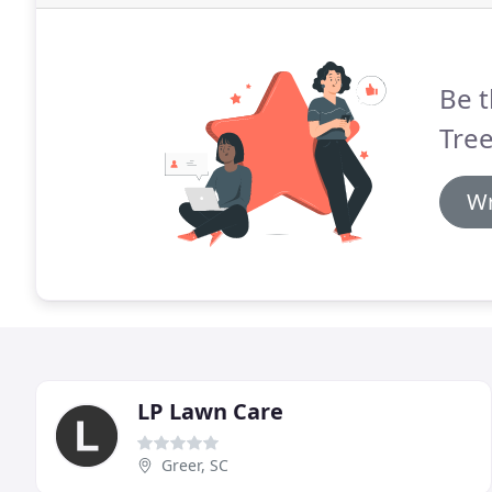
Be t
Tree
Wr
LP Lawn Care
Greer, SC