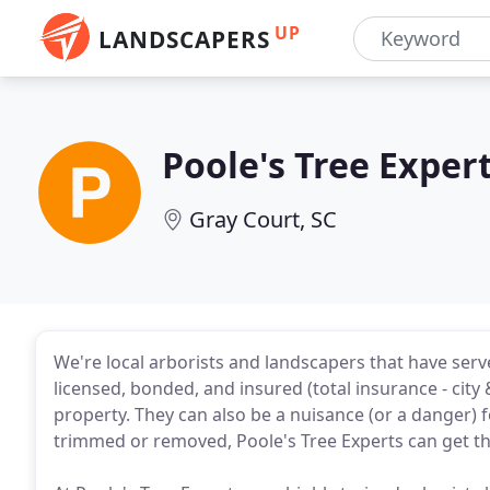
UP
LANDSCAPERS
Poole's Tree Exper
Gray Court, SC
We're local arborists and landscapers that have serv
licensed, bonded, and insured (total insurance - city 
property. They can also be a nuisance (or a danger
trimmed or removed, Poole's Tree Experts can get th