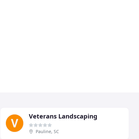
Veterans Landscaping
Pauline, SC