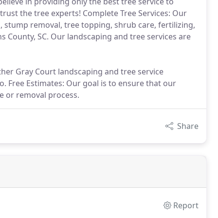
believe in providing only the best tree service to
rust the tree experts! Complete Tree Services: Our
 stump removal, tree topping, shrub care, fertilizing,
s County, SC. Our landscaping and tree services are
ther Gray Court landscaping and tree service
. Free Estimates: Our goal is to ensure that our
re or removal process.
Share
Report