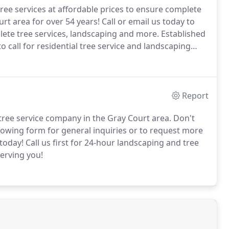
tree services at affordable prices to ensure complete
rt area for over 54 years!
Call or email us today to
ete tree services, landscaping and more.
Established
 call for residential tree service and landscaping
highly trained and are fully bonded and insured.
Report
tree service company in the Gray Court area.
Don't
lowing form for general inquiries or to request more
today!
Call us first for 24-hour landscaping and tree
erving you!