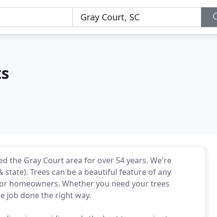
ts
ed the Gray Court area for over 54 years. We're
& state). Trees can be a beautiful feature of any
) for homeowners. Whether you need your trees
e job done the right way.