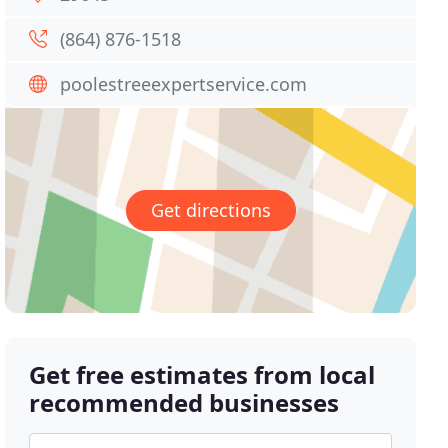
(864) 876-1518
poolestreeexpertservice.com
Get directions
Get free estimates from local
recommended businesses