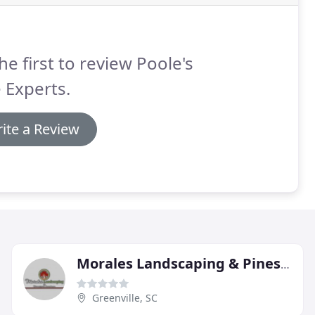
he first to review Poole's
 Experts.
ite a Review
Morales Landscaping & Pinestraw Service
Greenville, SC