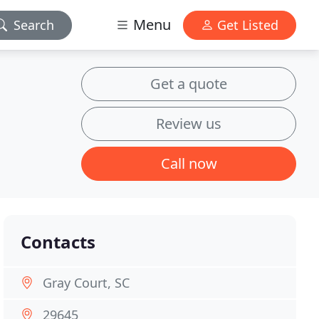
Menu
Search
Get Listed
Get a quote
Review us
Call now
Contacts
Gray Court, SC
29645