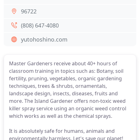
96722
(808) 647-4080
yutohoshino.com
Master Gardeners receive about 40+ hours of
classroom training in topics such as: Botany, soil
fertility, pruning, vegetables, organic gardening
techniques, trees & shrubs, ornamentals,
landscape design, insects, diseases, fruits and
more. The Island Gardener offers non-toxic weed
killer spray service using an organic weed control
which works as well as the chemical sprays.
It is absolutely safe for humans, animals and
environmentally harmless. Let's save our planet!