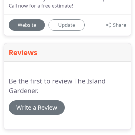
Call now for a free estimate!
Website
Update
Share
Reviews
Be the first to review The Island
Gardener.
Write a Review