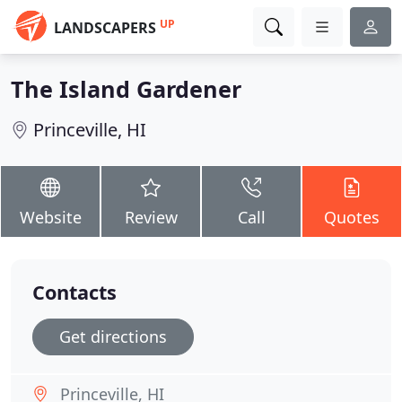
UP
LANDSCAPERS
The Island Gardener
Princeville, HI
Website
Review
Call
Quotes
Contacts
Get directions
Princeville, HI