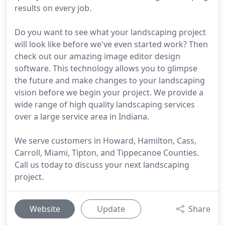
results on every job.
Do you want to see what your landscaping project
will look like before we've even started work? Then
check out our amazing image editor design
software. This technology allows you to glimpse
the future and make changes to your landscaping
vision before we begin your project. We provide a
wide range of high quality landscaping services
over a large service area in Indiana.
We serve customers in Howard, Hamilton, Cass,
Carroll, Miami, Tipton, and Tippecanoe Counties.
Call us today to discuss your next landscaping
project.
Website
Update
Share