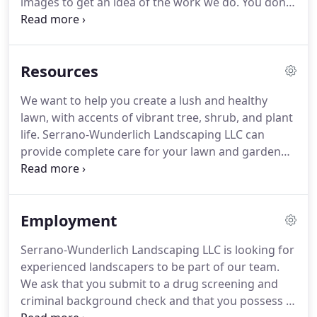
images to get an idea of the work we do.
You don't
have to struggle to imagine what your new yard
might look like.
Call us about our Image Editor
Design and see your finished landscape before we
Resources
begin work.
We want to help you create a lush and healthy
lawn, with accents of vibrant tree, shrub, and plant
life.
Serrano-Wunderlich Landscaping LLC can
provide complete care for your lawn and garden
throughout the year, but we also offer helpful tips
for the do-it-yourselfer.
Whether you're caring for a
small garden outside of your home or a larger
Employment
landscape on commercial property, you can trust
our experience when it comes to caring for the
Serrano-Wunderlich Landscaping LLC is looking for
plant life on your plot.
Feel free to call Serrano-
experienced landscapers to be part of our team.
Wunderlich Landscaping LLC for strategies when
We ask that you submit to a drug screening and
dealing with plant eating pests such as Bagworms
criminal background check and that you possess a
and Japanese Beetles.