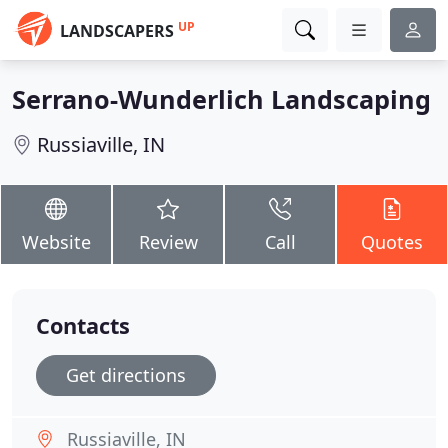
UP
LANDSCAPERS
Serrano-Wunderlich Landscaping
Russiaville, IN
Website
Review
Call
Quotes
Contacts
Get directions
Russiaville, IN