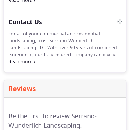
high school diploma or GED.
Call Serrano-
Wunderlich Landscaping LLC to learn more about
our exciting employment opportunities.
Contact Us
For all of your commercial and residential
landscaping, trust Serrano-Wunderlich
Landscaping LLC.
With over 50 years of combined
experience, our fully insured company can give you
the outdoor space of your dreams.
We proudly
serve Kokomo, IN and the surrounding counties
including Howard, Hamilton, Cass, Carroll, Miami,
Tipton, and Tippecanoe Counties.
Reviews
Be the first to review Serrano-
Wunderlich Landscaping.