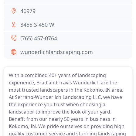
46979
3455 S 450 W
(765) 457-0764
wunderlichlandscaping.com
With a combined 40+ years of landscaping
experience, Brad and Travis Wunderlich are the
most trusted landscapers in the Kokomo, IN area.
At Serrano-Wunderlich Landscaping LLC, we have
the experience you trust when choosing a
landscaper to improve the look of your yard.
Benefit from our nearly 50 years in business in
Kokomo, IN. We pride ourselves on providing high
quality customer service and stunning landscaping