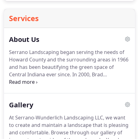
Services
About Us
Serrano Landscaping began serving the needs of
Howard County and the surrounding areas in 1966
and has been beautifying the green space of
Central Indiana ever since.
In 2000, Brad
Wunderlich purchased the venerable company to
create Serrano-Wunderlich Landscaping LLC.
Our
goal is simple: to provide the highest quality
Gallery
customer service with the best landscaping
materials available.
We're constantly updating our
At Serrano-Wunderlich Landscaping LLC, we want
practices and seeking out the latest plant material,
to create and maintain a landscape that is pleasing
brick paver products, herbicides, and irrigation
and comfortable.
Browse through our gallery of
supplies.