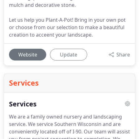
mulch and decorative stone.
Let us help you Plant-A-Pot! Bring in your own pot
or choose from our selection to make a beautiful
creation to acceent your landscape.
Website
Update
Share
Services
Services
We are a family owned nursery and landscaping
service.
We service Southern Wisconsin and are
conveniently located off of I-90.
Our team will assist