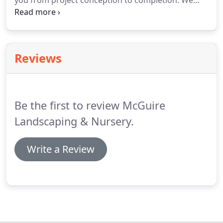
you from project conception to completion.
We
offer landscape services to fit your needs including
landscape design, hydro seeding and fine grading.
Contact us today to see how we can assist on your
next project!
Reviews
Be the first to review McGuire
Landscaping & Nursery.
Write a Review