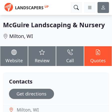
UP
LANDSCAPERS
McGuire Landscaping & Nursery
Milton, WI
Website
Review
Call
Quotes
Contacts
Get directions
Milton, WI