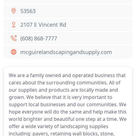
53563
2107 E Vincent Rd
(608) 868-7777
mcguirelandscapingandsupply.com
We are a family owned and operated business that
cares about the surrounding communities. All of
our supplies and products are locally made and
grown. We believe that it is very important to
support local businesses and our communities. We
hope everyone will do the same and help make this
world brighter and beautiful one step at a time. We
offer a wide variety of landscaping supplies
including: pavers, retaining wall blocks, stone,