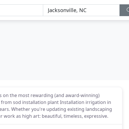
nts on the most rewarding (and award-winning)
from sod installation plant Installation irrigation in
years. Whether you're updating existing landscaping
 work as high art: beautiful, timeless, expressive.