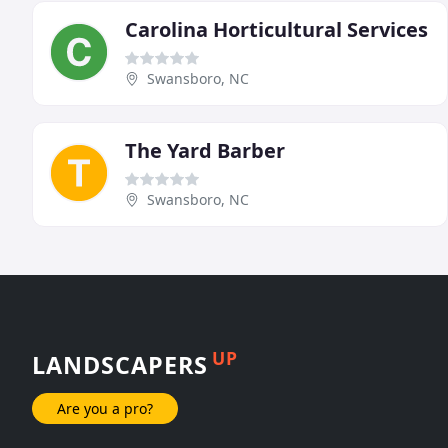
Carolina Horticultural Services
Swansboro, NC
The Yard Barber
Swansboro, NC
UP
LANDSCAPERS
Are you a pro?