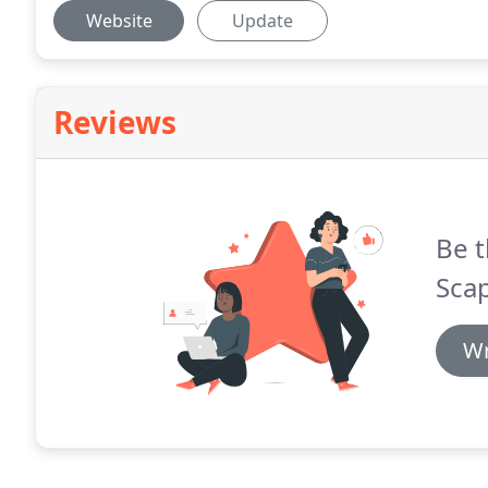
Website
Update
Reviews
Be t
Sca
Wr