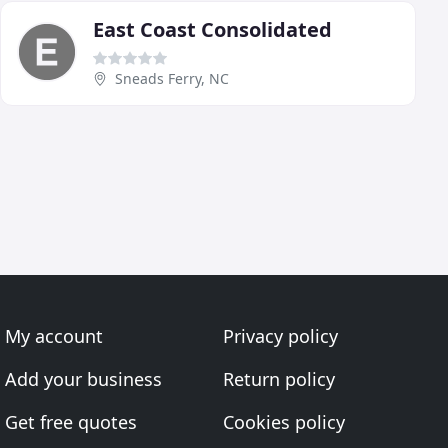
East Coast Consolidated
Sneads Ferry, NC
My account
Privacy policy
Add your business
Return policy
Get free quotes
Cookies policy