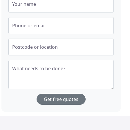
Your name
Phone or email
Postcode or location
What needs to be done?
Get free quotes