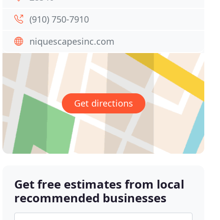
(910) 750-7910
niquescapesinc.com
Get directions
Get free estimates from local
recommended businesses