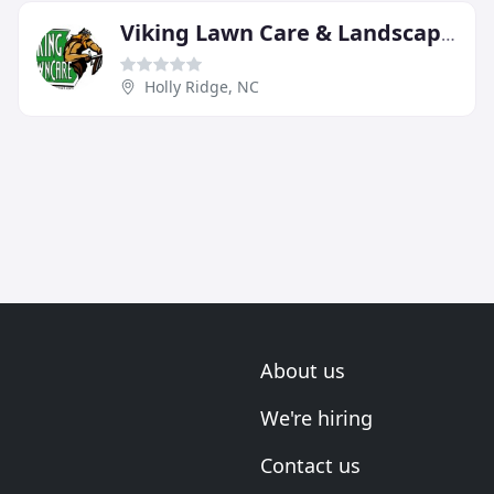
Viking Lawn Care & Landscaping
Holly Ridge, NC
About us
We're hiring
Contact us