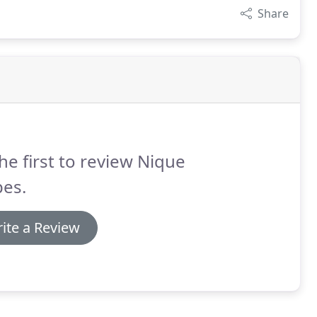
Share
he first to review Nique
pes.
ite a Review