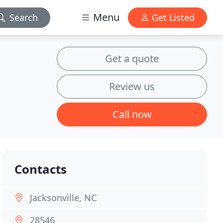
Menu
Search
Get Listed
Get a quote
Review us
Call now
Contacts
Jacksonville, NC
28546