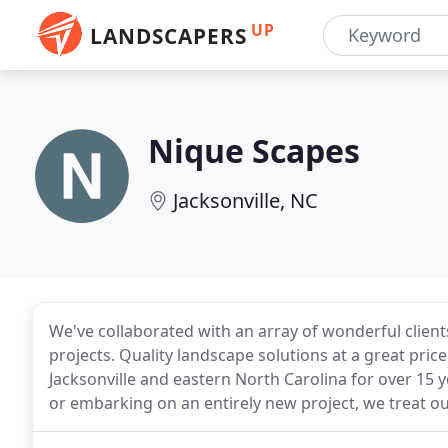
UP
LANDSCAPERS
Nique Scapes
Jacksonville, NC
We've collaborated with an array of wonderful clie
projects. Quality landscape solutions at a great price 
Jacksonville and eastern North Carolina for over 15 
or embarking on an entirely new project, we treat our