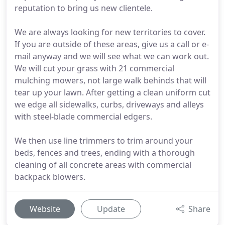
reputation to bring us new clientele.
We are always looking for new territories to cover.
If you are outside of these areas, give us a call or e-
mail anyway and we will see what we can work out.
We will cut your grass with 21 commercial
mulching mowers, not large walk behinds that will
tear up your lawn. After getting a clean uniform cut
we edge all sidewalks, curbs, driveways and alleys
with steel-blade commercial edgers.
We then use line trimmers to trim around your
beds, fences and trees, ending with a thorough
cleaning of all concrete areas with commercial
backpack blowers.
Website
Update
Share