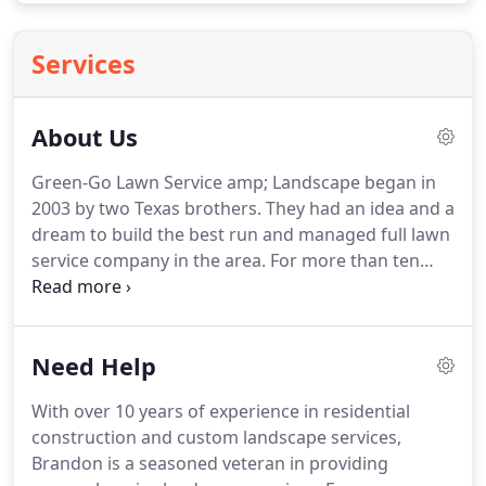
Services
About Us
Green-Go Lawn Service amp; Landscape began in
2003 by two Texas brothers.
They had an idea and a
dream to build the best run and managed full lawn
service company in the area.
For more than ten
years Green-Go Lawn Service & Landscape has
built many quality relationships and spends time
and effort getting to know each and every
Need Help
customer.
Just ask our very first customer still with
us today, Jim Lane.
Today, Green-Go has become
With over 10 years of experience in residential
one of North Texas' premier lawn and landscape
construction and custom landscape services,
service companies.
As we continue to grow and
Brandon is a seasoned veteran in providing
expand our lawn maintenance and landscaping