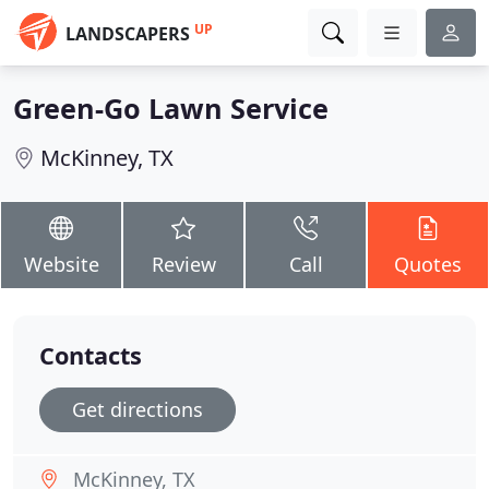
UP
LANDSCAPERS
Green-Go Lawn Service
McKinney, TX
Website
Review
Call
Quotes
Contacts
Get directions
McKinney, TX