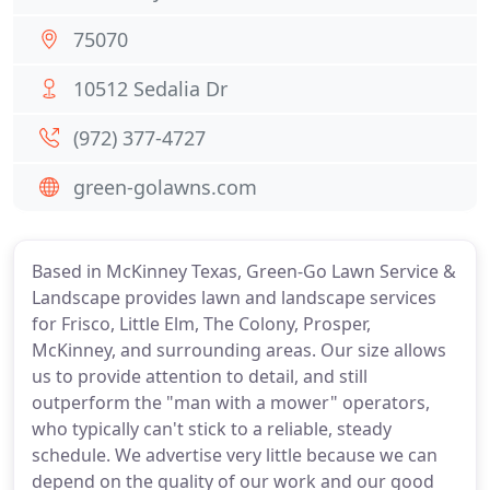
75070
10512 Sedalia Dr
(972) 377-4727
green-golawns.com
Based in McKinney Texas, Green-Go Lawn Service &
Landscape provides lawn and landscape services
for Frisco, Little Elm, The Colony, Prosper,
McKinney, and surrounding areas. Our size allows
us to provide attention to detail, and still
outperform the "man with a mower" operators,
who typically can't stick to a reliable, steady
schedule. We advertise very little because we can
depend on the quality of our work and our good