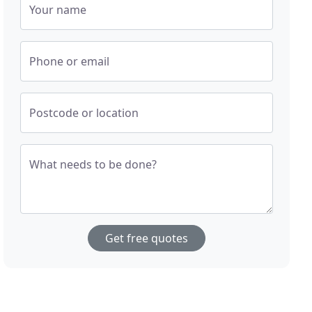
Your name
Phone or email
Postcode or location
What needs to be done?
Get free quotes