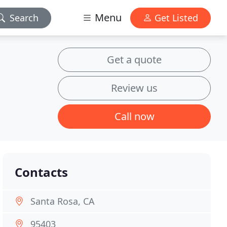
Menu
Search
Get Listed
Get a quote
Review us
Call now
Contacts
Santa Rosa, CA
95403