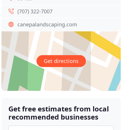
(707) 322-7007
canepalandscaping.com
Get directions
Get free estimates from local
recommended businesses