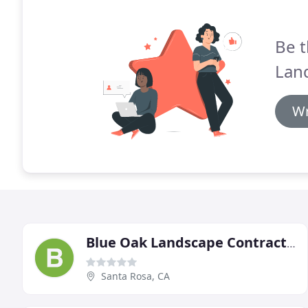
Be t
Lan
Wr
Blue Oak Landscape Contractor
Santa Rosa, CA