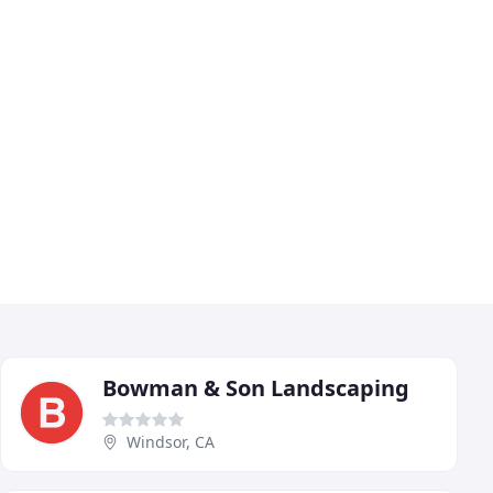
Bowman & Son Landscaping
Windsor, CA