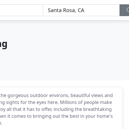
ng
 the gorgeous outdoor environs, beautiful views and
ng sights for the eyes here. Millions of people make
oy all that it has to offer, including the breathtaking
hen it comes to bringing out the best in your home's
e.