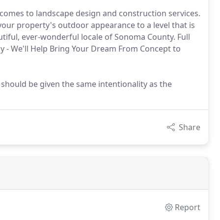
 comes to landscape design and construction services.
your property's outdoor appearance to a level that is
iful, ever-wonderful locale of Sonoma County. Full
 - We'll Help Bring Your Dream From Concept to
should be given the same intentionality as the
Share
Report