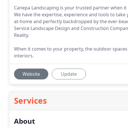
Canepa Landscaping is your trusted partner when it
We have the expertise, experience and tools to take 
at-home and perfectly backdropped by the ever-beaut
Service Landscape Design and Construction Company
Reality.
When it comes to your property, the outdoor spaces 
interiors.
Website
Update
Services
About