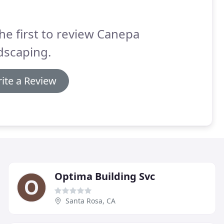
he first to review Canepa
dscaping.
ite a Review
Optima Building Svc
Santa Rosa, CA