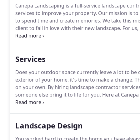
Canepa Landscaping is a full-service landscape cont
services to improve your property.
Our mission is to
to spend time and create memories.
We take this mi
client to fall in love with their new landscape.
For us,
satisfaction at the end of each project.
When hiring a 
company with experience.
Services
Does your outdoor space currently leave a lot to be 
exterior of your home, it's time to make a change.
Th
on your own.
By hiring landscape contractor service
someone else bring it to life for you.
Here at Canepa L
landscape construction.
We'll present you with cust
option best meets your desires and expectations for
Landscape Design
You worked hard to create the home you have always