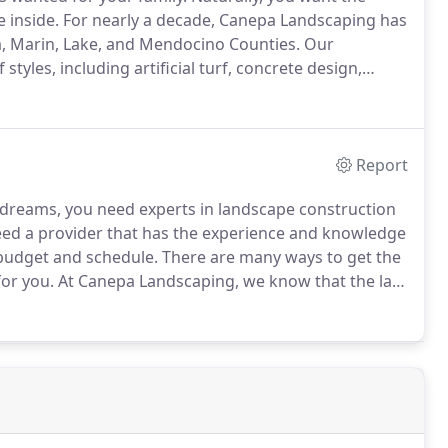
e inside.
For nearly a decade, Canepa Landscaping has
, Marin, Lake, and Mendocino Counties.
Our
yles, including artificial turf, concrete design,
rn and raised in Sonoma County, we take great pride
Report
 dreams, you need experts in landscape construction
ed a provider that has the experience and knowledge
 budget and schedule.
There are many ways to get the
for you.
At Canepa Landscaping, we know that the last
 missed deadlines and inferior construction methods.