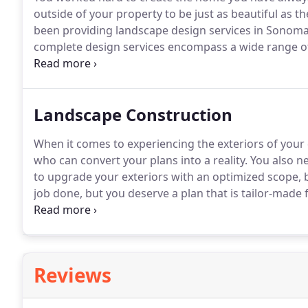
outside of your property to be just as beautiful as th
been providing landscape design services in Sonoma
complete design services encompass a wide range of st
retaining walls, and even outdoor lighting options.
Bo
in the work we do to rebuild the beauty of the area.
Landscape Construction
When it comes to experiencing the exteriors of your
who can convert your plans into a reality.
You also ne
to upgrade your exteriors with an optimized scope,
job done, but you deserve a plan that is tailor-made 
thing you need is to be stressed overblown budgets,
Reviews