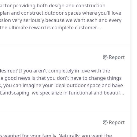
ractor providing both design and construction
 plan and construct outdoor spaces where you'll love
ssion very seriously because we want each and every
 the ultimate reward is complete customer
landscape contractor, it's essential to choose a
Report
desired?
If you aren't completely in love with the
e good news is that you don't have to change things
s, you can imagine your ideal outdoor space and have
andscaping, we specialize in functional and beautiful
om design options and allow you to choose which
 your outdoor area.
Report
 wanted for your family.
Naturally, you want the