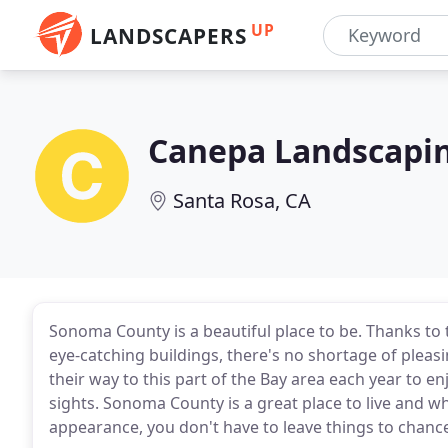
UP
LANDSCAPERS
Canepa Landscapi
Santa Rosa, CA
Sonoma County is a beautiful place to be. Thanks to
eye-catching buildings, there's no shortage of pleasi
their way to this part of the Bay area each year to enj
sights. Sonoma County is a great place to live and w
appearance, you don't have to leave things to chanc