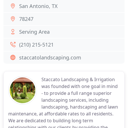
San Antonio, TX
78247
Serving Area
(210) 215-5121
staccatolandscaping.com
Staccato Landscaping & Irrigation
was founded with one goal in mind
- to provide a full range superior
landscaping services, including
landscaping, hardscaping and lawn
maintenance, at affordable rates to all residents.
We are dedicated to building long term
relationships with our clients by providing the