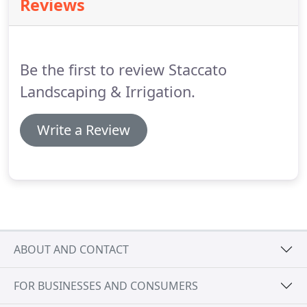
Reviews
makes sense to stick with one company
throughout the process.
When you rely on multiple
companies for one big project, there's always the
risk that something will slip through the cracks,
Be the first to review Staccato
leaving you with something that's less than
perfect.
Landscaping & Irrigation.
Write a Review
ABOUT AND CONTACT
FOR BUSINESSES AND CONSUMERS