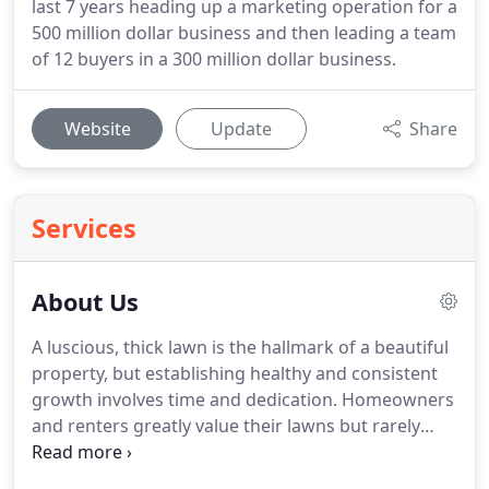
last 7 years heading up a marketing operation for a
500 million dollar business and then leading a team
of 12 buyers in a 300 million dollar business.
Website
Update
Share
Services
About Us
A luscious, thick lawn is the hallmark of a beautiful
property, but establishing healthy and consistent
growth involves time and dedication.
Homeowners
and renters greatly value their lawns but rarely
have the time to care for them properly.
That's why
we started Staccato Landscaping & Irrigation.
Our