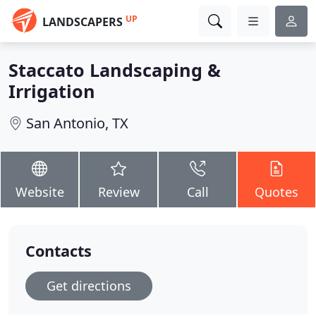
UP
LANDSCAPERS
Staccato Landscaping &
Irrigation
San Antonio, TX
Website
Review
Call
Quotes
Contacts
Get directions