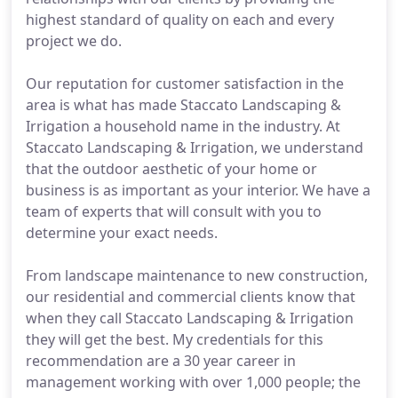
highest standard of quality on each and every
project we do.
Our reputation for customer satisfaction in the
area is what has made Staccato Landscaping &
Irrigation a household name in the industry. At
Staccato Landscaping & Irrigation, we understand
that the outdoor aesthetic of your home or
business is as important as your interior. We have a
team of experts that will consult with you to
determine your exact needs.
From landscape maintenance to new construction,
our residential and commercial clients know that
when they call Staccato Landscaping & Irrigation
they will get the best. My credentials for this
recommendation are a 30 year career in
management working with over 1,000 people; the