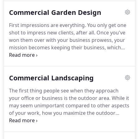
goal is to help our clients attain the yard they
Commercial Garden Design
deserve through high quality work and our
communicative approach to landscaping.
Design; if
First impressions are everything.
You only get one
you have an idea you've been unable to pull off, or
shot to impress new clients, after all.
Once you've
if you just want a new look - our specialists can
won them over with your business prowess, your
create a property that neighbors envy.
mission becomes keeping their business, which
includes maintaining that image of success that
attracted them to your establishment in the first
place.
If what's in plain sight isn't taken care of,
Commercial Landscaping
what message does that send to potential clients?
Simply put, it says that if you can't be bothered to
The first thing people see when they approach
take care of what's visible, what is the state of
your office or business is the outdoor area.
While it
things behind the scenes?
may seem unimportant compared to other aspects
of your work, how you maximize the outdoor
space you have can impact how your business is
perceived.
An unkempt lawn sends the message
that you don't really care about the finer things,