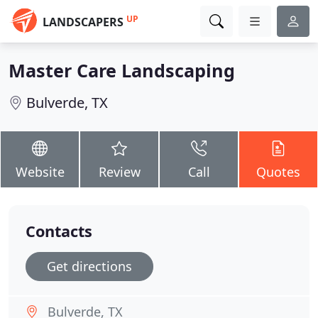
UP
LANDSCAPERS
Master Care Landscaping
Bulverde, TX
Website
Review
Call
Quotes
Contacts
Get directions
Bulverde, TX