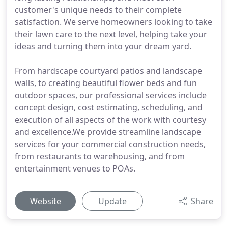
customer's unique needs to their complete
satisfaction. We serve homeowners looking to take
their lawn care to the next level, helping take your
ideas and turning them into your dream yard.
From hardscape courtyard patios and landscape
walls, to creating beautiful flower beds and fun
outdoor spaces, our professional services include
concept design, cost estimating, scheduling, and
execution of all aspects of the work with courtesy
and excellence.We provide streamline landscape
services for your commercial construction needs,
from restaurants to warehousing, and from
entertainment venues to POAs.
Website
Update
Share