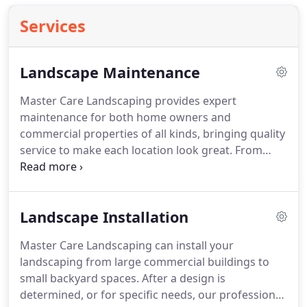
Services
Landscape Maintenance
Master Care Landscaping provides expert
maintenance for both home owners and
commercial properties of all kinds, bringing quality
service to make each location look great.
From
small yards to large estates, restaurants to office
parks, our professional teams carefully tend to
each property to maximize the potential and create
Landscape Installation
beautiful, well-cared-for spaces.
After a free
consultation, monthly maintenance plans can be
Master Care Landscaping can install your
customized to fit each budget and the desired
landscaping from large commercial buildings to
range of service needs.
Our professional service
small backyard spaces.
After a design is
teams will work with you to schedule service at a
determined, or for specific needs, our professional
time convenient for you and handle all your needs