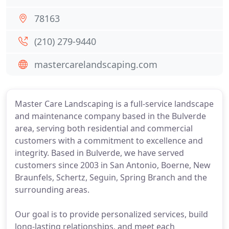
78163
(210) 279-9440
mastercarelandscaping.com
Master Care Landscaping is a full-service landscape
and maintenance company based in the Bulverde
area, serving both residential and commercial
customers with a commitment to excellence and
integrity. Based in Bulverde, we have served
customers since 2003 in San Antonio, Boerne, New
Braunfels, Schertz, Seguin, Spring Branch and the
surrounding areas.
Our goal is to provide personalized services, build
long-lasting relationships, and meet each