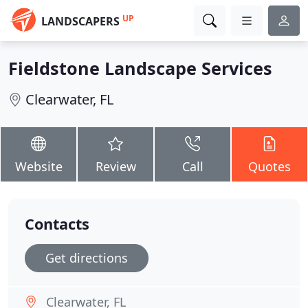
UP
LANDSCAPERS
Fieldstone Landscape Services
Clearwater, FL
Website
Review
Call
Quotes
Contacts
Get directions
Clearwater, FL