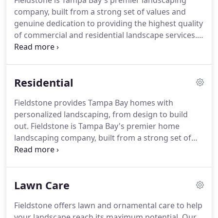
Fieldstone is Tampa Bay's premier landscaping
seasonal, or year-round maintenance.
Fieldstone
company, built from a strong set of values and
provides lawn renovation and restoration services
genuine dedication to providing the highest quality
to reduce the amount of undesirable grasses and
of commercial and residential landscape services.
weeds in your lawn.
Fieldstone Landscape Services offers a full suite of
landscape maintenance services to keep your
property looking pristine at all times.
No matter
Residential
how big or small the project, rest assured
Fieldstone's talented team and comprehensive
Fieldstone provides Tampa Bay homes with
process will turn innovative solutions and inspiring
personalized landscaping, from design to build
ideas into reality.
out.
Fieldstone is Tampa Bay's premier home
landscaping company, built from a strong set of
values and genuine dedication to providing the
highest quality residential landscape services.
The
design-build model of residential landscaping has
Lawn Care
both architectural design and general contractor
services under one roof.
This model ensures that
Fieldstone offers lawn and ornamental care to help
from concept to installation, your vision is
your landscape reach its maximum potential.
Our