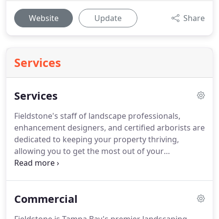
Website
Update
Share
Services
Services
Fieldstone's staff of landscape professionals,
enhancement designers, and certified arborists are
dedicated to keeping your property thriving,
allowing you to get the most out of your
investment.
Fieldstone Landscape Services offers a
full suite of landscape maintenance services to
keep your property looking pristine at all times.
We
Commercial
help clients manage the health of their lawns,
trees, shrubs, and plant life through supplemental,