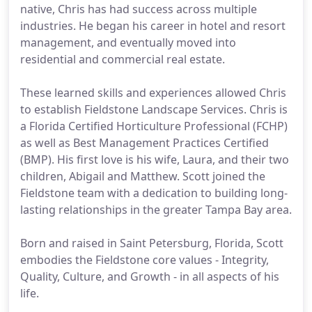
native, Chris has had success across multiple
industries. He began his career in hotel and resort
management, and eventually moved into
residential and commercial real estate.
These learned skills and experiences allowed Chris
to establish Fieldstone Landscape Services. Chris is
a Florida Certified Horticulture Professional (FCHP)
as well as Best Management Practices Certified
(BMP). His first love is his wife, Laura, and their two
children, Abigail and Matthew. Scott joined the
Fieldstone team with a dedication to building long-
lasting relationships in the greater Tampa Bay area.
Born and raised in Saint Petersburg, Florida, Scott
embodies the Fieldstone core values - Integrity,
Quality, Culture, and Growth - in all aspects of his
life.