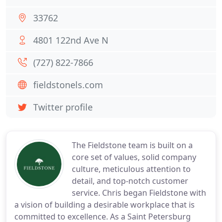
33762
4801 122nd Ave N
(727) 822-7866
fieldstonels.com
Twitter profile
The Fieldstone team is built on a
core set of values, solid company
culture, meticulous attention to
detail, and top-notch customer
service. Chris began Fieldstone with
a vision of building a desirable workplace that is
committed to excellence. As a Saint Petersburg