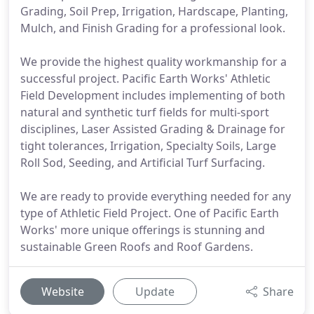
Grading, Soil Prep, Irrigation, Hardscape, Planting,
Mulch, and Finish Grading for a professional look.
We provide the highest quality workmanship for a
successful project. Pacific Earth Works' Athletic
Field Development includes implementing of both
natural and synthetic turf fields for multi-sport
disciplines, Laser Assisted Grading & Drainage for
tight tolerances, Irrigation, Specialty Soils, Large
Roll Sod, Seeding, and Artificial Turf Surfacing.
We are ready to provide everything needed for any
type of Athletic Field Project. One of Pacific Earth
Works' more unique offerings is stunning and
sustainable Green Roofs and Roof Gardens.
Website
Update
Share