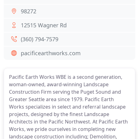
98272
12515 Wagner Rd
(360) 794-7579
pacificearthworks.com
Pacific Earth Works WBE is a second generation,
woman-owned, award-winning Landscape
Construction Firm serving the Puget Sound and
Greater Seattle area since 1979. Pacific Earth
Works specializes in select and referral landscape
projects, designed by the finest Landscape
Architects in the Pacific Northwest. At Pacific Earth
Works, we pride ourselves in completing new
landscape construction including; Demolition,