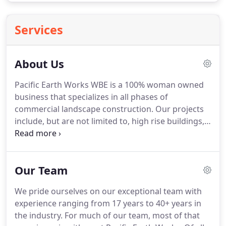
Services
About Us
Pacific Earth Works WBE is a 100% woman owned
business that specializes in all phases of
commercial landscape construction.
Our projects
include, but are not limited to, high rise buildings,
athletic fields and park complexes, retail centers,
high end residential homes, and projects for
schools and municipalities.
Over the last 42 years
Our Team
Pacific Earth Works has completed many high
profile, technically challenging projects that have
We pride ourselves on our exceptional team with
received outstanding reviews and industry awards.
experience ranging from 17 years to 40+ years in
We are able to deliver exceptional results thanks to
the industry.
For much of our team, most of that
our seasoned team and fantastic relationships with