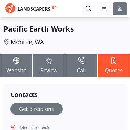
UP
LANDSCAPERS
Pacific Earth Works
Monroe, WA
Website
Review
Call
Quotes
Contacts
Get directions
Monroe, WA