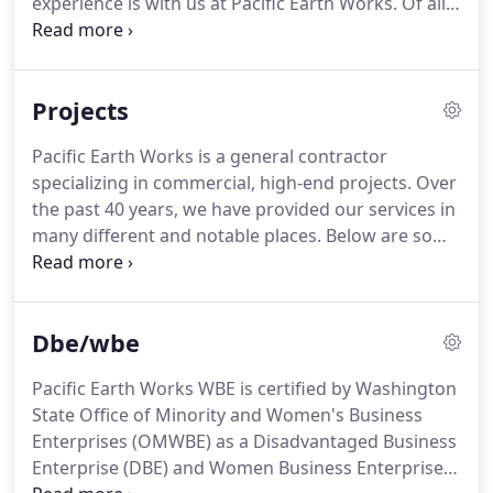
experience is with us at Pacific Earth Works.
Of all
our vendors who provide us the highest grade
the things Camie can build, the most important is
materials.
relationships.
As President, she enjoys a hands-on
approach with everyone she works with, including
Projects
general contractors, landscape architects, project
engineers, subcontractors and most importantly
Pacific Earth Works is a general contractor
her employees.
She uses her years of experience to
specializing in commercial, high-end projects.
Over
make our large scale landscape construction
the past 40 years, we have provided our services in
projects happen efficiently and to everyone's
many different and notable places.
Below are some
satisfaction.
examples of our projects.
Pacific Earth Works WBE
is an equal opportunity employer, encouraging
diversity and inclusion in our workforce as well as
Dbe/wbe
with our subcontractors and suppliers.
Pacific Earth Works WBE is certified by Washington
State Office of Minority and Women's Business
Enterprises (OMWBE) as a Disadvantaged Business
Enterprise (DBE) and Women Business Enterprise