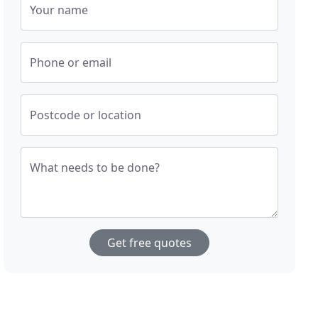
Your name
Phone or email
Postcode or location
What needs to be done?
Get free quotes