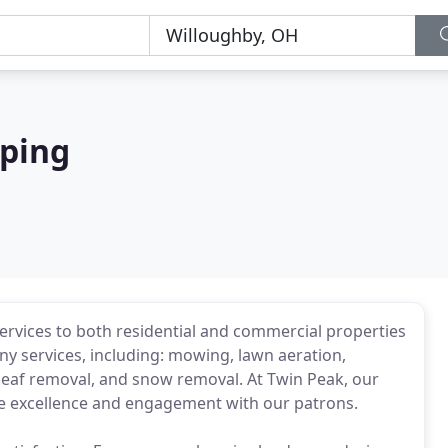
ping
rvices to both residential and commercial properties
y services, including: mowing, lawn aeration,
 leaf removal, and snow removal. At Twin Peak, our
ice excellence and engagement with our patrons.