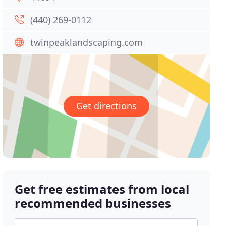
(440) 269-0112
twinpeaklandscaping.com
Get directions
Get free estimates from local
recommended businesses