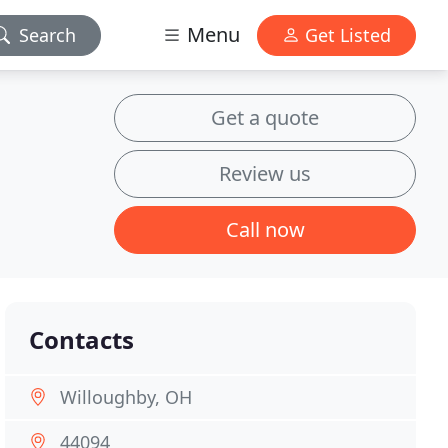
Menu
Search
Get Listed
Get a quote
Review us
Call now
Contacts
Willoughby, OH
44094