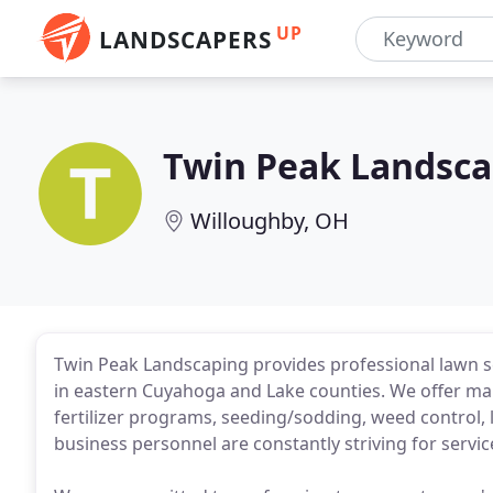
UP
LANDSCAPERS
Twin Peak Landsca
Willoughby, OH
Twin Peak Landscaping provides professional lawn se
in eastern Cuyahoga and Lake counties. We offer man
fertilizer programs, seeding/sodding, weed control,
business personnel are constantly striving for serv