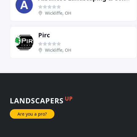
Wickliffe, OH
Pirc
Wickliffe, OH
UP
LANDSCAPERS
Are you a pro?