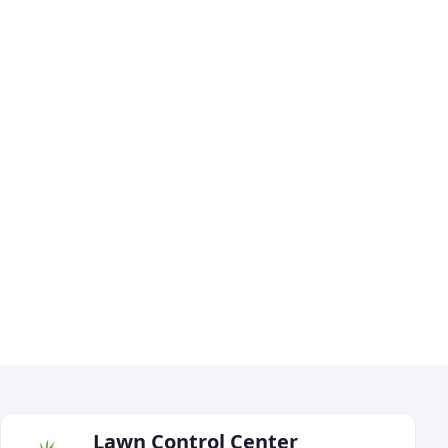
Lawn Control Center