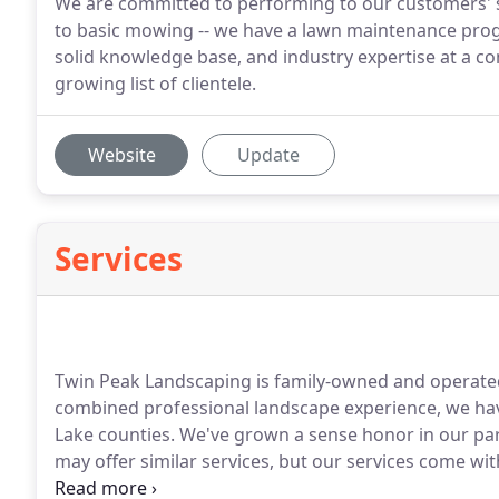
We are committed to performing to our customers' 
to basic mowing -- we have a lawn maintenance progr
solid knowledge base, and industry expertise at a co
growing list of clientele.
Website
Update
Services
Twin Peak Landscaping is family-owned and operate
combined professional landscape experience, we hav
Lake counties.
We've grown a sense honor in our par
may offer similar services, but our services come wi
Customer Appreciation Program.