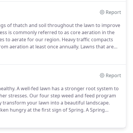
Report
ugs of thatch and soil throughout the lawn to improve
ss is commonly referred to as core aeration in the
es to aerate for our region.
Heavy traffic compacts
from aeration at least once annually.
Lawns that are
l compaction.
The process of aeration will reduce soil
e layer of dead organic tissues (thatch) that block
Report
ealthy.
A well-fed lawn has a stronger root system to
her stresses.
Our four step weed and feed program
ly transform your lawn into a beautiful landscape.
en hungry at the first sign of Spring.
A Spring
reparation for the heavy growing season.