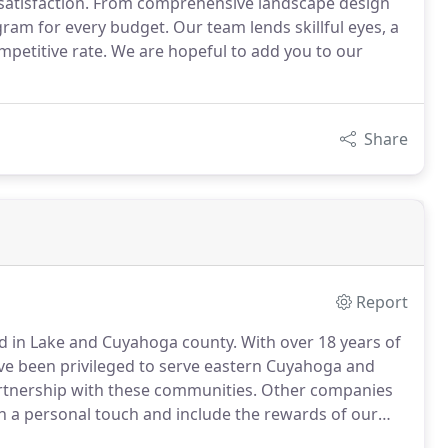
satisfaction. From comprehensive landscape design
am for every budget. Our team lends skillful eyes, a
mpetitive rate. We are hopeful to add you to our
Share
Report
d in Lake and Cuyahoga county.
With over 18 years of
e been privileged to serve eastern Cuyahoga and
tnership with these communities.
Other companies
th a personal touch and include the rewards of our