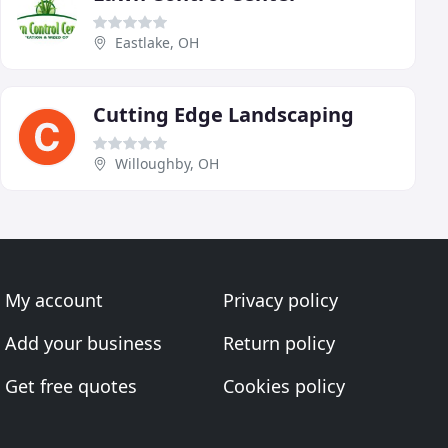
Eastlake, OH
Cutting Edge Landscaping
Willoughby, OH
My account
Privacy policy
Add your business
Return policy
Get free quotes
Cookies policy