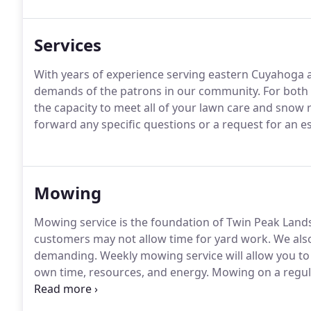
Services
With years of experience serving eastern Cuyahoga a
demands of the patrons in our community.
For both 
the capacity to meet all of your lawn care and snow
forward any specific questions or a request for an es
Mowing
Mowing service is the foundation of Twin Peak Land
customers may not allow time for yard work.
We also
demanding.
Weekly mowing service will allow you to 
own time, resources, and energy.
Mowing on a regula
lawn.
Our weekly mowing service will strengthen your
reduce the occurrence of weeds, and maintain a sle