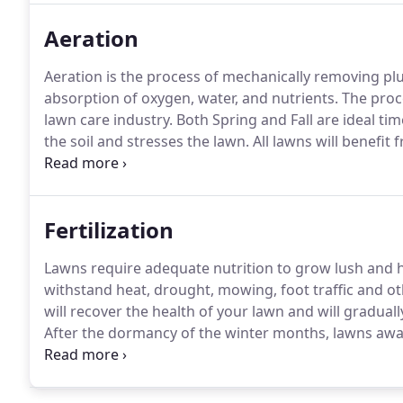
Aeration
Aeration is the process of mechanically removing pl
absorption of oxygen, water, and nutrients.
The proce
lawn care industry.
Both Spring and Fall are ideal tim
the soil and stresses the lawn.
All lawns will benefit 
frequently used for play are subject to increased soi
compaction and "exfoliate" the lawn by decreasing th
grass roots from growing and multiplying.
Fertilization
Lawns require adequate nutrition to grow lush and h
withstand heat, drought, mowing, foot traffic and ot
will recover the health of your lawn and will gradual
After the dormancy of the winter months, lawns awak
feeding strengthens and nourishes grass roots in p