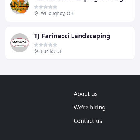
Willoughby, OH
TJ Farinacci Landscaping
Euclid, OH
About us
We're hiring
Contact us