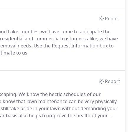
Report
nd Lake counties, we have come to anticipate the
residential and commercial customers alike, we have
 removal needs.
Use the Request Information box to
timate to us.
Report
scaping.
We know the hectic schedules of our
 know that lawn maintenance can be very physically
still take pride in your lawn without demanding your
r basis also helps to improve the health of your
 lawn's root system, will provide even growth,
ek, tidy impression for your home and neighborhood.