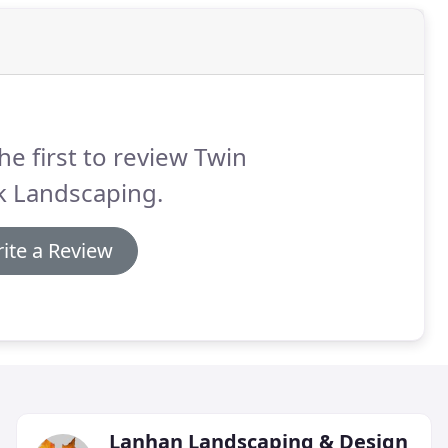
he first to review Twin
k Landscaping.
ite a Review
Lanhan Landscaping & Design