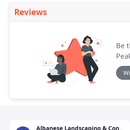
Reviews
Be t
Pea
Wr
Albanese Landscaping & Construction