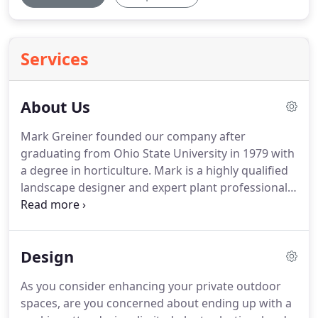
Services
About Us
Mark Greiner founded our company after
graduating from Ohio State University in 1979 with
a degree in horticulture.
Mark is a highly qualified
landscape designer and expert plant professional.
He is an actively involved owner, personally
selecting landscape plants and overseeing
installation to ensure that every project is worthy
Design
of his name.
By choosing Greiner Landscaping, you
will receive Mark's personal guarantee of
As you consider enhancing your private outdoor
unparalleled quality, workmanship, and attention
spaces, are you concerned about ending up with a
to detail.
Our purpose has remained the same