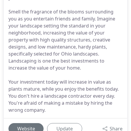
Smell the fragrance of the blooms surrounding
you as you entertain friends and family. Imagine
your landscape setting the standard in your
neighborhood, increasing the value of your
property with high quality structures, creative
designs, and low maintenance, hardy plants,
specifically selected for Ohio landscapes.
Landscaping is one the best investments to
increase the value of your home.
Your investment today will increase in value as
plants mature, while you enjoy the benefits today.
You don't hire a landscape contractor every day.
You're afraid of making a mistake by hiring the
wrong company.
Website
Update
Share