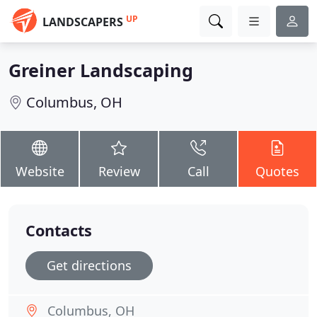
UP
LANDSCAPERS
Greiner Landscaping
Columbus, OH
Website
Review
Call
Quotes
Contacts
Get directions
Columbus, OH