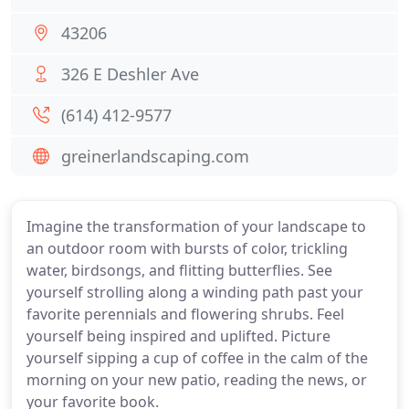
43206
326 E Deshler Ave
(614) 412-9577
greinerlandscaping.com
Imagine the transformation of your landscape to
an outdoor room with bursts of color, trickling
water, birdsongs, and flitting butterflies. See
yourself strolling along a winding path past your
favorite perennials and flowering shrubs. Feel
yourself being inspired and uplifted. Picture
yourself sipping a cup of coffee in the calm of the
morning on your new patio, reading the news, or
your favorite book.