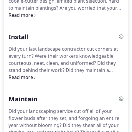
cookie-cutter design, limited plant selection, hard
since our inception: to create beautiful spaces,
to maintain plantings?
Are you worried that your
focusing on designing, installing, and maintaining
new landscape will not maintain its shape and
distinctive residential landscapes with a philosophy
character years after it was installed?
Our
that emphasizes personalized service and
consultative design process ensures that your
affordability.
Install
landscape reflects the personal nature of your
desires and needs.
As a trusted advisor, we ask
Did your last landscape contractor cut corners at
questions and listen.
We incorporate your ideas
every turn?
Were their workers knowledgeable,
and transform your landscape with you in mind.
courteous, neat, clean, and uniformed?
Did they
stand behind their work?
Did they maintain a
private nursery to ensure quality and selection or
did they pick up whatever plants were in stock at
the wholesale nursery on the way to your home?
Maintain
As a residential landscaping company with over 30
years of experience, we understand the many
Did your landscaping service cut off all of your
aspects of an installation project that can go
flower buds after they set, and forgoing an entire
wrong.
This is why we go out of way to ensure that
year without blooming?
Did they shear all of your
our clients are not only satisfied with the end result