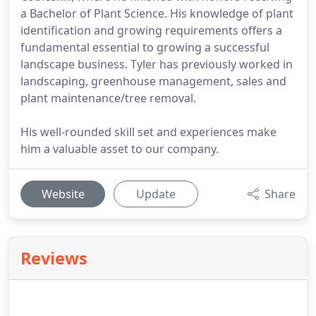
a Bachelor of Plant Science. His knowledge of plant
identification and growing requirements offers a
fundamental essential to growing a successful
landscape business. Tyler has previously worked in
landscaping, greenhouse management, sales and
plant maintenance/tree removal.
His well-rounded skill set and experiences make
him a valuable asset to our company.
Website
Update
Share
Reviews