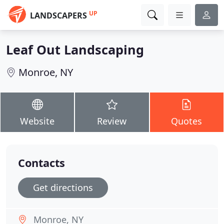
UP
LANDSCAPERS
Leaf Out Landscaping
Monroe, NY
Website
Review
Quotes
Contacts
Get directions
Monroe, NY