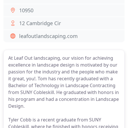
10950
12 Cambridge Cir
leafoutlandscaping.com
At Leaf Out landscaping, our vision for achieving
excellence in landscape design is motivated by our
passion for the industry and the people who make
it great, you!. Tom has recently graduated with a
Bachelor of Technology in Landscape Contracting
from SUNY Cobleskill. He graduated with honors in
his program and had a concentration in Landscape
Design.
Tyler Cobb is a recent graduate from SUNY
Cobleskill, where he finished with honors receiving