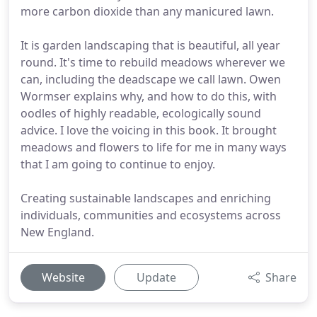
more carbon dioxide than any manicured lawn.
It is garden landscaping that is beautiful, all year
round. It's time to rebuild meadows wherever we
can, including the deadscape we call lawn. Owen
Wormser explains why, and how to do this, with
oodles of highly readable, ecologically sound
advice. I love the voicing in this book. It brought
meadows and flowers to life for me in many ways
that I am going to continue to enjoy.
Creating sustainable landscapes and enriching
individuals, communities and ecosystems across
New England.
Website
Update
Share