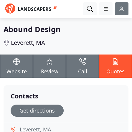
UP
LANDSCAPERS
Abound Design
Leverett, MA
Website
Review
Call
Quotes
Contacts
Get directions
Leverett, MA