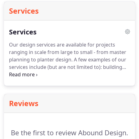
Services
Services
Our design services are available for projects
ranging in scale from large to small - from master
planning to planter design.
A few examples of our
services include (but are not limited to): building
siting, sacred space, permaculture, ecological and
historic restoration.
Projects that require the
unique skills and abilities offered by Abound tend
to be the best fit.
We install many of our designs
Reviews
and specialize in construction.
Some of the work
we do includes (but is not limited to): planting a
wide range of plants with a focus on low-
maintenance, native perennials, trees and shrubs.
Be the first to review Abound Design.