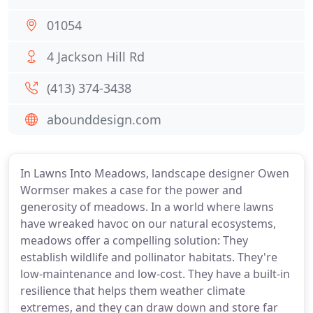
01054
4 Jackson Hill Rd
(413) 374-3438
abounddesign.com
In Lawns Into Meadows, landscape designer Owen
Wormser makes a case for the power and
generosity of meadows. In a world where lawns
have wreaked havoc on our natural ecosystems,
meadows offer a compelling solution: They
establish wildlife and pollinator habitats. They're
low-maintenance and low-cost. They have a built-in
resilience that helps them weather climate
extremes, and they can draw down and store far