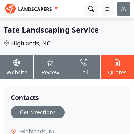
UP
LANDSCAPERS
Tate Landscaping Service
Highlands, NC
Website
Review
Call
Quotes
Contacts
Get directions
Highlands, NC