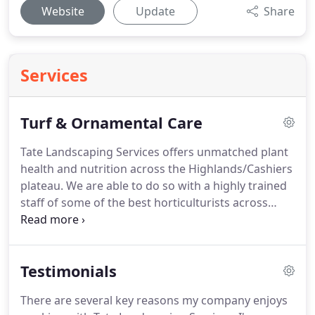
Website
Update
Share
Services
Turf & Ornamental Care
Tate Landscaping Services offers unmatched plant
health and nutrition across the Highlands/Cashiers
plateau.
We are able to do so with a highly trained
staff of some of the best horticulturists across
WNC.
We can hand tailor any nutrition/pesticide
program for your specific needs no matter the size
of the property.
Testimonials
There are several key reasons my company enjoys