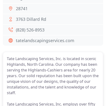
28741
3763 Dillard Rd
(828) 526-8953
tatelandscapingservices.com
Tate Landscaping Services, Inc. is located in scenic
Highlands, North Carolina. Our company has been
serving the Highlands-Cashiers area for nearly 20
years. Our solid reputation has been built upon the
unique vision of our designs, the quality of our
installations, and the talent and knowledge of our
staff.
Tate Landscaping Services, Inc. employs over fifty