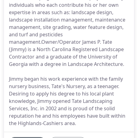
individuals who each contribute his or her own
expertise in areas such as: landscape design,
landscape installation management, maintenance
management, site grading, water feature design,
and turf and pesticides
management.Owner/Operator James P. Tate
(Jimmy) is a North Carolina Registered Landscape
Contractor and a graduate of the University of
Georgia with a degree in Landscape Architecture.
Jimmy began his work experience with the family
nursery business, Tate's Nursery, as a teenager.
Desiring to apply his degree to his local plant
knowledge, Jimmy opened Tate Landscaping
Services, Inc. in 2002 and is proud of the solid
reputation he and his employees have built within
the Highlands-Cashiers area.