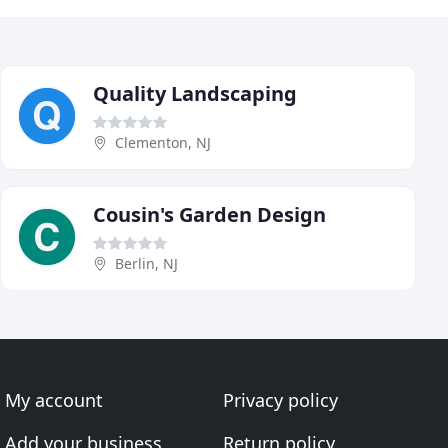
Quality Landscaping
Clementon, NJ
Cousin's Garden Design
Berlin, NJ
My account
Privacy policy
Add your business
Return policy