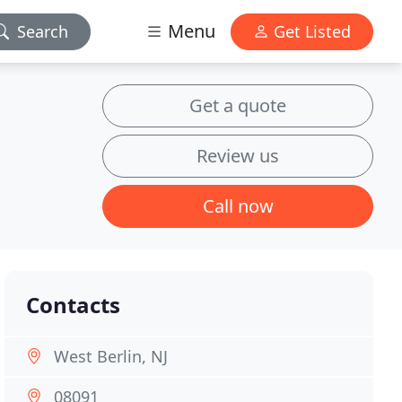
Menu
Search
Get Listed
Get a quote
Review us
Call now
Contacts
West Berlin, NJ
08091