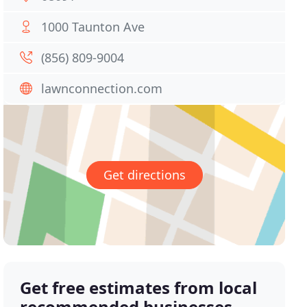
1000 Taunton Ave
(856) 809-9004
lawnconnection.com
Get directions
Get free estimates from local
recommended businesses