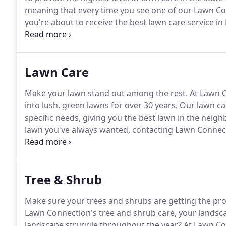
meaning that every time you see one of our Lawn Co
you're about to receive the best lawn care service in
makes the Lawn Connection team so great!
Melissa c
both the residential and commercial lawn care depa
Lawn Care
Make your lawn stand out among the rest.
At Lawn C
into lush, green lawns for over 30 years.
Our lawn ca
specific needs, giving you the best lawn in the neig
lawn you've always wanted, contacting Lawn Connectio
delivered superior lawn care results, making us the 
of our team to walk you through each step of your 
have.
Tree & Shrub
Make sure your trees and shrubs are getting the pro
Lawn Connection's tree and shrub care, your landscap
landscape struggle throughout the year?
At Lawn Co