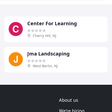
Center For Learning
Cherry Hill, NJ
Jma Landscaping
West Berlin, NJ
About us
We're hiring