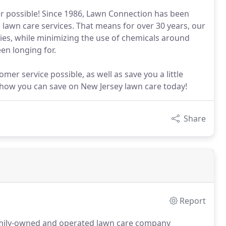
 possible! Since 1986, Lawn Connection has been
 lawn care services. That means for over 30 years, our
ies, while minimizing the use of chemicals around
en longing for.
er service possible, as well as save you a little
e how you can save on New Jersey lawn care today!
Share
Report
amily-owned and operated lawn care company