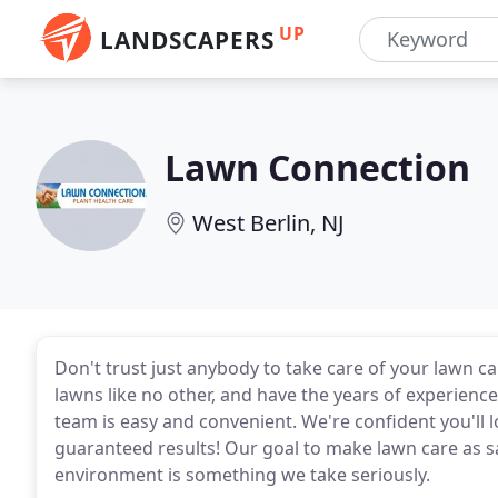
UP
LANDSCAPERS
Lawn Connection
West Berlin, NJ
Don't trust just anybody to take care of your lawn 
lawns like no other, and have the years of experien
team is easy and convenient. We're confident you'l
guaranteed results! Our goal to make lawn care as sa
environment is something we take seriously.