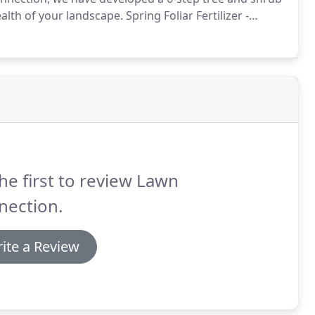
alth of your landscape.
Spring Foliar Fertilizer -
 the growing season.
Spring Disease/Insect Control -
using seasonally dependent methods.
he first to review Lawn
nection.
ite a Review