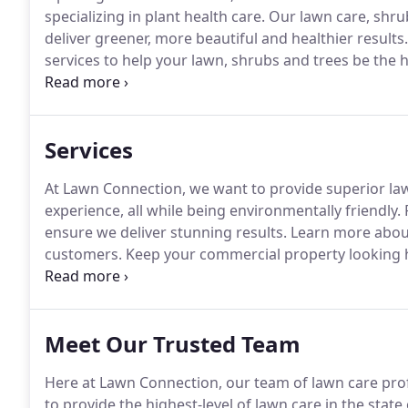
specializing in plant health care.
Our lawn care, shrub
deliver greener, more beautiful and healthier results.
services to help your lawn, shrubs and trees be the h
give you the greenest grass, the healthiest shrubs an
tick, and flea control.
Services
At Lawn Connection, we want to provide superior la
experience, all while being environmentally friendly.
F
ensure we deliver stunning results.
Learn more about
customers.
Keep your commercial property looking he
lawn care program to meet the needs of your property
day operations.
Meet Our Trusted Team
Here at Lawn Connection, our team of lawn care profe
to provide the highest-level of lawn care in the state