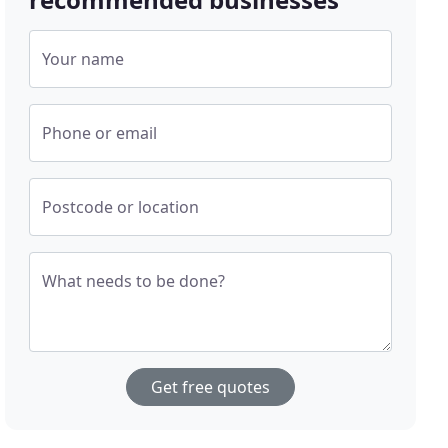
Your name
Phone or email
Postcode or location
What needs to be done?
Get free quotes