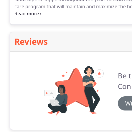
care program that will maintain and maximize the he
Provides the nutrients needed as plants prepare for
Spot treatment for various plant-destroying pests 
Reviews
Be t
Con
Wr