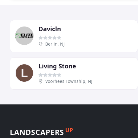
Davicln
Berlin, NJ
Living Stone
Voorhees Township, NJ
UP
LANDSCAPERS