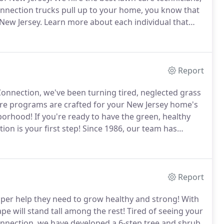
nnection trucks pull up to your home, you know that
 New Jersey.
Learn more about each individual that
oordinates customer service calls and marketing for
rtments.
Report
onnection, we've been turning tired, neglected grass
re programs are crafted for your New Jersey home's
hborhood!
If you're ready to have the green, healthy
n is your first step!
Since 1986, our team has
top choice in New Jersey lawn care.
A friendly member
journey with us, answering any questions you may
Report
per help they need to grow healthy and strong!
With
e will stand tall among the rest!
Tired of seeing your
nnection, we have developed a 6-step tree and shrub