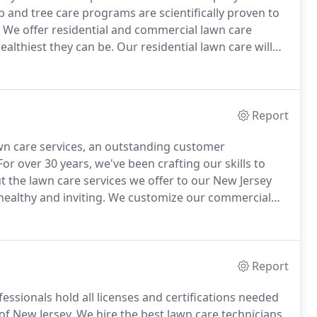
 and tree care programs are scientifically proven to
We offer residential and commercial lawn care
ealthiest they can be.
Our residential lawn care will
d trees, and a pest-free yard, including mosquito,
Report
wn care services, an outstanding customer
or over 30 years, we've been crafting our skills to
 the lawn care services we offer to our New Jersey
althy and inviting.
We customize our commercial
, all while minimizing interruptions in your day-to-
Report
ssionals hold all licenses and certifications needed
 of New Jersey.
We hire the best lawn care technicians,