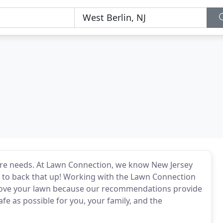
care needs. At Lawn Connection, we know New Jersey
ce to back that up! Working with the Lawn Connection
l love your lawn because our recommendations provide
fe as possible for you, your family, and the