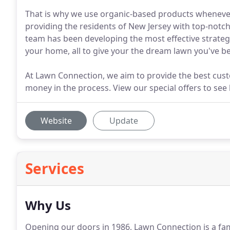
That is why we use organic-based products whenever
providing the residents of New Jersey with top-notch
team has been developing the most effective strateg
your home, all to give your the dream lawn you've be
At Lawn Connection, we aim to provide the best custom
money in the process. View our special offers to se
Website
Update
Services
Why Us
Opening our doors in 1986, Lawn Connection is a f