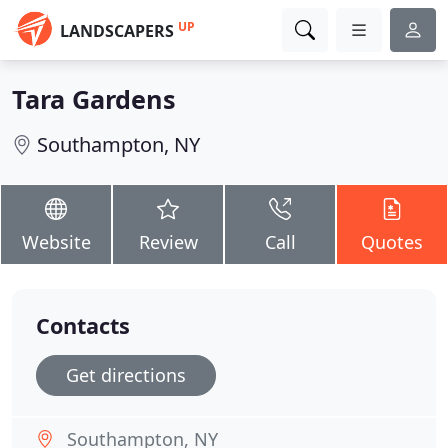
UP
LANDSCAPERS
Tara Gardens
Southampton, NY
Website
Review
Call
Quotes
Contacts
Get directions
Southampton, NY