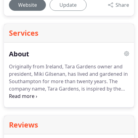
Website
Update
Share
Services
About
Originally from Ireland, Tara Gardens owner and
president, Miki Gilsenan, has lived and gardened in
Southampton for more than twenty years.
The
company name, Tara Gardens, is inspired by the
Hill of Tara, the ancient home of the High Kings of
Ireland in County Meath, where Miki grew up.
Miki's landscaping clients include world-class
oceanfront estates, beloved second homes of New
Reviews
York City-based families, prominent Hamptons
businesses, and smaller local residences.
Whether