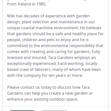
from Ireland in 1985.
Miki has decades of experience with garden
design, plant selection and maintenance in our
unique coastal maritime environment. He believes
that gardens should be a safe and healthy place for
people, children and pets to enjoy and he is
committed to the environmental responsibility that
comes with creating and caring for gardens. Fully
licensed and insured, Tara Gardens employs an
exceptionally experienced, hard-working, locally-
based crew of laborers, many of whom have been
with the company for ten years or more.
Please contact us today to discuss how Tara
Gardens can help you create a new garden or
enhance your existing outdoor space.