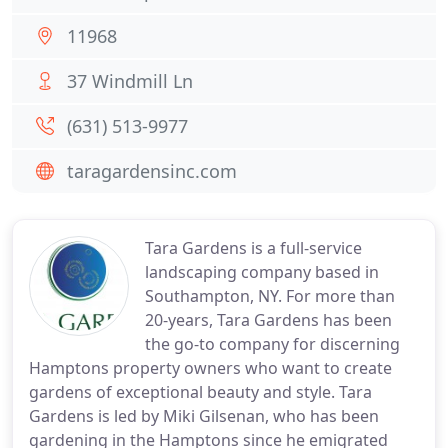
11968
37 Windmill Ln
(631) 513-9977
taragardensinc.com
Tara Gardens is a full-service
landscaping company based in
Southampton, NY. For more than
20-years, Tara Gardens has been
the go-to company for discerning
Hamptons property owners who want to create
gardens of exceptional beauty and style. Tara
Gardens is led by Miki Gilsenan, who has been
gardening in the Hamptons since he emigrated